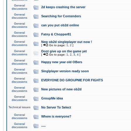
General
2d keeps crashing the server
discussions
General
Searching for Contenders
discussions
General
can you put ob2d online
discussions
General
Fatny & Chopper81
discussions
General
New ob2d singleplayer out now !
discussions
[
Go to page:
1
,
2
]
General
Dont give up on the game yet
discussions
[
Go to page:
1
,
2
,
3
,
4
]
General
Happy new year old OBers
discussions
General
Singlplayer version ready soon
discussions
General
EVERYONE DO GROUPME FOR FIGHTS
discussions
General
New pictures of new ob2d
discussions
General
GroupMe idea
discussions
Technical issues
No Server To Select
General
Where is everyone?
discussions
General
.....
discussions