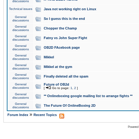
discussions
Technical issues
Java not working right on Linux
General
So I guess this is the end
discussions
General
Chopper the Champ
discussions
General
Fatny vs John Super Fight
discussions
General
OB2D FAcebook page
discussions
General
Mikkel
discussions
General
Mikkel at the gym
discussions
General
Finally deleted all the spam
discussions
General
Future of OB2d
discussions
[
Go to page:
1
,
2
]
General
** Onlineboxing google mailing list to arrange fights **
discussions
General
The Future Of OnlineBoxing 2D
discussions
»
Forum Index
Recent Topics
Powered