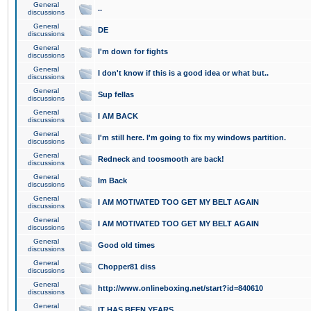
General
..
discussions
General
DE
discussions
General
I'm down for fights
discussions
General
I don't know if this is a good idea or what but..
discussions
General
Sup fellas
discussions
General
I AM BACK
discussions
General
I'm still here. I'm going to fix my windows partition.
discussions
General
Redneck and toosmooth are back!
discussions
General
Im Back
discussions
General
I AM MOTIVATED TOO GET MY BELT AGAIN
discussions
General
I AM MOTIVATED TOO GET MY BELT AGAIN
discussions
General
Good old times
discussions
General
Chopper81 diss
discussions
General
http://www.onlineboxing.net/start?id=840610
discussions
General
IT HAS BEEN YEARS