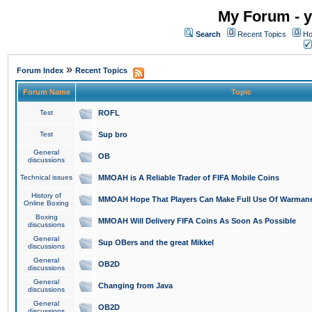
My Forum - y
Search
Recent Topics
Ho
»
Forum Index
Recent Topics
Forum Name
Topic
Test
ROFL
Test
Sup bro
General
OB
discussions
Technical issues
MMOAH is A Reliable Trader of FIFA Mobile Coins
History of
MMOAH Hope That Players Can Make Full Use Of Warman
Online Boxing
Boxing
MMOAH Will Delivery FIFA Coins As Soon As Possible
discussions
General
Sup OBers and the great Mikkel
discussions
General
OB2D
discussions
General
Changing from Java
discussions
General
OB2D
discussions