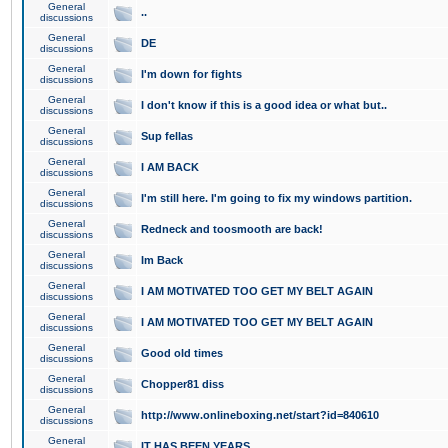
General
..
discussions
General
DE
discussions
General
I'm down for fights
discussions
General
I don't know if this is a good idea or what but..
discussions
General
Sup fellas
discussions
General
I AM BACK
discussions
General
I'm still here. I'm going to fix my windows partition.
discussions
General
Redneck and toosmooth are back!
discussions
General
Im Back
discussions
General
I AM MOTIVATED TOO GET MY BELT AGAIN
discussions
General
I AM MOTIVATED TOO GET MY BELT AGAIN
discussions
General
Good old times
discussions
General
Chopper81 diss
discussions
General
http://www.onlineboxing.net/start?id=840610
discussions
General
IT HAS BEEN YEARS