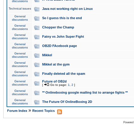
discussions
Technical issues
Java not working right on Linux
General
So I guess this is the end
discussions
General
Chopper the Champ
discussions
General
Fatny vs John Super Fight
discussions
General
OB2D FAcebook page
discussions
General
Mikkel
discussions
General
Mikkel at the gym
discussions
General
Finally deleted all the spam
discussions
General
Future of OB2d
discussions
[
Go to page:
1
,
2
]
General
** Onlineboxing google mailing list to arrange fights **
discussions
General
The Future Of OnlineBoxing 2D
discussions
»
Forum Index
Recent Topics
Powered