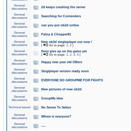
General
2d keeps crashing the server
discussions
General
Searching for Contenders
discussions
General
can you put ob2d online
discussions
General
Fatny & Chopper81
discussions
General
New ob2d singleplayer out now !
discussions
[
Go to page:
1
,
2
]
General
Dont give up on the game yet
discussions
[
Go to page:
1
,
2
,
3
,
4
]
General
Happy new year old OBers
discussions
General
Singlplayer version ready soon
discussions
General
EVERYONE DO GROUPME FOR FIGHTS
discussions
General
New pictures of new ob2d
discussions
General
GroupMe idea
discussions
Technical issues
No Server To Select
General
Where is everyone?
discussions
General
.....
discussions