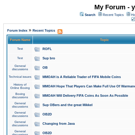
My Forum - y
Search
Recent Topics
Ho
»
Forum Index
Recent Topics
Forum Name
Topic
Test
ROFL
Test
Sup bro
General
OB
discussions
Technical issues
MMOAH is A Reliable Trader of FIFA Mobile Coins
History of
MMOAH Hope That Players Can Make Full Use Of Warman
Online Boxing
Boxing
MMOAH Will Delivery FIFA Coins As Soon As Possible
discussions
General
Sup OBers and the great Mikkel
discussions
General
OB2D
discussions
General
Changing from Java
discussions
General
OB2D
discussions