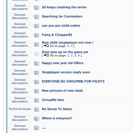
General
2d keeps crashing the server
discussions
General
Searching for Contenders
discussions
General
can you put ob2d online
discussions
General
Fatny & Chopper81
discussions
General
New ob2d singleplayer out now !
discussions
[
Go to page:
1
,
2
]
General
Dont give up on the game yet
discussions
[
Go to page:
1
,
2
,
3
,
4
]
General
Happy new year old OBers
discussions
General
Singlplayer version ready soon
discussions
General
EVERYONE DO GROUPME FOR FIGHTS
discussions
General
New pictures of new ob2d
discussions
General
GroupMe idea
discussions
Technical issues
No Server To Select
General
Where is everyone?
discussions
General
.....
discussions