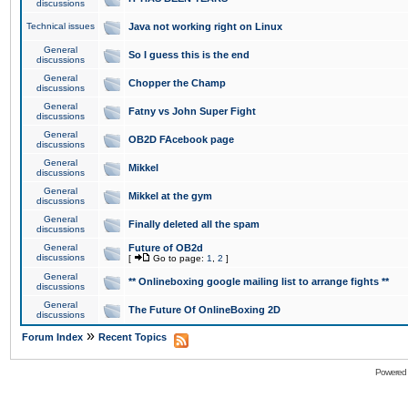
discussions
Technical issues
Java not working right on Linux
General
So I guess this is the end
discussions
General
Chopper the Champ
discussions
General
Fatny vs John Super Fight
discussions
General
OB2D FAcebook page
discussions
General
Mikkel
discussions
General
Mikkel at the gym
discussions
General
Finally deleted all the spam
discussions
General
Future of OB2d
discussions
[
Go to page:
1
,
2
]
General
** Onlineboxing google mailing list to arrange fights **
discussions
General
The Future Of OnlineBoxing 2D
discussions
»
Forum Index
Recent Topics
Powered