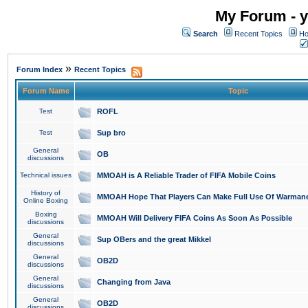
My Forum - y
Search
Recent Topics
Ho
»
Forum Index
Recent Topics
Forum Name
Topic
Test
ROFL
Test
Sup bro
General
OB
discussions
Technical issues
MMOAH is A Reliable Trader of FIFA Mobile Coins
History of
MMOAH Hope That Players Can Make Full Use Of Warman
Online Boxing
Boxing
MMOAH Will Delivery FIFA Coins As Soon As Possible
discussions
General
Sup OBers and the great Mikkel
discussions
General
OB2D
discussions
General
Changing from Java
discussions
General
OB2D
discussions