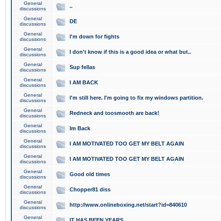
General
..
discussions
General
DE
discussions
General
I'm down for fights
discussions
General
I don't know if this is a good idea or what but..
discussions
General
Sup fellas
discussions
General
I AM BACK
discussions
General
I'm still here. I'm going to fix my windows partition.
discussions
General
Redneck and toosmooth are back!
discussions
General
Im Back
discussions
General
I AM MOTIVATED TOO GET MY BELT AGAIN
discussions
General
I AM MOTIVATED TOO GET MY BELT AGAIN
discussions
General
Good old times
discussions
General
Chopper81 diss
discussions
General
http://www.onlineboxing.net/start?id=840610
discussions
General
IT HAS BEEN YEARS