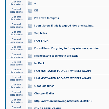
General
..
discussions
General
DE
discussions
General
I'm down for fights
discussions
General
I don't know if this is a good idea or what but..
discussions
General
Sup fellas
discussions
General
I AM BACK
discussions
General
I'm still here. I'm going to fix my windows partition.
discussions
General
Redneck and toosmooth are back!
discussions
General
Im Back
discussions
General
I AM MOTIVATED TOO GET MY BELT AGAIN
discussions
General
I AM MOTIVATED TOO GET MY BELT AGAIN
discussions
General
Good old times
discussions
General
Chopper81 diss
discussions
General
http://www.onlineboxing.net/start?id=840610
discussions
General
IT HAS BEEN YEARS