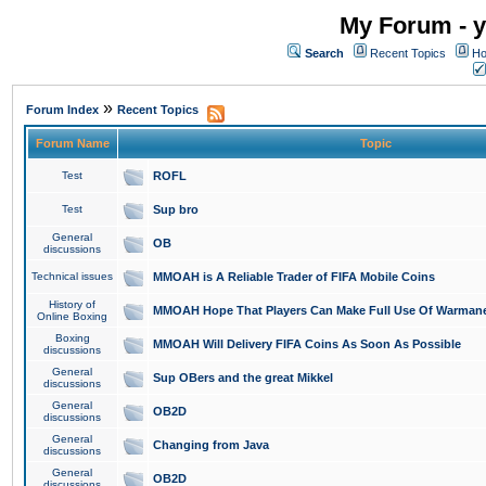
My Forum - y
Search
Recent Topics
Ho
»
Forum Index
Recent Topics
Forum Name
Topic
Test
ROFL
Test
Sup bro
General
OB
discussions
Technical issues
MMOAH is A Reliable Trader of FIFA Mobile Coins
History of
MMOAH Hope That Players Can Make Full Use Of Warman
Online Boxing
Boxing
MMOAH Will Delivery FIFA Coins As Soon As Possible
discussions
General
Sup OBers and the great Mikkel
discussions
General
OB2D
discussions
General
Changing from Java
discussions
General
OB2D
discussions