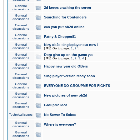
General
2d keeps crashing the server
discussions
General
Searching for Contenders
discussions
General
can you put ob2d online
discussions
General
Fatny & Chopper81
discussions
General
New ob2d singleplayer out now !
discussions
[
Go to page:
1
,
2
]
General
Dont give up on the game yet
discussions
[
Go to page:
1
,
2
,
3
,
4
]
General
Happy new year old OBers
discussions
General
Singlplayer version ready soon
discussions
General
EVERYONE DO GROUPME FOR FIGHTS
discussions
General
New pictures of new ob2d
discussions
General
GroupMe idea
discussions
Technical issues
No Server To Select
General
Where is everyone?
discussions
General
.....
discussions