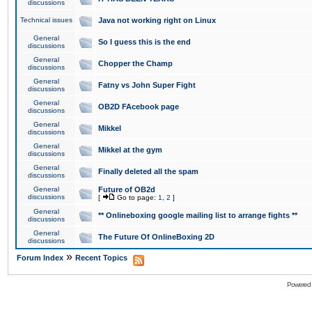
discussions
Technical issues
Java not working right on Linux
General
So I guess this is the end
discussions
General
Chopper the Champ
discussions
General
Fatny vs John Super Fight
discussions
General
OB2D FAcebook page
discussions
General
Mikkel
discussions
General
Mikkel at the gym
discussions
General
Finally deleted all the spam
discussions
General
Future of OB2d
discussions
[
Go to page:
1
,
2
]
General
** Onlineboxing google mailing list to arrange fights **
discussions
General
The Future Of OnlineBoxing 2D
discussions
»
Forum Index
Recent Topics
Powered