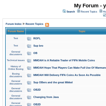
My Forum - y
Search
Recent Topics
Ho
»
Forum Index
Recent Topics
Forum Name
Topic
Test
ROFL
Test
Sup bro
General
OB
discussions
Technical issues
MMOAH is A Reliable Trader of FIFA Mobile Coins
History of
MMOAH Hope That Players Can Make Full Use Of Warman
Online Boxing
Boxing
MMOAH Will Delivery FIFA Coins As Soon As Possible
discussions
General
Sup OBers and the great Mikkel
discussions
General
OB2D
discussions
General
Changing from Java
discussions
General
OB2D
discussions