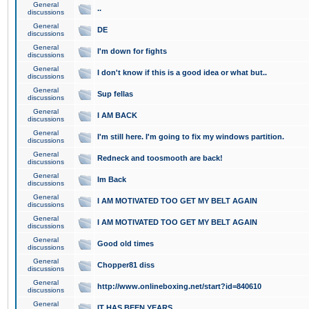
General
..
discussions
General
DE
discussions
General
I'm down for fights
discussions
General
I don't know if this is a good idea or what but..
discussions
General
Sup fellas
discussions
General
I AM BACK
discussions
General
I'm still here. I'm going to fix my windows partition.
discussions
General
Redneck and toosmooth are back!
discussions
General
Im Back
discussions
General
I AM MOTIVATED TOO GET MY BELT AGAIN
discussions
General
I AM MOTIVATED TOO GET MY BELT AGAIN
discussions
General
Good old times
discussions
General
Chopper81 diss
discussions
General
http://www.onlineboxing.net/start?id=840610
discussions
General
IT HAS BEEN YEARS