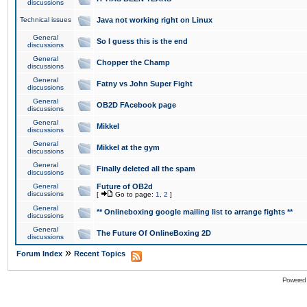
discussions
Technical issues
Java not working right on Linux
General
So I guess this is the end
discussions
General
Chopper the Champ
discussions
General
Fatny vs John Super Fight
discussions
General
OB2D FAcebook page
discussions
General
Mikkel
discussions
General
Mikkel at the gym
discussions
General
Finally deleted all the spam
discussions
General
Future of OB2d
discussions
[
Go to page:
1
,
2
]
General
** Onlineboxing google mailing list to arrange fights **
discussions
General
The Future Of OnlineBoxing 2D
discussions
»
Forum Index
Recent Topics
Powered