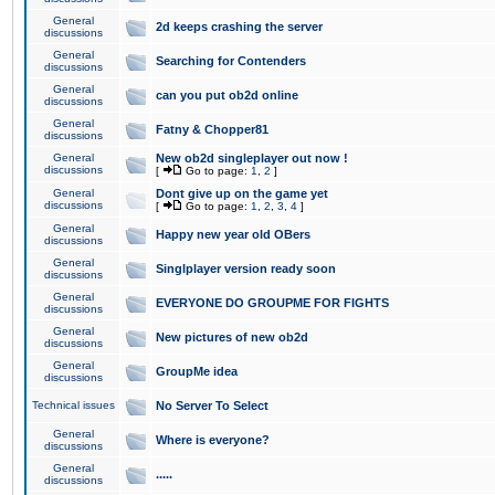
General
2d keeps crashing the server
discussions
General
Searching for Contenders
discussions
General
can you put ob2d online
discussions
General
Fatny & Chopper81
discussions
General
New ob2d singleplayer out now !
discussions
[
Go to page:
1
,
2
]
General
Dont give up on the game yet
discussions
[
Go to page:
1
,
2
,
3
,
4
]
General
Happy new year old OBers
discussions
General
Singlplayer version ready soon
discussions
General
EVERYONE DO GROUPME FOR FIGHTS
discussions
General
New pictures of new ob2d
discussions
General
GroupMe idea
discussions
Technical issues
No Server To Select
General
Where is everyone?
discussions
General
.....
discussions