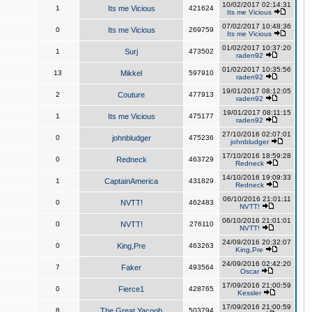
10/02/2017 02:14:31
1
Its me Vicious
421624
Its me Vicious
07/02/2017 10:48:36
0
Its me Vicious
269759
Its me Vicious
01/02/2017 10:37:20
1
Surj
473502
raden92
01/02/2017 10:35:56
13
Mikkel
597910
raden92
19/01/2017 08:12:05
2
Couture
477913
raden92
19/01/2017 08:11:15
1
Its me Vicious
475177
raden92
27/10/2016 02:07:01
0
johnbludger
475236
johnbludger
17/10/2016 18:59:28
0
Redneck
463729
Redneck
14/10/2016 19:09:33
1
CaptainAmerica
431829
Redneck
06/10/2016 21:01:11
0
NVTT!
462483
NVTT!
06/10/2016 21:01:01
0
NVTT!
276110
NVTT!
24/09/2016 20:32:07
0
King,Pre
463263
King,Pre
24/09/2016 02:42:20
7
Faker
493564
Oscar
17/09/2016 21:00:59
0
Fierce1
428765
Kessler
17/09/2016 21:00:59
8
The Great Yacoob
503794