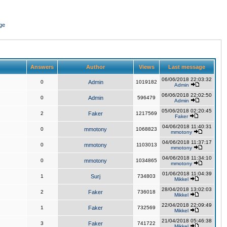
ge
Answers
Author
Views
Last message
06/06/2018 22:03:32
0
Admin
1019182
Admin
06/06/2018 22:02:50
0
Admin
596479
Admin
05/06/2018 02:20:45
2
Faker
1217569
Faker
04/06/2018 11:40:31
0
mmotony
1068823
mmotony
04/06/2018 11:37:17
0
mmotony
1103013
mmotony
04/06/2018 11:34:10
0
mmotony
1034865
mmotony
01/06/2018 11:04:39
1
Surj
734803
Mikkel
28/04/2018 13:02:03
2
Faker
736018
Mikkel
22/04/2018 22:09:49
1
Faker
732569
Mikkel
21/04/2018 05:46:38
3
Faker
741722
Mikkel