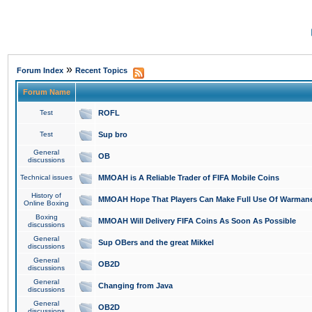
»
Forum Index
Recent Topics
Forum Name
Test
ROFL
Test
Sup bro
General
OB
discussions
Technical issues
MMOAH is A Reliable Trader of FIFA Mobile Coins
History of
MMOAH Hope That Players Can Make Full Use Of Warman
Online Boxing
Boxing
MMOAH Will Delivery FIFA Coins As Soon As Possible
discussions
General
Sup OBers and the great Mikkel
discussions
General
OB2D
discussions
General
Changing from Java
discussions
General
OB2D
discussions