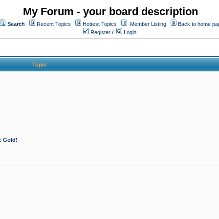
My Forum - your board description
Search
Recent Topics
Hottest Topics
Member Listing
Back to home pa
Register
/
Login
Topic
e Gold!