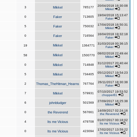
20/04/2018 16:30:08
3
Mikkel
785177
Mikkel
19/04/2018 15:13:47
0
Faker
713605
Faker
17/04/2018 16:50:31
5
Faker
750032
Mikkel
16/04/2018 19:32:18
0
Faker
716564
Faker
31/03/2018 00:36:15
Mikkel
19
1364771
Faker
08/02/2018 22:49:44
Mikkel
58
1500770
Mikkel
31/12/2017 20:40:44
0
Mikkel
714848
Mikkel
05/12/2017 19:54:23
5
Mikkel
734405
Mikkel
26/11/2017 18:30:38
2
Thomas_TheHitman_Hearns
767764
Faker
07/10/2017 19:53:52
7
Mikkel
579931
chopper81
27/09/2017 16:25:38
6
johnbludger
501569
Mikkel
14/09/2017 02:24:16
0
the Reverend
567661
the Reverend
01/07/2017 00:18:02
4
Its me Vicious
479708
Its me Vicious
17/02/2017 13:59:22
0
Its me Vicious
423094
Its me Vicious