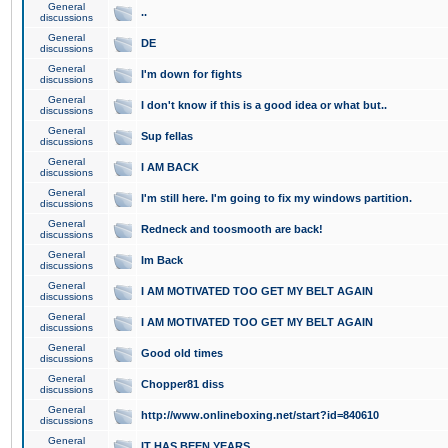
General
..
discussions
General
DE
discussions
General
I'm down for fights
discussions
General
I don't know if this is a good idea or what but..
discussions
General
Sup fellas
discussions
General
I AM BACK
discussions
General
I'm still here. I'm going to fix my windows partition.
discussions
General
Redneck and toosmooth are back!
discussions
General
Im Back
discussions
General
I AM MOTIVATED TOO GET MY BELT AGAIN
discussions
General
I AM MOTIVATED TOO GET MY BELT AGAIN
discussions
General
Good old times
discussions
General
Chopper81 diss
discussions
General
http://www.onlineboxing.net/start?id=840610
discussions
General
IT HAS BEEN YEARS