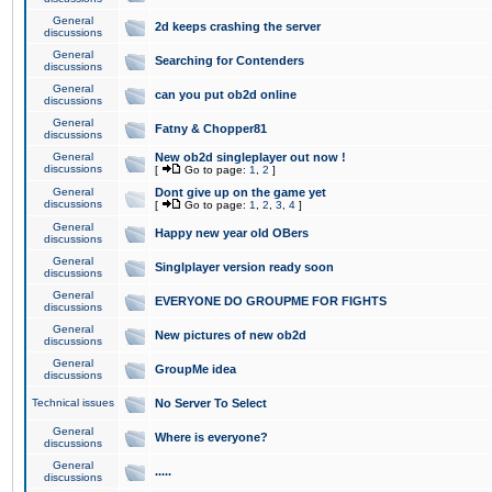
General
2d keeps crashing the server
discussions
General
Searching for Contenders
discussions
General
can you put ob2d online
discussions
General
Fatny & Chopper81
discussions
General
New ob2d singleplayer out now !
discussions
[
Go to page:
1
,
2
]
General
Dont give up on the game yet
discussions
[
Go to page:
1
,
2
,
3
,
4
]
General
Happy new year old OBers
discussions
General
Singlplayer version ready soon
discussions
General
EVERYONE DO GROUPME FOR FIGHTS
discussions
General
New pictures of new ob2d
discussions
General
GroupMe idea
discussions
Technical issues
No Server To Select
General
Where is everyone?
discussions
General
.....
discussions