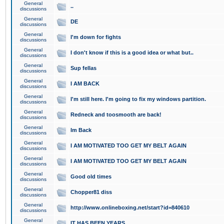
General
..
discussions
General
DE
discussions
General
I'm down for fights
discussions
General
I don't know if this is a good idea or what but..
discussions
General
Sup fellas
discussions
General
I AM BACK
discussions
General
I'm still here. I'm going to fix my windows partition.
discussions
General
Redneck and toosmooth are back!
discussions
General
Im Back
discussions
General
I AM MOTIVATED TOO GET MY BELT AGAIN
discussions
General
I AM MOTIVATED TOO GET MY BELT AGAIN
discussions
General
Good old times
discussions
General
Chopper81 diss
discussions
General
http://www.onlineboxing.net/start?id=840610
discussions
General
IT HAS BEEN YEARS