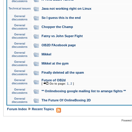
discussions
Technical issues
Java not working right on Linux
General
So I guess this is the end
discussions
General
Chopper the Champ
discussions
General
Fatny vs John Super Fight
discussions
General
OB2D FAcebook page
discussions
General
Mikkel
discussions
General
Mikkel at the gym
discussions
General
Finally deleted all the spam
discussions
General
Future of OB2d
discussions
[
Go to page:
1
,
2
]
General
** Onlineboxing google mailing list to arrange fights **
discussions
General
The Future Of OnlineBoxing 2D
discussions
»
Forum Index
Recent Topics
Powered