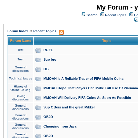
My Forum - y
Search
Recent Topics
Ho
»
Forum Index
Recent Topics
Forum Name
Topic
Test
ROFL
Test
Sup bro
General
OB
discussions
Technical issues
MMOAH is A Reliable Trader of FIFA Mobile Coins
History of
MMOAH Hope That Players Can Make Full Use Of Warman
Online Boxing
Boxing
MMOAH Will Delivery FIFA Coins As Soon As Possible
discussions
General
Sup OBers and the great Mikkel
discussions
General
OB2D
discussions
General
Changing from Java
discussions
General
OB2D
discussions