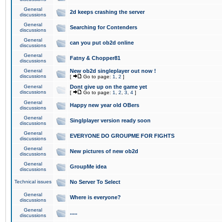
General
2d keeps crashing the server
discussions
General
Searching for Contenders
discussions
General
can you put ob2d online
discussions
General
Fatny & Chopper81
discussions
General
New ob2d singleplayer out now !
discussions
[
Go to page:
1
,
2
]
General
Dont give up on the game yet
discussions
[
Go to page:
1
,
2
,
3
,
4
]
General
Happy new year old OBers
discussions
General
Singlplayer version ready soon
discussions
General
EVERYONE DO GROUPME FOR FIGHTS
discussions
General
New pictures of new ob2d
discussions
General
GroupMe idea
discussions
Technical issues
No Server To Select
General
Where is everyone?
discussions
General
.....
discussions