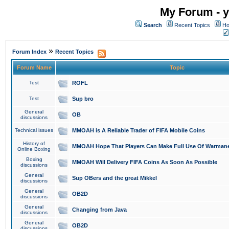
My Forum - y
Search
Recent Topics
Ho
»
Forum Index
Recent Topics
Forum Name
Topic
Test
ROFL
Test
Sup bro
General
OB
discussions
Technical issues
MMOAH is A Reliable Trader of FIFA Mobile Coins
History of
MMOAH Hope That Players Can Make Full Use Of Warman
Online Boxing
Boxing
MMOAH Will Delivery FIFA Coins As Soon As Possible
discussions
General
Sup OBers and the great Mikkel
discussions
General
OB2D
discussions
General
Changing from Java
discussions
General
OB2D
discussions