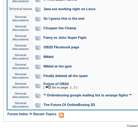
discussions
Technical issues
Java not working right on Linux
General
So I guess this is the end
discussions
General
Chopper the Champ
discussions
General
Fatny vs John Super Fight
discussions
General
OB2D FAcebook page
discussions
General
Mikkel
discussions
General
Mikkel at the gym
discussions
General
Finally deleted all the spam
discussions
General
Future of OB2d
discussions
[
Go to page:
1
,
2
]
General
** Onlineboxing google mailing list to arrange fights **
discussions
General
The Future Of OnlineBoxing 2D
discussions
»
Forum Index
Recent Topics
Powered