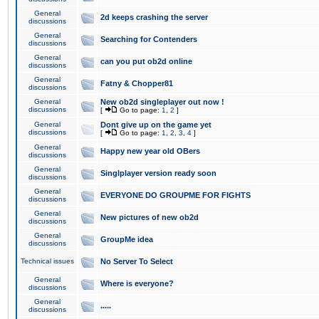
General
2d keeps crashing the server
discussions
General
Searching for Contenders
discussions
General
can you put ob2d online
discussions
General
Fatny & Chopper81
discussions
General
New ob2d singleplayer out now !
discussions
[
Go to page:
1
,
2
]
General
Dont give up on the game yet
discussions
[
Go to page:
1
,
2
,
3
,
4
]
General
Happy new year old OBers
discussions
General
Singlplayer version ready soon
discussions
General
EVERYONE DO GROUPME FOR FIGHTS
discussions
General
New pictures of new ob2d
discussions
General
GroupMe idea
discussions
Technical issues
No Server To Select
General
Where is everyone?
discussions
General
.....
discussions