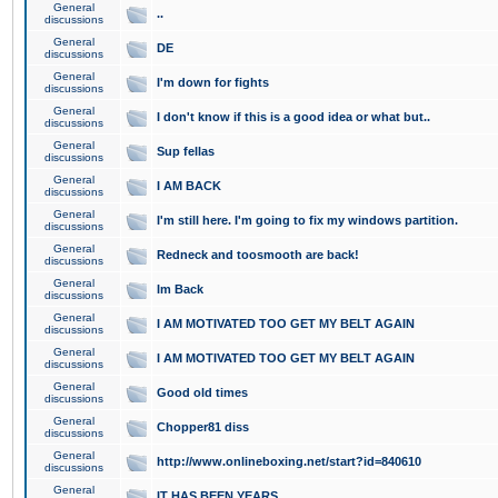
General
..
discussions
General
DE
discussions
General
I'm down for fights
discussions
General
I don't know if this is a good idea or what but..
discussions
General
Sup fellas
discussions
General
I AM BACK
discussions
General
I'm still here. I'm going to fix my windows partition.
discussions
General
Redneck and toosmooth are back!
discussions
General
Im Back
discussions
General
I AM MOTIVATED TOO GET MY BELT AGAIN
discussions
General
I AM MOTIVATED TOO GET MY BELT AGAIN
discussions
General
Good old times
discussions
General
Chopper81 diss
discussions
General
http://www.onlineboxing.net/start?id=840610
discussions
General
IT HAS BEEN YEARS