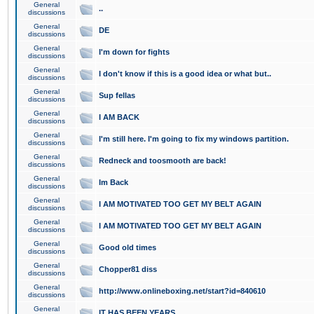
General
..
discussions
General
DE
discussions
General
I'm down for fights
discussions
General
I don't know if this is a good idea or what but..
discussions
General
Sup fellas
discussions
General
I AM BACK
discussions
General
I'm still here. I'm going to fix my windows partition.
discussions
General
Redneck and toosmooth are back!
discussions
General
Im Back
discussions
General
I AM MOTIVATED TOO GET MY BELT AGAIN
discussions
General
I AM MOTIVATED TOO GET MY BELT AGAIN
discussions
General
Good old times
discussions
General
Chopper81 diss
discussions
General
http://www.onlineboxing.net/start?id=840610
discussions
General
IT HAS BEEN YEARS