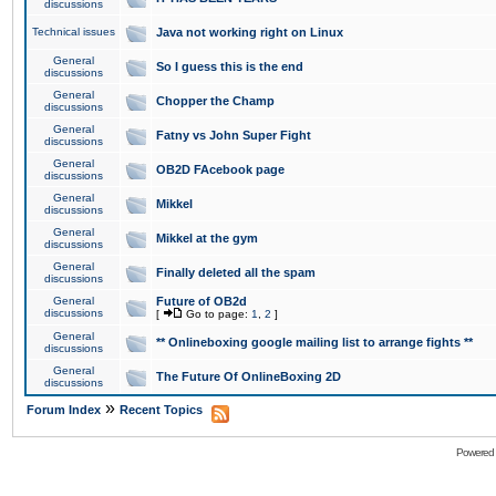
discussions
Technical issues
Java not working right on Linux
General
So I guess this is the end
discussions
General
Chopper the Champ
discussions
General
Fatny vs John Super Fight
discussions
General
OB2D FAcebook page
discussions
General
Mikkel
discussions
General
Mikkel at the gym
discussions
General
Finally deleted all the spam
discussions
General
Future of OB2d
discussions
[
Go to page:
1
,
2
]
General
** Onlineboxing google mailing list to arrange fights **
discussions
General
The Future Of OnlineBoxing 2D
discussions
»
Forum Index
Recent Topics
Powered