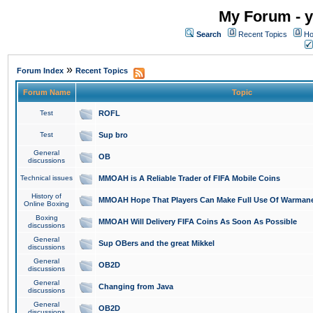
My Forum - y
Search
Recent Topics
Ho
»
Forum Index
Recent Topics
Forum Name
Topic
Test
ROFL
Test
Sup bro
General
OB
discussions
Technical issues
MMOAH is A Reliable Trader of FIFA Mobile Coins
History of
MMOAH Hope That Players Can Make Full Use Of Warman
Online Boxing
Boxing
MMOAH Will Delivery FIFA Coins As Soon As Possible
discussions
General
Sup OBers and the great Mikkel
discussions
General
OB2D
discussions
General
Changing from Java
discussions
General
OB2D
discussions