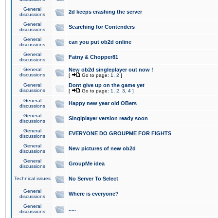
General
2d keeps crashing the server
discussions
General
Searching for Contenders
discussions
General
can you put ob2d online
discussions
General
Fatny & Chopper81
discussions
General
New ob2d singleplayer out now !
discussions
[
Go to page:
1
,
2
]
General
Dont give up on the game yet
discussions
[
Go to page:
1
,
2
,
3
,
4
]
General
Happy new year old OBers
discussions
General
Singlplayer version ready soon
discussions
General
EVERYONE DO GROUPME FOR FIGHTS
discussions
General
New pictures of new ob2d
discussions
General
GroupMe idea
discussions
Technical issues
No Server To Select
General
Where is everyone?
discussions
General
.....
discussions