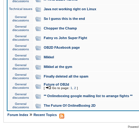
discussions
Technical issues
Java not working right on Linux
General
So I guess this is the end
discussions
General
Chopper the Champ
discussions
General
Fatny vs John Super Fight
discussions
General
OB2D FAcebook page
discussions
General
Mikkel
discussions
General
Mikkel at the gym
discussions
General
Finally deleted all the spam
discussions
General
Future of OB2d
discussions
[
Go to page:
1
,
2
]
General
** Onlineboxing google mailing list to arrange fights **
discussions
General
The Future Of OnlineBoxing 2D
discussions
»
Forum Index
Recent Topics
Powered