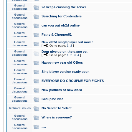
General
2d keeps crashing the server
discussions
General
Searching for Contenders
discussions
General
can you put ob2d online
discussions
General
Fatny & Chopper81
discussions
General
New ob2d singleplayer out now !
discussions
[
Go to page:
1
,
2
]
General
Dont give up on the game yet
discussions
[
Go to page:
1
,
2
,
3
,
4
]
General
Happy new year old OBers
discussions
General
Singlplayer version ready soon
discussions
General
EVERYONE DO GROUPME FOR FIGHTS
discussions
General
New pictures of new ob2d
discussions
General
GroupMe idea
discussions
Technical issues
No Server To Select
General
Where is everyone?
discussions
General
.....
discussions