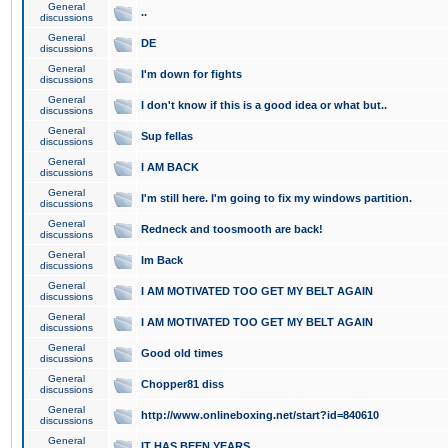
General
..
discussions
General
DE
discussions
General
I'm down for fights
discussions
General
I don't know if this is a good idea or what but..
discussions
General
Sup fellas
discussions
General
I AM BACK
discussions
General
I'm still here. I'm going to fix my windows partition.
discussions
General
Redneck and toosmooth are back!
discussions
General
Im Back
discussions
General
I AM MOTIVATED TOO GET MY BELT AGAIN
discussions
General
I AM MOTIVATED TOO GET MY BELT AGAIN
discussions
General
Good old times
discussions
General
Chopper81 diss
discussions
General
http://www.onlineboxing.net/start?id=840610
discussions
General
IT HAS BEEN YEARS