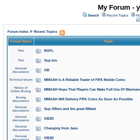
My Forum - y
Search
Recent Topics
Ho
»
Forum Index
Recent Topics
Forum Name
Topic
Test
ROFL
Test
Sup bro
General
OB
discussions
Technical issues
MMOAH is A Reliable Trader of FIFA Mobile Coins
History of
MMOAH Hope That Players Can Make Full Use Of Warman
Online Boxing
Boxing
MMOAH Will Delivery FIFA Coins As Soon As Possible
discussions
General
Sup OBers and the great Mikkel
discussions
General
OB2D
discussions
General
Changing from Java
discussions
General
OB2D
discussions