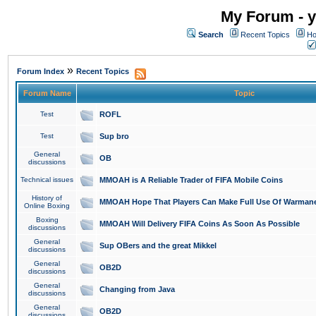
My Forum - y
Search
Recent Topics
Ho
»
Forum Index
Recent Topics
Forum Name
Topic
Test
ROFL
Test
Sup bro
General
OB
discussions
Technical issues
MMOAH is A Reliable Trader of FIFA Mobile Coins
History of
MMOAH Hope That Players Can Make Full Use Of Warman
Online Boxing
Boxing
MMOAH Will Delivery FIFA Coins As Soon As Possible
discussions
General
Sup OBers and the great Mikkel
discussions
General
OB2D
discussions
General
Changing from Java
discussions
General
OB2D
discussions