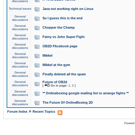
discussions
Technical issues
Java not working right on Linux
General
So I guess this is the end
discussions
General
Chopper the Champ
discussions
General
Fatny vs John Super Fight
discussions
General
OB2D FAcebook page
discussions
General
Mikkel
discussions
General
Mikkel at the gym
discussions
General
Finally deleted all the spam
discussions
General
Future of OB2d
discussions
[
Go to page:
1
,
2
]
General
** Onlineboxing google mailing list to arrange fights **
discussions
General
The Future Of OnlineBoxing 2D
discussions
»
Forum Index
Recent Topics
Powered