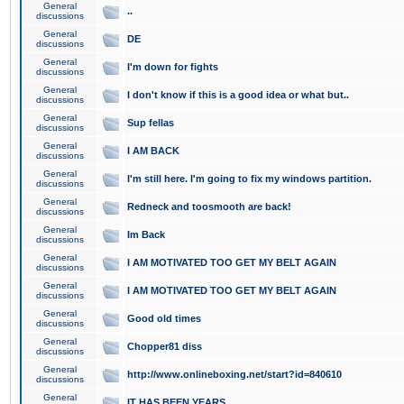
General
..
discussions
General
DE
discussions
General
I'm down for fights
discussions
General
I don't know if this is a good idea or what but..
discussions
General
Sup fellas
discussions
General
I AM BACK
discussions
General
I'm still here. I'm going to fix my windows partition.
discussions
General
Redneck and toosmooth are back!
discussions
General
Im Back
discussions
General
I AM MOTIVATED TOO GET MY BELT AGAIN
discussions
General
I AM MOTIVATED TOO GET MY BELT AGAIN
discussions
General
Good old times
discussions
General
Chopper81 diss
discussions
General
http://www.onlineboxing.net/start?id=840610
discussions
General
IT HAS BEEN YEARS