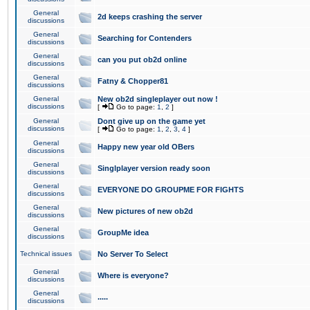
General
2d keeps crashing the server
discussions
General
Searching for Contenders
discussions
General
can you put ob2d online
discussions
General
Fatny & Chopper81
discussions
General
New ob2d singleplayer out now !
discussions
[
Go to page:
1
,
2
]
General
Dont give up on the game yet
discussions
[
Go to page:
1
,
2
,
3
,
4
]
General
Happy new year old OBers
discussions
General
Singlplayer version ready soon
discussions
General
EVERYONE DO GROUPME FOR FIGHTS
discussions
General
New pictures of new ob2d
discussions
General
GroupMe idea
discussions
Technical issues
No Server To Select
General
Where is everyone?
discussions
General
.....
discussions