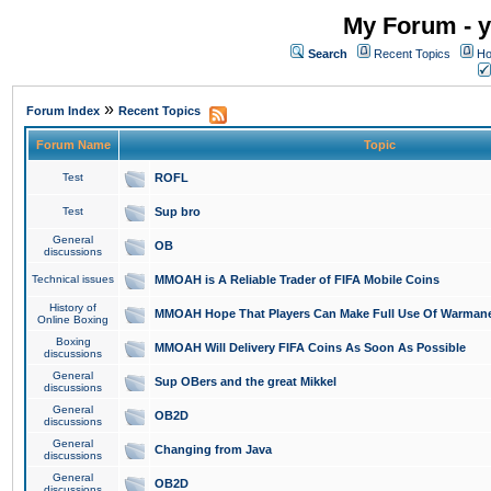
My Forum - y
Search
Recent Topics
Ho
»
Forum Index
Recent Topics
Forum Name
Topic
Test
ROFL
Test
Sup bro
General
OB
discussions
Technical issues
MMOAH is A Reliable Trader of FIFA Mobile Coins
History of
MMOAH Hope That Players Can Make Full Use Of Warman
Online Boxing
Boxing
MMOAH Will Delivery FIFA Coins As Soon As Possible
discussions
General
Sup OBers and the great Mikkel
discussions
General
OB2D
discussions
General
Changing from Java
discussions
General
OB2D
discussions