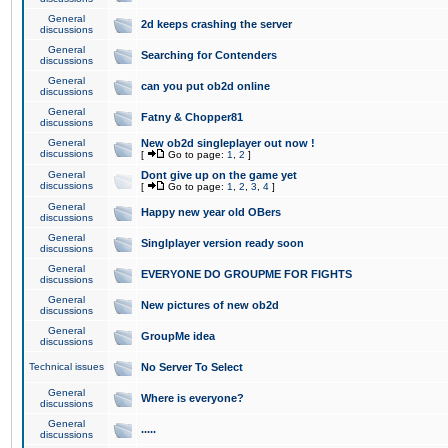
General
2d keeps crashing the server
discussions
General
Searching for Contenders
discussions
General
can you put ob2d online
discussions
General
Fatny & Chopper81
discussions
General
New ob2d singleplayer out now !
discussions
[
Go to page:
1
,
2
]
General
Dont give up on the game yet
discussions
[
Go to page:
1
,
2
,
3
,
4
]
General
Happy new year old OBers
discussions
General
Singlplayer version ready soon
discussions
General
EVERYONE DO GROUPME FOR FIGHTS
discussions
General
New pictures of new ob2d
discussions
General
GroupMe idea
discussions
Technical issues
No Server To Select
General
Where is everyone?
discussions
General
.....
discussions