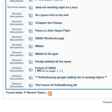
discussions
Technical issues
Java not working right on Linux
General
So I guess this is the end
discussions
General
Chopper the Champ
discussions
General
Fatny vs John Super Fight
discussions
General
OB2D FAcebook page
discussions
General
Mikkel
discussions
General
Mikkel at the gym
discussions
General
Finally deleted all the spam
discussions
General
Future of OB2d
discussions
[
Go to page:
1
,
2
]
General
** Onlineboxing google mailing list to arrange fights **
discussions
General
The Future Of OnlineBoxing 2D
discussions
»
Forum Index
Recent Topics
Powered