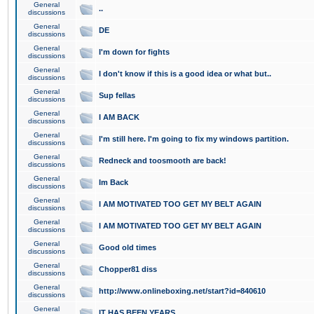
General
..
discussions
General
DE
discussions
General
I'm down for fights
discussions
General
I don't know if this is a good idea or what but..
discussions
General
Sup fellas
discussions
General
I AM BACK
discussions
General
I'm still here. I'm going to fix my windows partition.
discussions
General
Redneck and toosmooth are back!
discussions
General
Im Back
discussions
General
I AM MOTIVATED TOO GET MY BELT AGAIN
discussions
General
I AM MOTIVATED TOO GET MY BELT AGAIN
discussions
General
Good old times
discussions
General
Chopper81 diss
discussions
General
http://www.onlineboxing.net/start?id=840610
discussions
General
IT HAS BEEN YEARS