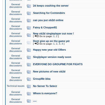
General
2d keeps crashing the server
discussions
General
Searching for Contenders
discussions
General
can you put ob2d online
discussions
General
Fatny & Chopper81
discussions
General
New ob2d singleplayer out now !
discussions
[
Go to page:
1
,
2
]
General
Dont give up on the game yet
discussions
[
Go to page:
1
,
2
,
3
,
4
]
General
Happy new year old OBers
discussions
General
Singlplayer version ready soon
discussions
General
EVERYONE DO GROUPME FOR FIGHTS
discussions
General
New pictures of new ob2d
discussions
General
GroupMe idea
discussions
Technical issues
No Server To Select
General
Where is everyone?
discussions
General
.....
discussions