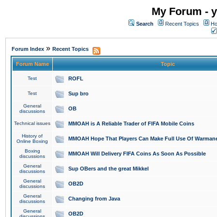
My Forum - y
Search
Recent Topics
Ho
»
Forum Index
Recent Topics
Forum Name
Topic
Test
ROFL
Test
Sup bro
General
OB
discussions
Technical issues
MMOAH is A Reliable Trader of FIFA Mobile Coins
History of
MMOAH Hope That Players Can Make Full Use Of Warman
Online Boxing
Boxing
MMOAH Will Delivery FIFA Coins As Soon As Possible
discussions
General
Sup OBers and the great Mikkel
discussions
General
OB2D
discussions
General
Changing from Java
discussions
General
OB2D
discussions