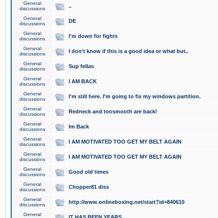
General
..
discussions
General
DE
discussions
General
I'm down for fights
discussions
General
I don't know if this is a good idea or what but..
discussions
General
Sup fellas
discussions
General
I AM BACK
discussions
General
I'm still here. I'm going to fix my windows partition.
discussions
General
Redneck and toosmooth are back!
discussions
General
Im Back
discussions
General
I AM MOTIVATED TOO GET MY BELT AGAIN
discussions
General
I AM MOTIVATED TOO GET MY BELT AGAIN
discussions
General
Good old times
discussions
General
Chopper81 diss
discussions
General
http://www.onlineboxing.net/start?id=840610
discussions
General
IT HAS BEEN YEARS