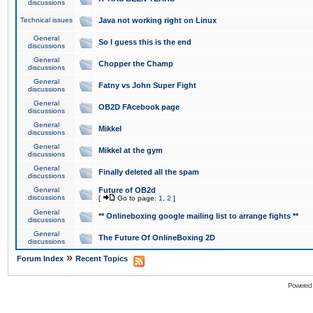
discussions
Technical issues
Java not working right on Linux
General
So I guess this is the end
discussions
General
Chopper the Champ
discussions
General
Fatny vs John Super Fight
discussions
General
OB2D FAcebook page
discussions
General
Mikkel
discussions
General
Mikkel at the gym
discussions
General
Finally deleted all the spam
discussions
General
Future of OB2d
discussions
[
Go to page:
1
,
2
]
General
** Onlineboxing google mailing list to arrange fights **
discussions
General
The Future Of OnlineBoxing 2D
discussions
»
Forum Index
Recent Topics
Powered