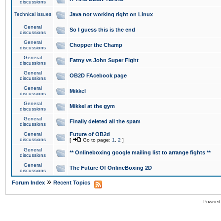
discussions
Technical issues
Java not working right on Linux
General
So I guess this is the end
discussions
General
Chopper the Champ
discussions
General
Fatny vs John Super Fight
discussions
General
OB2D FAcebook page
discussions
General
Mikkel
discussions
General
Mikkel at the gym
discussions
General
Finally deleted all the spam
discussions
General
Future of OB2d
discussions
[
Go to page:
1
,
2
]
General
** Onlineboxing google mailing list to arrange fights **
discussions
General
The Future Of OnlineBoxing 2D
discussions
»
Forum Index
Recent Topics
Powered