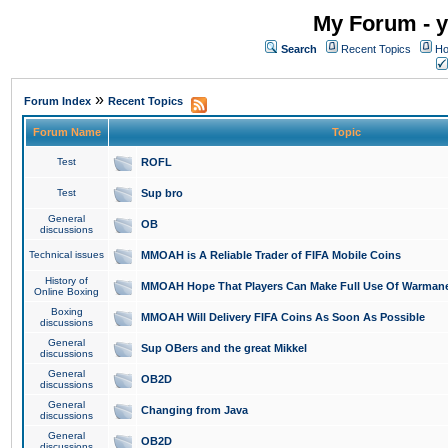
My Forum - y
Search
Recent Topics
Ho
»
Forum Index
Recent Topics
Forum Name
Topic
Test
ROFL
Test
Sup bro
General
OB
discussions
Technical issues
MMOAH is A Reliable Trader of FIFA Mobile Coins
History of
MMOAH Hope That Players Can Make Full Use Of Warman
Online Boxing
Boxing
MMOAH Will Delivery FIFA Coins As Soon As Possible
discussions
General
Sup OBers and the great Mikkel
discussions
General
OB2D
discussions
General
Changing from Java
discussions
General
OB2D
discussions