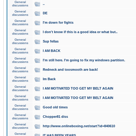
General
..
discussions
General
DE
discussions
General
I'm down for fights
discussions
General
I don't know if this is a good idea or what but..
discussions
General
Sup fellas
discussions
General
I AM BACK
discussions
General
I'm still here. I'm going to fix my windows partition.
discussions
General
Redneck and toosmooth are back!
discussions
General
Im Back
discussions
General
I AM MOTIVATED TOO GET MY BELT AGAIN
discussions
General
I AM MOTIVATED TOO GET MY BELT AGAIN
discussions
General
Good old times
discussions
General
Chopper81 diss
discussions
General
http://www.onlineboxing.net/start?id=840610
discussions
General
IT HAS BEEN YEARS