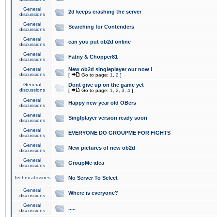
General
2d keeps crashing the server
discussions
General
Searching for Contenders
discussions
General
can you put ob2d online
discussions
General
Fatny & Chopper81
discussions
General
New ob2d singleplayer out now !
discussions
[
Go to page:
1
,
2
]
General
Dont give up on the game yet
discussions
[
Go to page:
1
,
2
,
3
,
4
]
General
Happy new year old OBers
discussions
General
Singlplayer version ready soon
discussions
General
EVERYONE DO GROUPME FOR FIGHTS
discussions
General
New pictures of new ob2d
discussions
General
GroupMe idea
discussions
Technical issues
No Server To Select
General
Where is everyone?
discussions
General
.....
discussions