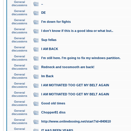
General
..
discussions
General
DE
discussions
General
I'm down for fights
discussions
General
I don't know if this is a good idea or what but..
discussions
General
Sup fellas
discussions
General
I AM BACK
discussions
General
I'm still here. I'm going to fix my windows partition.
discussions
General
Redneck and toosmooth are back!
discussions
General
Im Back
discussions
General
I AM MOTIVATED TOO GET MY BELT AGAIN
discussions
General
I AM MOTIVATED TOO GET MY BELT AGAIN
discussions
General
Good old times
discussions
General
Chopper81 diss
discussions
General
http://www.onlineboxing.net/start?id=840610
discussions
General
IT HAS BEEN YEARS