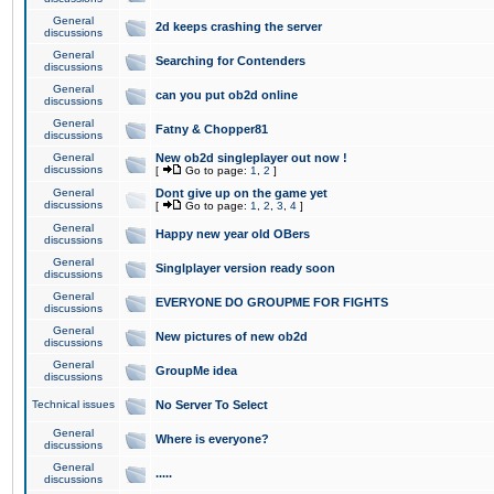
General
2d keeps crashing the server
discussions
General
Searching for Contenders
discussions
General
can you put ob2d online
discussions
General
Fatny & Chopper81
discussions
General
New ob2d singleplayer out now !
discussions
[
Go to page:
1
,
2
]
General
Dont give up on the game yet
discussions
[
Go to page:
1
,
2
,
3
,
4
]
General
Happy new year old OBers
discussions
General
Singlplayer version ready soon
discussions
General
EVERYONE DO GROUPME FOR FIGHTS
discussions
General
New pictures of new ob2d
discussions
General
GroupMe idea
discussions
Technical issues
No Server To Select
General
Where is everyone?
discussions
General
.....
discussions