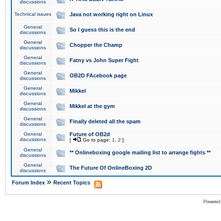
discussions
Technical issues
Java not working right on Linux
General
So I guess this is the end
discussions
General
Chopper the Champ
discussions
General
Fatny vs John Super Fight
discussions
General
OB2D FAcebook page
discussions
General
Mikkel
discussions
General
Mikkel at the gym
discussions
General
Finally deleted all the spam
discussions
General
Future of OB2d
discussions
[
Go to page:
1
,
2
]
General
** Onlineboxing google mailing list to arrange fights **
discussions
General
The Future Of OnlineBoxing 2D
discussions
»
Forum Index
Recent Topics
Powered