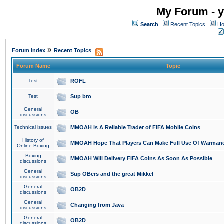
My Forum - y
Search
Recent Topics
Ho
»
Forum Index
Recent Topics
Forum Name
Topic
Test
ROFL
Test
Sup bro
General
OB
discussions
Technical issues
MMOAH is A Reliable Trader of FIFA Mobile Coins
History of
MMOAH Hope That Players Can Make Full Use Of Warman
Online Boxing
Boxing
MMOAH Will Delivery FIFA Coins As Soon As Possible
discussions
General
Sup OBers and the great Mikkel
discussions
General
OB2D
discussions
General
Changing from Java
discussions
General
OB2D
discussions