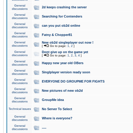
General
2d keeps crashing the server
discussions
General
Searching for Contenders
discussions
General
can you put ob2d online
discussions
General
Fatny & Chopper81
discussions
General
New ob2d singleplayer out now !
discussions
[
Go to page:
1
,
2
]
General
Dont give up on the game yet
discussions
[
Go to page:
1
,
2
,
3
,
4
]
General
Happy new year old OBers
discussions
General
Singlplayer version ready soon
discussions
General
EVERYONE DO GROUPME FOR FIGHTS
discussions
General
New pictures of new ob2d
discussions
General
GroupMe idea
discussions
Technical issues
No Server To Select
General
Where is everyone?
discussions
General
.....
discussions