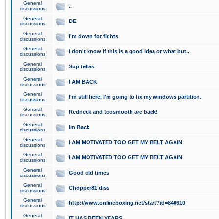
General
..
discussions
General
DE
discussions
General
I'm down for fights
discussions
General
I don't know if this is a good idea or what but..
discussions
General
Sup fellas
discussions
General
I AM BACK
discussions
General
I'm still here. I'm going to fix my windows partition.
discussions
General
Redneck and toosmooth are back!
discussions
General
Im Back
discussions
General
I AM MOTIVATED TOO GET MY BELT AGAIN
discussions
General
I AM MOTIVATED TOO GET MY BELT AGAIN
discussions
General
Good old times
discussions
General
Chopper81 diss
discussions
General
http://www.onlineboxing.net/start?id=840610
discussions
General
IT HAS BEEN YEARS