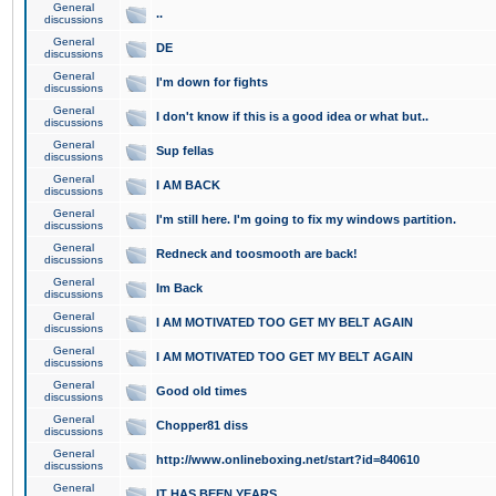
General
..
discussions
General
DE
discussions
General
I'm down for fights
discussions
General
I don't know if this is a good idea or what but..
discussions
General
Sup fellas
discussions
General
I AM BACK
discussions
General
I'm still here. I'm going to fix my windows partition.
discussions
General
Redneck and toosmooth are back!
discussions
General
Im Back
discussions
General
I AM MOTIVATED TOO GET MY BELT AGAIN
discussions
General
I AM MOTIVATED TOO GET MY BELT AGAIN
discussions
General
Good old times
discussions
General
Chopper81 diss
discussions
General
http://www.onlineboxing.net/start?id=840610
discussions
General
IT HAS BEEN YEARS