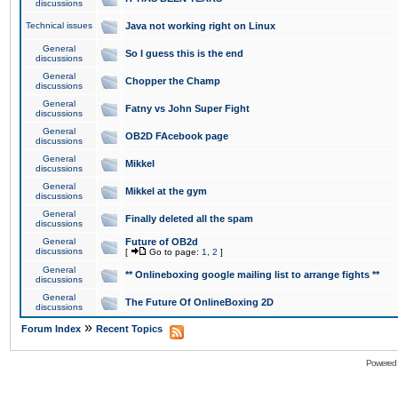
discussions
Technical issues
Java not working right on Linux
General
So I guess this is the end
discussions
General
Chopper the Champ
discussions
General
Fatny vs John Super Fight
discussions
General
OB2D FAcebook page
discussions
General
Mikkel
discussions
General
Mikkel at the gym
discussions
General
Finally deleted all the spam
discussions
General
Future of OB2d
discussions
[
Go to page:
1
,
2
]
General
** Onlineboxing google mailing list to arrange fights **
discussions
General
The Future Of OnlineBoxing 2D
discussions
»
Forum Index
Recent Topics
Powered