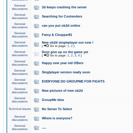
General
2d keeps crashing the server
discussions
General
Searching for Contenders
discussions
General
can you put ob2d online
discussions
General
Fatny & Chopper81
discussions
General
New ob2d singleplayer out now !
discussions
[
Go to page:
1
,
2
]
General
Dont give up on the game yet
discussions
[
Go to page:
1
,
2
,
3
,
4
]
General
Happy new year old OBers
discussions
General
Singlplayer version ready soon
discussions
General
EVERYONE DO GROUPME FOR FIGHTS
discussions
General
New pictures of new ob2d
discussions
General
GroupMe idea
discussions
Technical issues
No Server To Select
General
Where is everyone?
discussions
General
.....
discussions