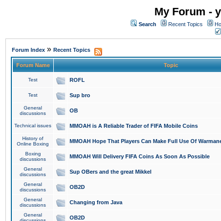
My Forum - y
Search
Recent Topics
Ho
»
Forum Index
Recent Topics
Forum Name
Topic
Test
ROFL
Test
Sup bro
General
OB
discussions
Technical issues
MMOAH is A Reliable Trader of FIFA Mobile Coins
History of
MMOAH Hope That Players Can Make Full Use Of Warman
Online Boxing
Boxing
MMOAH Will Delivery FIFA Coins As Soon As Possible
discussions
General
Sup OBers and the great Mikkel
discussions
General
OB2D
discussions
General
Changing from Java
discussions
General
OB2D
discussions