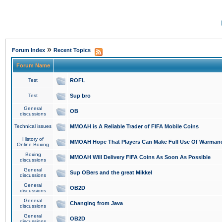
»
Forum Index
Recent Topics
Forum Name
Test
ROFL
Test
Sup bro
General
OB
discussions
Technical issues
MMOAH is A Reliable Trader of FIFA Mobile Coins
History of
MMOAH Hope That Players Can Make Full Use Of Warman
Online Boxing
Boxing
MMOAH Will Delivery FIFA Coins As Soon As Possible
discussions
General
Sup OBers and the great Mikkel
discussions
General
OB2D
discussions
General
Changing from Java
discussions
General
OB2D
discussions