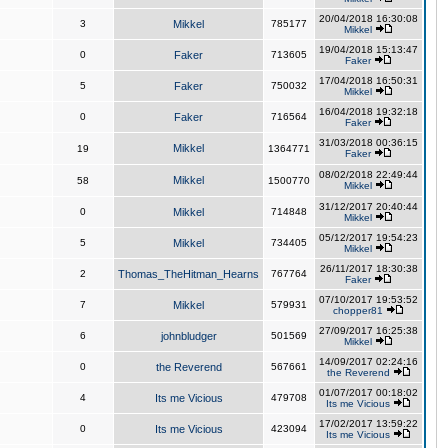
20/04/2018 16:30:08
3
Mikkel
785177
Mikkel
19/04/2018 15:13:47
0
Faker
713605
Faker
17/04/2018 16:50:31
5
Faker
750032
Mikkel
16/04/2018 19:32:18
0
Faker
716564
Faker
31/03/2018 00:36:15
Mikkel
19
1364771
Faker
08/02/2018 22:49:44
Mikkel
58
1500770
Mikkel
31/12/2017 20:40:44
0
Mikkel
714848
Mikkel
05/12/2017 19:54:23
5
Mikkel
734405
Mikkel
26/11/2017 18:30:38
2
Thomas_TheHitman_Hearns
767764
Faker
07/10/2017 19:53:52
7
Mikkel
579931
chopper81
27/09/2017 16:25:38
6
johnbludger
501569
Mikkel
14/09/2017 02:24:16
0
the Reverend
567661
the Reverend
01/07/2017 00:18:02
4
Its me Vicious
479708
Its me Vicious
17/02/2017 13:59:22
0
Its me Vicious
423094
Its me Vicious