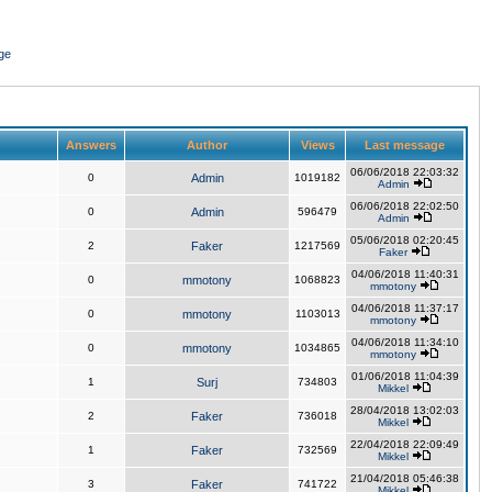
ge
Answers
Author
Views
Last message
06/06/2018 22:03:32
0
Admin
1019182
Admin
06/06/2018 22:02:50
0
Admin
596479
Admin
05/06/2018 02:20:45
2
Faker
1217569
Faker
04/06/2018 11:40:31
0
mmotony
1068823
mmotony
04/06/2018 11:37:17
0
mmotony
1103013
mmotony
04/06/2018 11:34:10
0
mmotony
1034865
mmotony
01/06/2018 11:04:39
1
Surj
734803
Mikkel
28/04/2018 13:02:03
2
Faker
736018
Mikkel
22/04/2018 22:09:49
1
Faker
732569
Mikkel
21/04/2018 05:46:38
3
Faker
741722
Mikkel