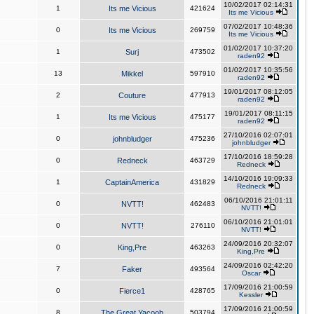
10/02/2017 02:14:31
1
Its me Vicious
421624
Its me Vicious
07/02/2017 10:48:36
0
Its me Vicious
269759
Its me Vicious
01/02/2017 10:37:20
1
Surj
473502
raden92
01/02/2017 10:35:56
13
Mikkel
597910
raden92
19/01/2017 08:12:05
2
Couture
477913
raden92
19/01/2017 08:11:15
1
Its me Vicious
475177
raden92
27/10/2016 02:07:01
0
johnbludger
475236
johnbludger
17/10/2016 18:59:28
0
Redneck
463729
Redneck
14/10/2016 19:09:33
1
CaptainAmerica
431829
Redneck
06/10/2016 21:01:11
0
NVTT!
462483
NVTT!
06/10/2016 21:01:01
0
NVTT!
276110
NVTT!
24/09/2016 20:32:07
0
King,Pre
463263
King,Pre
24/09/2016 02:42:20
7
Faker
493564
Oscar
17/09/2016 21:00:59
0
Fierce1
428765
Kessler
17/09/2016 21:00:59
8
The Great Yacoob
503794