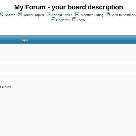
My Forum - your board description
Search
Recent Topics
Hottest Topics
Member Listing
Back to home pa
Register
/
Login
Topic
e Gold!