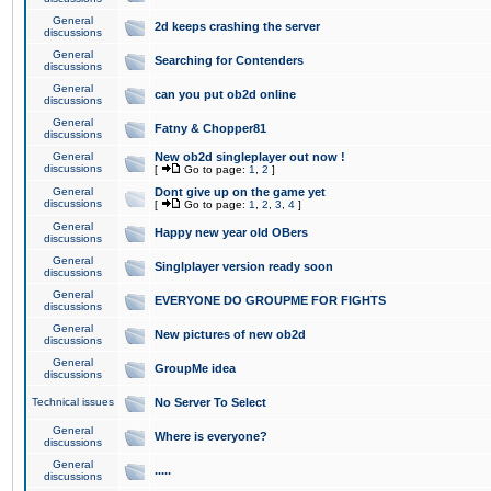
General
2d keeps crashing the server
discussions
General
Searching for Contenders
discussions
General
can you put ob2d online
discussions
General
Fatny & Chopper81
discussions
General
New ob2d singleplayer out now !
discussions
[
Go to page:
1
,
2
]
General
Dont give up on the game yet
discussions
[
Go to page:
1
,
2
,
3
,
4
]
General
Happy new year old OBers
discussions
General
Singlplayer version ready soon
discussions
General
EVERYONE DO GROUPME FOR FIGHTS
discussions
General
New pictures of new ob2d
discussions
General
GroupMe idea
discussions
Technical issues
No Server To Select
General
Where is everyone?
discussions
General
.....
discussions