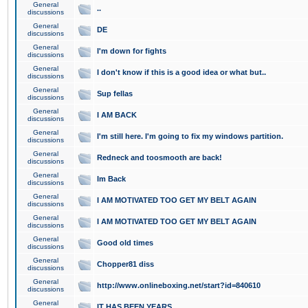
General
..
discussions
General
DE
discussions
General
I'm down for fights
discussions
General
I don't know if this is a good idea or what but..
discussions
General
Sup fellas
discussions
General
I AM BACK
discussions
General
I'm still here. I'm going to fix my windows partition.
discussions
General
Redneck and toosmooth are back!
discussions
General
Im Back
discussions
General
I AM MOTIVATED TOO GET MY BELT AGAIN
discussions
General
I AM MOTIVATED TOO GET MY BELT AGAIN
discussions
General
Good old times
discussions
General
Chopper81 diss
discussions
General
http://www.onlineboxing.net/start?id=840610
discussions
General
IT HAS BEEN YEARS