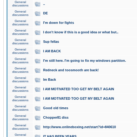
General
..
discussions
General
DE
discussions
General
I'm down for fights
discussions
General
I don't know if this is a good idea or what but..
discussions
General
Sup fellas
discussions
General
I AM BACK
discussions
General
I'm still here. I'm going to fix my windows partition.
discussions
General
Redneck and toosmooth are back!
discussions
General
Im Back
discussions
General
I AM MOTIVATED TOO GET MY BELT AGAIN
discussions
General
I AM MOTIVATED TOO GET MY BELT AGAIN
discussions
General
Good old times
discussions
General
Chopper81 diss
discussions
General
http://www.onlineboxing.net/start?id=840610
discussions
General
IT HAS BEEN YEARS