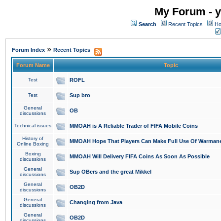
My Forum - y
Search
Recent Topics
Ho
»
Forum Index
Recent Topics
Forum Name
Topic
Test
ROFL
Test
Sup bro
General
OB
discussions
Technical issues
MMOAH is A Reliable Trader of FIFA Mobile Coins
History of
MMOAH Hope That Players Can Make Full Use Of Warman
Online Boxing
Boxing
MMOAH Will Delivery FIFA Coins As Soon As Possible
discussions
General
Sup OBers and the great Mikkel
discussions
General
OB2D
discussions
General
Changing from Java
discussions
General
OB2D
discussions