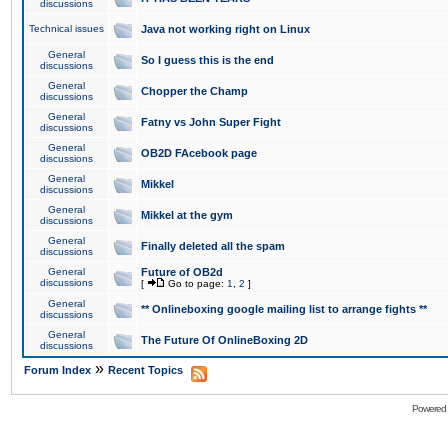
discussions
Technical issues
Java not working right on Linux
General
So I guess this is the end
discussions
General
Chopper the Champ
discussions
General
Fatny vs John Super Fight
discussions
General
OB2D FAcebook page
discussions
General
Mikkel
discussions
General
Mikkel at the gym
discussions
General
Finally deleted all the spam
discussions
General
Future of OB2d
discussions
[
Go to page:
1
,
2
]
General
** Onlineboxing google mailing list to arrange fights **
discussions
General
The Future Of OnlineBoxing 2D
discussions
»
Forum Index
Recent Topics
Powered