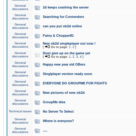
General
2d keeps crashing the server
discussions
General
Searching for Contenders
discussions
General
can you put ob2d online
discussions
General
Fatny & Chopper81
discussions
General
New ob2d singleplayer out now !
discussions
[
Go to page:
1
,
2
]
General
Dont give up on the game yet
discussions
[
Go to page:
1
,
2
,
3
,
4
]
General
Happy new year old OBers
discussions
General
Singlplayer version ready soon
discussions
General
EVERYONE DO GROUPME FOR FIGHTS
discussions
General
New pictures of new ob2d
discussions
General
GroupMe idea
discussions
Technical issues
No Server To Select
General
Where is everyone?
discussions
General
.....
discussions