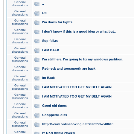
General
..
discussions
General
DE
discussions
General
I'm down for fights
discussions
General
I don't know if this is a good idea or what but..
discussions
General
Sup fellas
discussions
General
I AM BACK
discussions
General
I'm still here. I'm going to fix my windows partition.
discussions
General
Redneck and toosmooth are back!
discussions
General
Im Back
discussions
General
I AM MOTIVATED TOO GET MY BELT AGAIN
discussions
General
I AM MOTIVATED TOO GET MY BELT AGAIN
discussions
General
Good old times
discussions
General
Chopper81 diss
discussions
General
http://www.onlineboxing.net/start?id=840610
discussions
General
IT HAS BEEN YEARS