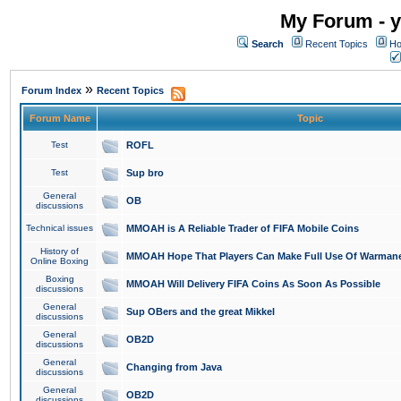
My Forum - y
Search
Recent Topics
Ho
»
Forum Index
Recent Topics
Forum Name
Topic
Test
ROFL
Test
Sup bro
General
OB
discussions
Technical issues
MMOAH is A Reliable Trader of FIFA Mobile Coins
History of
MMOAH Hope That Players Can Make Full Use Of Warman
Online Boxing
Boxing
MMOAH Will Delivery FIFA Coins As Soon As Possible
discussions
General
Sup OBers and the great Mikkel
discussions
General
OB2D
discussions
General
Changing from Java
discussions
General
OB2D
discussions