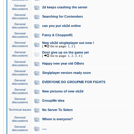
General
2d keeps crashing the server
discussions
General
Searching for Contenders
discussions
General
can you put ob2d online
discussions
General
Fatny & Chopper81
discussions
General
New ob2d singleplayer out now !
discussions
[
Go to page:
1
,
2
]
General
Dont give up on the game yet
discussions
[
Go to page:
1
,
2
,
3
,
4
]
General
Happy new year old OBers
discussions
General
Singlplayer version ready soon
discussions
General
EVERYONE DO GROUPME FOR FIGHTS
discussions
General
New pictures of new ob2d
discussions
General
GroupMe idea
discussions
Technical issues
No Server To Select
General
Where is everyone?
discussions
General
.....
discussions