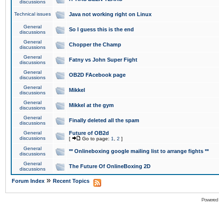
discussions
Technical issues
Java not working right on Linux
General
So I guess this is the end
discussions
General
Chopper the Champ
discussions
General
Fatny vs John Super Fight
discussions
General
OB2D FAcebook page
discussions
General
Mikkel
discussions
General
Mikkel at the gym
discussions
General
Finally deleted all the spam
discussions
General
Future of OB2d
discussions
[
Go to page:
1
,
2
]
General
** Onlineboxing google mailing list to arrange fights **
discussions
General
The Future Of OnlineBoxing 2D
discussions
»
Forum Index
Recent Topics
Powered