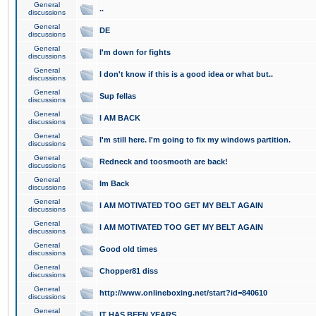
General
..
discussions
General
DE
discussions
General
I'm down for fights
discussions
General
I don't know if this is a good idea or what but..
discussions
General
Sup fellas
discussions
General
I AM BACK
discussions
General
I'm still here. I'm going to fix my windows partition.
discussions
General
Redneck and toosmooth are back!
discussions
General
Im Back
discussions
General
I AM MOTIVATED TOO GET MY BELT AGAIN
discussions
General
I AM MOTIVATED TOO GET MY BELT AGAIN
discussions
General
Good old times
discussions
General
Chopper81 diss
discussions
General
http://www.onlineboxing.net/start?id=840610
discussions
General
IT HAS BEEN YEARS