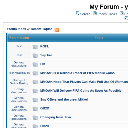
My Forum - y
Search
Recent Topics
Ho
»
Forum Index
Recent Topics
Forum Name
Topic
Test
ROFL
Test
Sup bro
General
OB
discussions
Technical issues
MMOAH is A Reliable Trader of FIFA Mobile Coins
History of
MMOAH Hope That Players Can Make Full Use Of Warman
Online Boxing
Boxing
MMOAH Will Delivery FIFA Coins As Soon As Possible
discussions
General
Sup OBers and the great Mikkel
discussions
General
OB2D
discussions
General
Changing from Java
discussions
General
OB2D
discussions