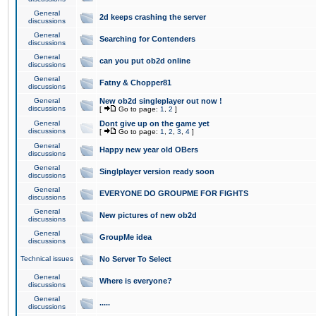
General
2d keeps crashing the server
discussions
General
Searching for Contenders
discussions
General
can you put ob2d online
discussions
General
Fatny & Chopper81
discussions
General
New ob2d singleplayer out now !
discussions
[
Go to page:
1
,
2
]
General
Dont give up on the game yet
discussions
[
Go to page:
1
,
2
,
3
,
4
]
General
Happy new year old OBers
discussions
General
Singlplayer version ready soon
discussions
General
EVERYONE DO GROUPME FOR FIGHTS
discussions
General
New pictures of new ob2d
discussions
General
GroupMe idea
discussions
Technical issues
No Server To Select
General
Where is everyone?
discussions
General
.....
discussions