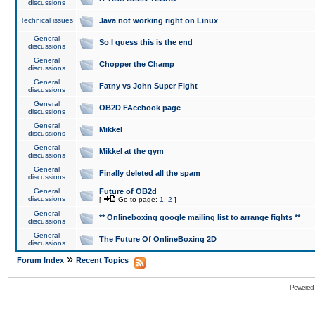
discussions
Technical issues
Java not working right on Linux
General
So I guess this is the end
discussions
General
Chopper the Champ
discussions
General
Fatny vs John Super Fight
discussions
General
OB2D FAcebook page
discussions
General
Mikkel
discussions
General
Mikkel at the gym
discussions
General
Finally deleted all the spam
discussions
General
Future of OB2d
discussions
[
Go to page:
1
,
2
]
General
** Onlineboxing google mailing list to arrange fights **
discussions
General
The Future Of OnlineBoxing 2D
discussions
»
Forum Index
Recent Topics
Powered