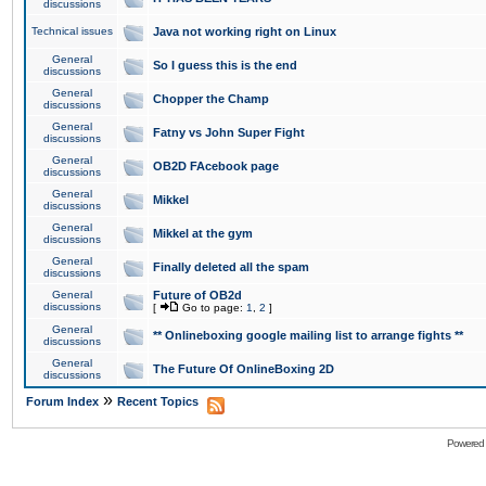
discussions
Technical issues
Java not working right on Linux
General
So I guess this is the end
discussions
General
Chopper the Champ
discussions
General
Fatny vs John Super Fight
discussions
General
OB2D FAcebook page
discussions
General
Mikkel
discussions
General
Mikkel at the gym
discussions
General
Finally deleted all the spam
discussions
General
Future of OB2d
discussions
[
Go to page:
1
,
2
]
General
** Onlineboxing google mailing list to arrange fights **
discussions
General
The Future Of OnlineBoxing 2D
discussions
»
Forum Index
Recent Topics
Powered