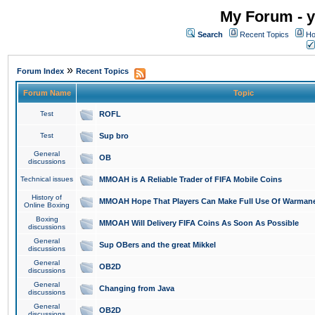
My Forum - y
Search
Recent Topics
Ho
»
Forum Index
Recent Topics
Forum Name
Topic
Test
ROFL
Test
Sup bro
General
OB
discussions
Technical issues
MMOAH is A Reliable Trader of FIFA Mobile Coins
History of
MMOAH Hope That Players Can Make Full Use Of Warman
Online Boxing
Boxing
MMOAH Will Delivery FIFA Coins As Soon As Possible
discussions
General
Sup OBers and the great Mikkel
discussions
General
OB2D
discussions
General
Changing from Java
discussions
General
OB2D
discussions