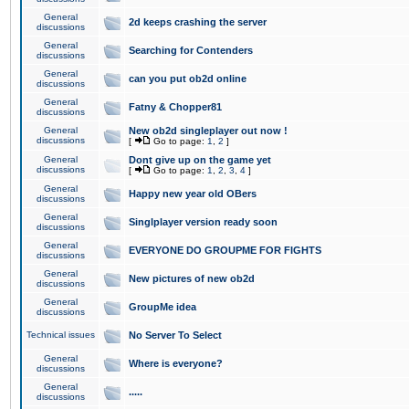
General
2d keeps crashing the server
discussions
General
Searching for Contenders
discussions
General
can you put ob2d online
discussions
General
Fatny & Chopper81
discussions
General
New ob2d singleplayer out now !
discussions
[
Go to page:
1
,
2
]
General
Dont give up on the game yet
discussions
[
Go to page:
1
,
2
,
3
,
4
]
General
Happy new year old OBers
discussions
General
Singlplayer version ready soon
discussions
General
EVERYONE DO GROUPME FOR FIGHTS
discussions
General
New pictures of new ob2d
discussions
General
GroupMe idea
discussions
Technical issues
No Server To Select
General
Where is everyone?
discussions
General
.....
discussions