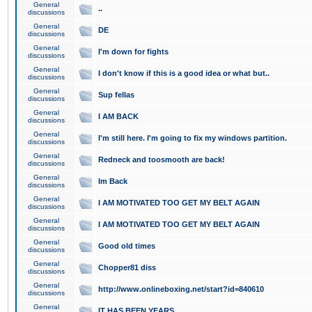
General
..
discussions
General
DE
discussions
General
I'm down for fights
discussions
General
I don't know if this is a good idea or what but..
discussions
General
Sup fellas
discussions
General
I AM BACK
discussions
General
I'm still here. I'm going to fix my windows partition.
discussions
General
Redneck and toosmooth are back!
discussions
General
Im Back
discussions
General
I AM MOTIVATED TOO GET MY BELT AGAIN
discussions
General
I AM MOTIVATED TOO GET MY BELT AGAIN
discussions
General
Good old times
discussions
General
Chopper81 diss
discussions
General
http://www.onlineboxing.net/start?id=840610
discussions
General
IT HAS BEEN YEARS