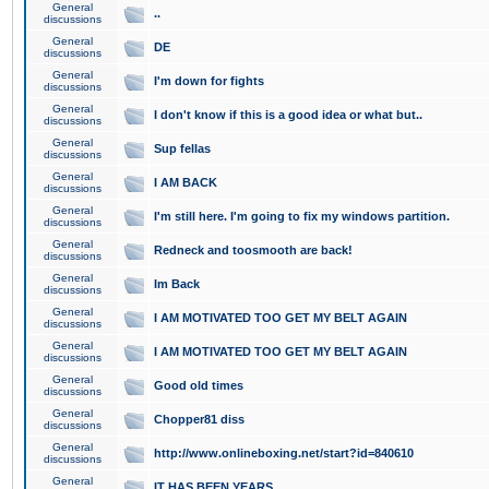
General
..
discussions
General
DE
discussions
General
I'm down for fights
discussions
General
I don't know if this is a good idea or what but..
discussions
General
Sup fellas
discussions
General
I AM BACK
discussions
General
I'm still here. I'm going to fix my windows partition.
discussions
General
Redneck and toosmooth are back!
discussions
General
Im Back
discussions
General
I AM MOTIVATED TOO GET MY BELT AGAIN
discussions
General
I AM MOTIVATED TOO GET MY BELT AGAIN
discussions
General
Good old times
discussions
General
Chopper81 diss
discussions
General
http://www.onlineboxing.net/start?id=840610
discussions
General
IT HAS BEEN YEARS