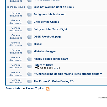
discussions
Technical issues
Java not working right on Linux
General
So I guess this is the end
discussions
General
Chopper the Champ
discussions
General
Fatny vs John Super Fight
discussions
General
OB2D FAcebook page
discussions
General
Mikkel
discussions
General
Mikkel at the gym
discussions
General
Finally deleted all the spam
discussions
General
Future of OB2d
discussions
[
Go to page:
1
,
2
]
General
** Onlineboxing google mailing list to arrange fights **
discussions
General
The Future Of OnlineBoxing 2D
discussions
»
Forum Index
Recent Topics
Powered