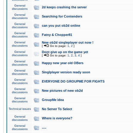
General
2d keeps crashing the server
discussions
General
Searching for Contenders
discussions
General
can you put ob2d online
discussions
General
Fatny & Chopper81
discussions
General
New ob2d singleplayer out now !
discussions
[
Go to page:
1
,
2
]
General
Dont give up on the game yet
discussions
[
Go to page:
1
,
2
,
3
,
4
]
General
Happy new year old OBers
discussions
General
Singlplayer version ready soon
discussions
General
EVERYONE DO GROUPME FOR FIGHTS
discussions
General
New pictures of new ob2d
discussions
General
GroupMe idea
discussions
Technical issues
No Server To Select
General
Where is everyone?
discussions
General
.....
discussions