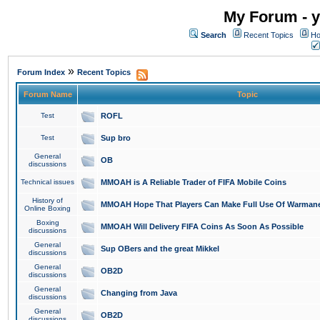
My Forum - y
Search
Recent Topics
Ho
»
Forum Index
Recent Topics
Forum Name
Topic
Test
ROFL
Test
Sup bro
General
OB
discussions
Technical issues
MMOAH is A Reliable Trader of FIFA Mobile Coins
History of
MMOAH Hope That Players Can Make Full Use Of Warman
Online Boxing
Boxing
MMOAH Will Delivery FIFA Coins As Soon As Possible
discussions
General
Sup OBers and the great Mikkel
discussions
General
OB2D
discussions
General
Changing from Java
discussions
General
OB2D
discussions