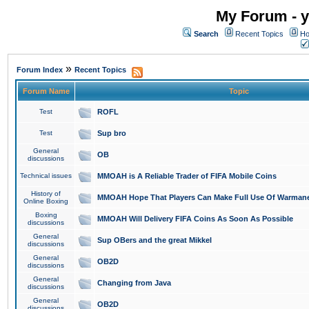
My Forum - y
Search
Recent Topics
Ho
»
Forum Index
Recent Topics
Forum Name
Topic
Test
ROFL
Test
Sup bro
General
OB
discussions
Technical issues
MMOAH is A Reliable Trader of FIFA Mobile Coins
History of
MMOAH Hope That Players Can Make Full Use Of Warman
Online Boxing
Boxing
MMOAH Will Delivery FIFA Coins As Soon As Possible
discussions
General
Sup OBers and the great Mikkel
discussions
General
OB2D
discussions
General
Changing from Java
discussions
General
OB2D
discussions