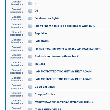
General
..
discussions
General
DE
discussions
General
I'm down for fights
discussions
General
I don't know if this is a good idea or what but..
discussions
General
Sup fellas
discussions
General
I AM BACK
discussions
General
I'm still here. I'm going to fix my windows partition.
discussions
General
Redneck and toosmooth are back!
discussions
General
Im Back
discussions
General
I AM MOTIVATED TOO GET MY BELT AGAIN
discussions
General
I AM MOTIVATED TOO GET MY BELT AGAIN
discussions
General
Good old times
discussions
General
Chopper81 diss
discussions
General
http://www.onlineboxing.net/start?id=840610
discussions
General
IT HAS BEEN YEARS