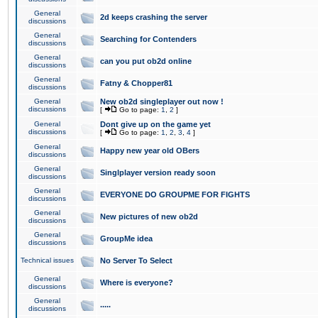
General
2d keeps crashing the server
discussions
General
Searching for Contenders
discussions
General
can you put ob2d online
discussions
General
Fatny & Chopper81
discussions
General
New ob2d singleplayer out now !
discussions
[
Go to page:
1
,
2
]
General
Dont give up on the game yet
discussions
[
Go to page:
1
,
2
,
3
,
4
]
General
Happy new year old OBers
discussions
General
Singlplayer version ready soon
discussions
General
EVERYONE DO GROUPME FOR FIGHTS
discussions
General
New pictures of new ob2d
discussions
General
GroupMe idea
discussions
Technical issues
No Server To Select
General
Where is everyone?
discussions
General
.....
discussions