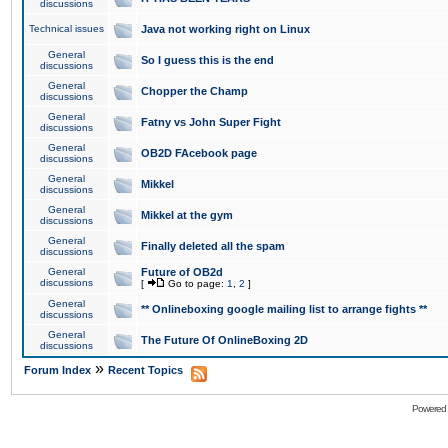
discussions
Technical issues
Java not working right on Linux
General
So I guess this is the end
discussions
General
Chopper the Champ
discussions
General
Fatny vs John Super Fight
discussions
General
OB2D FAcebook page
discussions
General
Mikkel
discussions
General
Mikkel at the gym
discussions
General
Finally deleted all the spam
discussions
General
Future of OB2d
discussions
[
Go to page:
1
,
2
]
General
** Onlineboxing google mailing list to arrange fights **
discussions
General
The Future Of OnlineBoxing 2D
discussions
»
Forum Index
Recent Topics
Powered