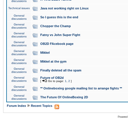
discussions
Technical issues
Java not working right on Linux
General
So I guess this is the end
discussions
General
Chopper the Champ
discussions
General
Fatny vs John Super Fight
discussions
General
OB2D FAcebook page
discussions
General
Mikkel
discussions
General
Mikkel at the gym
discussions
General
Finally deleted all the spam
discussions
General
Future of OB2d
discussions
[
Go to page:
1
,
2
]
General
** Onlineboxing google mailing list to arrange fights **
discussions
General
The Future Of OnlineBoxing 2D
discussions
»
Forum Index
Recent Topics
Powered