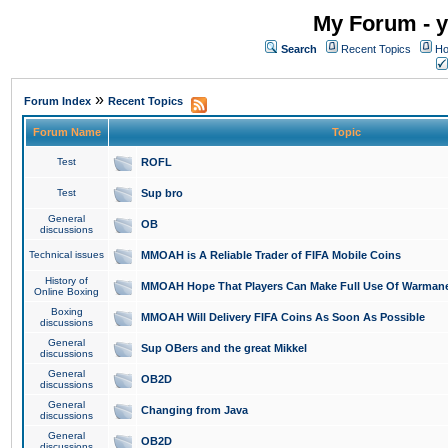
My Forum - y
Search
Recent Topics
Ho
»
Forum Index
Recent Topics
Forum Name
Topic
Test
ROFL
Test
Sup bro
General
OB
discussions
Technical issues
MMOAH is A Reliable Trader of FIFA Mobile Coins
History of
MMOAH Hope That Players Can Make Full Use Of Warman
Online Boxing
Boxing
MMOAH Will Delivery FIFA Coins As Soon As Possible
discussions
General
Sup OBers and the great Mikkel
discussions
General
OB2D
discussions
General
Changing from Java
discussions
General
OB2D
discussions