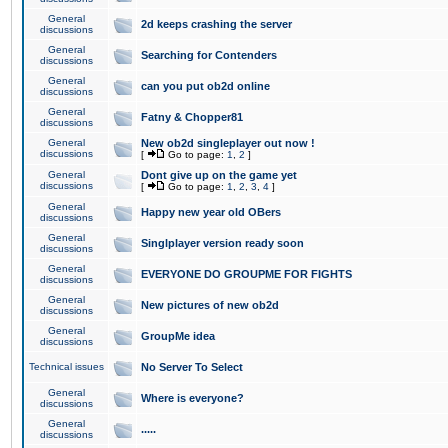
General
2d keeps crashing the server
discussions
General
Searching for Contenders
discussions
General
can you put ob2d online
discussions
General
Fatny & Chopper81
discussions
General
New ob2d singleplayer out now !
discussions
[
Go to page:
1
,
2
]
General
Dont give up on the game yet
discussions
[
Go to page:
1
,
2
,
3
,
4
]
General
Happy new year old OBers
discussions
General
Singlplayer version ready soon
discussions
General
EVERYONE DO GROUPME FOR FIGHTS
discussions
General
New pictures of new ob2d
discussions
General
GroupMe idea
discussions
Technical issues
No Server To Select
General
Where is everyone?
discussions
General
.....
discussions