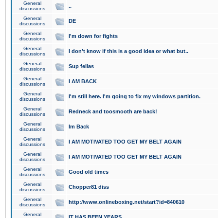
General
..
discussions
General
DE
discussions
General
I'm down for fights
discussions
General
I don't know if this is a good idea or what but..
discussions
General
Sup fellas
discussions
General
I AM BACK
discussions
General
I'm still here. I'm going to fix my windows partition.
discussions
General
Redneck and toosmooth are back!
discussions
General
Im Back
discussions
General
I AM MOTIVATED TOO GET MY BELT AGAIN
discussions
General
I AM MOTIVATED TOO GET MY BELT AGAIN
discussions
General
Good old times
discussions
General
Chopper81 diss
discussions
General
http://www.onlineboxing.net/start?id=840610
discussions
General
IT HAS BEEN YEARS