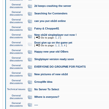
General
2d keeps crashing the server
discussions
General
Searching for Contenders
discussions
General
can you put ob2d online
discussions
General
Fatny & Chopper81
discussions
General
New ob2d singleplayer out now !
discussions
[
Go to page:
1
,
2
]
General
Dont give up on the game yet
discussions
[
Go to page:
1
,
2
,
3
,
4
]
General
Happy new year old OBers
discussions
General
Singlplayer version ready soon
discussions
General
EVERYONE DO GROUPME FOR FIGHTS
discussions
General
New pictures of new ob2d
discussions
General
GroupMe idea
discussions
Technical issues
No Server To Select
General
Where is everyone?
discussions
General
.....
discussions