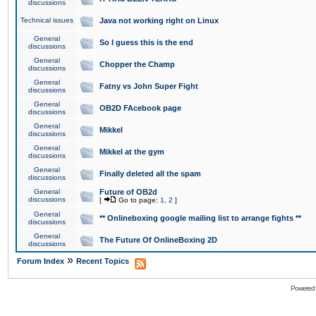
discussions
Technical issues
Java not working right on Linux
General
So I guess this is the end
discussions
General
Chopper the Champ
discussions
General
Fatny vs John Super Fight
discussions
General
OB2D FAcebook page
discussions
General
Mikkel
discussions
General
Mikkel at the gym
discussions
General
Finally deleted all the spam
discussions
General
Future of OB2d
discussions
[
Go to page:
1
,
2
]
General
** Onlineboxing google mailing list to arrange fights **
discussions
General
The Future Of OnlineBoxing 2D
discussions
»
Forum Index
Recent Topics
Powered