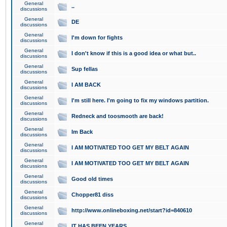
General
..
discussions
General
DE
discussions
General
I'm down for fights
discussions
General
I don't know if this is a good idea or what but..
discussions
General
Sup fellas
discussions
General
I AM BACK
discussions
General
I'm still here. I'm going to fix my windows partition.
discussions
General
Redneck and toosmooth are back!
discussions
General
Im Back
discussions
General
I AM MOTIVATED TOO GET MY BELT AGAIN
discussions
General
I AM MOTIVATED TOO GET MY BELT AGAIN
discussions
General
Good old times
discussions
General
Chopper81 diss
discussions
General
http://www.onlineboxing.net/start?id=840610
discussions
General
IT HAS BEEN YEARS