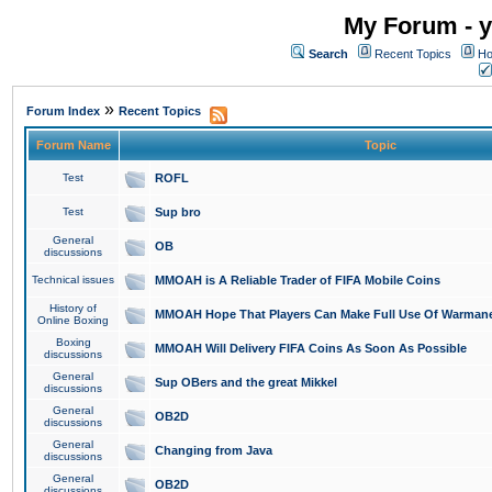
My Forum - y
Search
Recent Topics
Ho
»
Forum Index
Recent Topics
Forum Name
Topic
Test
ROFL
Test
Sup bro
General
OB
discussions
Technical issues
MMOAH is A Reliable Trader of FIFA Mobile Coins
History of
MMOAH Hope That Players Can Make Full Use Of Warman
Online Boxing
Boxing
MMOAH Will Delivery FIFA Coins As Soon As Possible
discussions
General
Sup OBers and the great Mikkel
discussions
General
OB2D
discussions
General
Changing from Java
discussions
General
OB2D
discussions