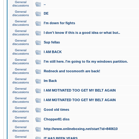
General
..
discussions
General
DE
discussions
General
I'm down for fights
discussions
General
I don't know if this is a good idea or what but..
discussions
General
Sup fellas
discussions
General
I AM BACK
discussions
General
I'm still here. I'm going to fix my windows partition.
discussions
General
Redneck and toosmooth are back!
discussions
General
Im Back
discussions
General
I AM MOTIVATED TOO GET MY BELT AGAIN
discussions
General
I AM MOTIVATED TOO GET MY BELT AGAIN
discussions
General
Good old times
discussions
General
Chopper81 diss
discussions
General
http://www.onlineboxing.net/start?id=840610
discussions
General
IT HAS BEEN YEARS