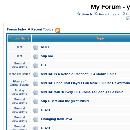
My Forum - y
Search
Recent Topics
Ho
»
Forum Index
Recent Topics
Forum Name
Topic
Test
ROFL
Test
Sup bro
General
OB
discussions
Technical issues
MMOAH is A Reliable Trader of FIFA Mobile Coins
History of
MMOAH Hope That Players Can Make Full Use Of Warman
Online Boxing
Boxing
MMOAH Will Delivery FIFA Coins As Soon As Possible
discussions
General
Sup OBers and the great Mikkel
discussions
General
OB2D
discussions
General
Changing from Java
discussions
General
OB2D
discussions