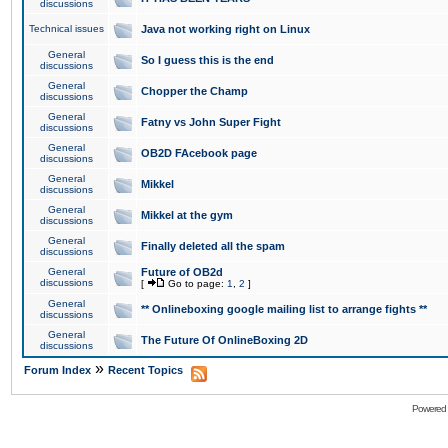
discussions
Technical issues
Java not working right on Linux
General
So I guess this is the end
discussions
General
Chopper the Champ
discussions
General
Fatny vs John Super Fight
discussions
General
OB2D FAcebook page
discussions
General
Mikkel
discussions
General
Mikkel at the gym
discussions
General
Finally deleted all the spam
discussions
General
Future of OB2d
discussions
[
Go to page:
1
,
2
]
General
** Onlineboxing google mailing list to arrange fights **
discussions
General
The Future Of OnlineBoxing 2D
discussions
»
Forum Index
Recent Topics
Powered