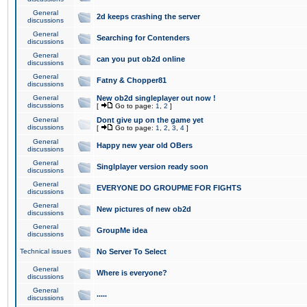
General
2d keeps crashing the server
discussions
General
Searching for Contenders
discussions
General
can you put ob2d online
discussions
General
Fatny & Chopper81
discussions
General
New ob2d singleplayer out now !
discussions
[
Go to page:
1
,
2
]
General
Dont give up on the game yet
discussions
[
Go to page:
1
,
2
,
3
,
4
]
General
Happy new year old OBers
discussions
General
Singlplayer version ready soon
discussions
General
EVERYONE DO GROUPME FOR FIGHTS
discussions
General
New pictures of new ob2d
discussions
General
GroupMe idea
discussions
Technical issues
No Server To Select
General
Where is everyone?
discussions
General
.....
discussions