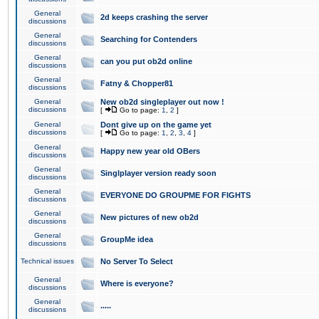
General
2d keeps crashing the server
discussions
General
Searching for Contenders
discussions
General
can you put ob2d online
discussions
General
Fatny & Chopper81
discussions
General
New ob2d singleplayer out now !
discussions
[
Go to page:
1
,
2
]
General
Dont give up on the game yet
discussions
[
Go to page:
1
,
2
,
3
,
4
]
General
Happy new year old OBers
discussions
General
Singlplayer version ready soon
discussions
General
EVERYONE DO GROUPME FOR FIGHTS
discussions
General
New pictures of new ob2d
discussions
General
GroupMe idea
discussions
Technical issues
No Server To Select
General
Where is everyone?
discussions
General
.....
discussions