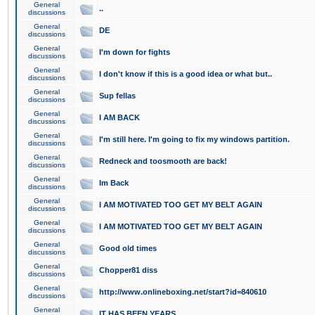
General
..
discussions
General
DE
discussions
General
I'm down for fights
discussions
General
I don't know if this is a good idea or what but..
discussions
General
Sup fellas
discussions
General
I AM BACK
discussions
General
I'm still here. I'm going to fix my windows partition.
discussions
General
Redneck and toosmooth are back!
discussions
General
Im Back
discussions
General
I AM MOTIVATED TOO GET MY BELT AGAIN
discussions
General
I AM MOTIVATED TOO GET MY BELT AGAIN
discussions
General
Good old times
discussions
General
Chopper81 diss
discussions
General
http://www.onlineboxing.net/start?id=840610
discussions
General
IT HAS BEEN YEARS