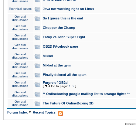
discussions
Technical issues
Java not working right on Linux
General
So I guess this is the end
discussions
General
Chopper the Champ
discussions
General
Fatny vs John Super Fight
discussions
General
OB2D FAcebook page
discussions
General
Mikkel
discussions
General
Mikkel at the gym
discussions
General
Finally deleted all the spam
discussions
General
Future of OB2d
discussions
[
Go to page:
1
,
2
]
General
** Onlineboxing google mailing list to arrange fights **
discussions
General
The Future Of OnlineBoxing 2D
discussions
»
Forum Index
Recent Topics
Powered