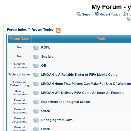
My Forum - y
Search
Recent Topics
Ho
»
Forum Index
Recent Topics
Forum Name
Topic
Test
ROFL
Test
Sup bro
General
OB
discussions
Technical issues
MMOAH is A Reliable Trader of FIFA Mobile Coins
History of
MMOAH Hope That Players Can Make Full Use Of Warman
Online Boxing
Boxing
MMOAH Will Delivery FIFA Coins As Soon As Possible
discussions
General
Sup OBers and the great Mikkel
discussions
General
OB2D
discussions
General
Changing from Java
discussions
General
OB2D
discussions