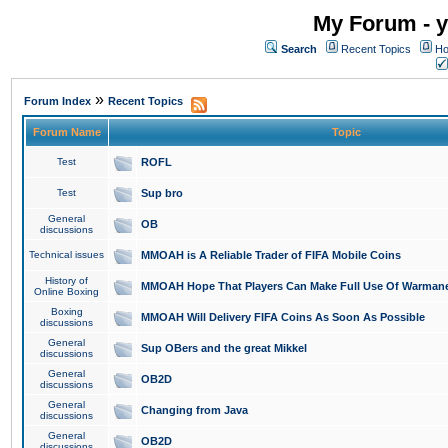
My Forum - y
Search
Recent Topics
Ho
»
Forum Index
Recent Topics
Forum Name
Topic
Test
ROFL
Test
Sup bro
General
OB
discussions
Technical issues
MMOAH is A Reliable Trader of FIFA Mobile Coins
History of
MMOAH Hope That Players Can Make Full Use Of Warman
Online Boxing
Boxing
MMOAH Will Delivery FIFA Coins As Soon As Possible
discussions
General
Sup OBers and the great Mikkel
discussions
General
OB2D
discussions
General
Changing from Java
discussions
General
OB2D
discussions