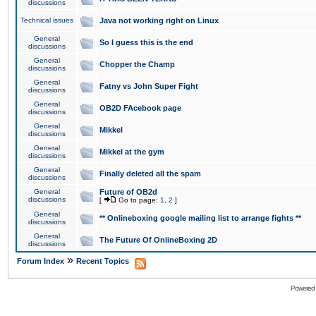
discussions
Technical issues
Java not working right on Linux
General
So I guess this is the end
discussions
General
Chopper the Champ
discussions
General
Fatny vs John Super Fight
discussions
General
OB2D FAcebook page
discussions
General
Mikkel
discussions
General
Mikkel at the gym
discussions
General
Finally deleted all the spam
discussions
General
Future of OB2d
discussions
[
Go to page:
1
,
2
]
General
** Onlineboxing google mailing list to arrange fights **
discussions
General
The Future Of OnlineBoxing 2D
discussions
»
Forum Index
Recent Topics
Powered