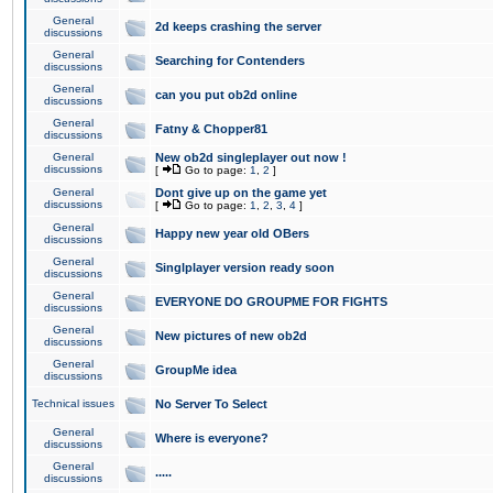
General
2d keeps crashing the server
discussions
General
Searching for Contenders
discussions
General
can you put ob2d online
discussions
General
Fatny & Chopper81
discussions
General
New ob2d singleplayer out now !
discussions
[
Go to page:
1
,
2
]
General
Dont give up on the game yet
discussions
[
Go to page:
1
,
2
,
3
,
4
]
General
Happy new year old OBers
discussions
General
Singlplayer version ready soon
discussions
General
EVERYONE DO GROUPME FOR FIGHTS
discussions
General
New pictures of new ob2d
discussions
General
GroupMe idea
discussions
Technical issues
No Server To Select
General
Where is everyone?
discussions
General
.....
discussions