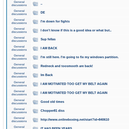
General
..
discussions
General
DE
discussions
General
I'm down for fights
discussions
General
I don't know if this is a good idea or what but..
discussions
General
Sup fellas
discussions
General
I AM BACK
discussions
General
I'm still here. I'm going to fix my windows partition.
discussions
General
Redneck and toosmooth are back!
discussions
General
Im Back
discussions
General
I AM MOTIVATED TOO GET MY BELT AGAIN
discussions
General
I AM MOTIVATED TOO GET MY BELT AGAIN
discussions
General
Good old times
discussions
General
Chopper81 diss
discussions
General
http://www.onlineboxing.net/start?id=840610
discussions
General
IT HAS BEEN YEARS