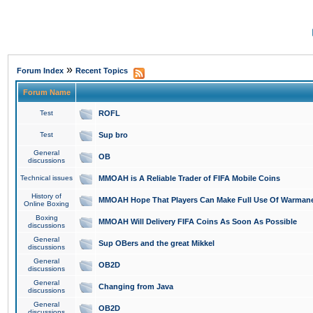
»
Forum Index
Recent Topics
Forum Name
Test
ROFL
Test
Sup bro
General
OB
discussions
Technical issues
MMOAH is A Reliable Trader of FIFA Mobile Coins
History of
MMOAH Hope That Players Can Make Full Use Of Warman
Online Boxing
Boxing
MMOAH Will Delivery FIFA Coins As Soon As Possible
discussions
General
Sup OBers and the great Mikkel
discussions
General
OB2D
discussions
General
Changing from Java
discussions
General
OB2D
discussions