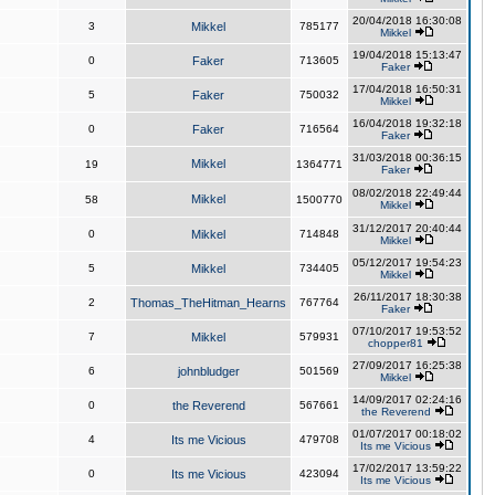
20/04/2018 16:30:08
3
Mikkel
785177
Mikkel
19/04/2018 15:13:47
0
Faker
713605
Faker
17/04/2018 16:50:31
5
Faker
750032
Mikkel
16/04/2018 19:32:18
0
Faker
716564
Faker
31/03/2018 00:36:15
Mikkel
19
1364771
Faker
08/02/2018 22:49:44
Mikkel
58
1500770
Mikkel
31/12/2017 20:40:44
0
Mikkel
714848
Mikkel
05/12/2017 19:54:23
5
Mikkel
734405
Mikkel
26/11/2017 18:30:38
2
Thomas_TheHitman_Hearns
767764
Faker
07/10/2017 19:53:52
7
Mikkel
579931
chopper81
27/09/2017 16:25:38
6
johnbludger
501569
Mikkel
14/09/2017 02:24:16
0
the Reverend
567661
the Reverend
01/07/2017 00:18:02
4
Its me Vicious
479708
Its me Vicious
17/02/2017 13:59:22
0
Its me Vicious
423094
Its me Vicious