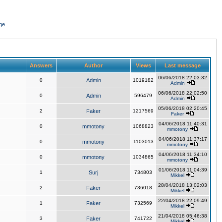
ge
Answers
Author
Views
Last message
06/06/2018 22:03:32
0
Admin
1019182
Admin
06/06/2018 22:02:50
0
Admin
596479
Admin
05/06/2018 02:20:45
2
Faker
1217569
Faker
04/06/2018 11:40:31
0
mmotony
1068823
mmotony
04/06/2018 11:37:17
0
mmotony
1103013
mmotony
04/06/2018 11:34:10
0
mmotony
1034865
mmotony
01/06/2018 11:04:39
1
Surj
734803
Mikkel
28/04/2018 13:02:03
2
Faker
736018
Mikkel
22/04/2018 22:09:49
1
Faker
732569
Mikkel
21/04/2018 05:46:38
3
Faker
741722
Mikkel