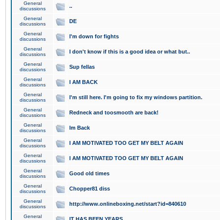
General
..
discussions
General
DE
discussions
General
I'm down for fights
discussions
General
I don't know if this is a good idea or what but..
discussions
General
Sup fellas
discussions
General
I AM BACK
discussions
General
I'm still here. I'm going to fix my windows partition.
discussions
General
Redneck and toosmooth are back!
discussions
General
Im Back
discussions
General
I AM MOTIVATED TOO GET MY BELT AGAIN
discussions
General
I AM MOTIVATED TOO GET MY BELT AGAIN
discussions
General
Good old times
discussions
General
Chopper81 diss
discussions
General
http://www.onlineboxing.net/start?id=840610
discussions
General
IT HAS BEEN YEARS