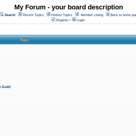
My Forum - your board description
Search
Recent Topics
Hottest Topics
Member Listing
Back to home pa
Register
/
Login
Topic
e Gold!