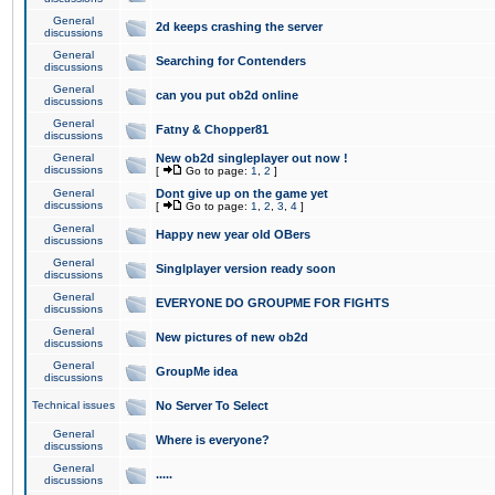
General
2d keeps crashing the server
discussions
General
Searching for Contenders
discussions
General
can you put ob2d online
discussions
General
Fatny & Chopper81
discussions
General
New ob2d singleplayer out now !
discussions
[
Go to page:
1
,
2
]
General
Dont give up on the game yet
discussions
[
Go to page:
1
,
2
,
3
,
4
]
General
Happy new year old OBers
discussions
General
Singlplayer version ready soon
discussions
General
EVERYONE DO GROUPME FOR FIGHTS
discussions
General
New pictures of new ob2d
discussions
General
GroupMe idea
discussions
Technical issues
No Server To Select
General
Where is everyone?
discussions
General
.....
discussions