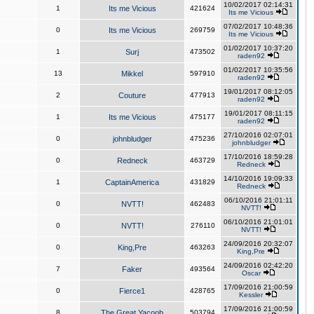
10/02/2017 02:14:31
1
Its me Vicious
421624
Its me Vicious
07/02/2017 10:48:36
0
Its me Vicious
269759
Its me Vicious
01/02/2017 10:37:20
1
Surj
473502
raden92
01/02/2017 10:35:56
13
Mikkel
597910
raden92
19/01/2017 08:12:05
2
Couture
477913
raden92
19/01/2017 08:11:15
1
Its me Vicious
475177
raden92
27/10/2016 02:07:01
0
johnbludger
475236
johnbludger
17/10/2016 18:59:28
0
Redneck
463729
Redneck
14/10/2016 19:09:33
1
CaptainAmerica
431829
Redneck
06/10/2016 21:01:11
0
NVTT!
462483
NVTT!
06/10/2016 21:01:01
0
NVTT!
276110
NVTT!
24/09/2016 20:32:07
0
King,Pre
463263
King,Pre
24/09/2016 02:42:20
7
Faker
493564
Oscar
17/09/2016 21:00:59
0
Fierce1
428765
Kessler
17/09/2016 21:00:59
8
The Great Yacoob
503794