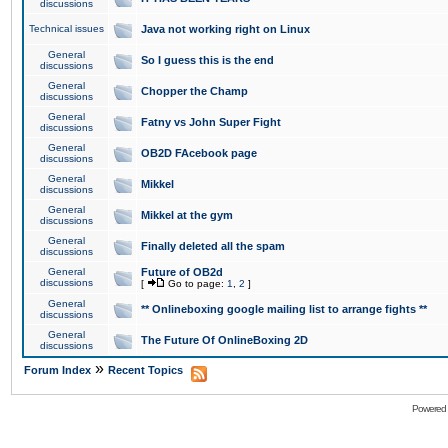
discussions
Technical issues
Java not working right on Linux
General
So I guess this is the end
discussions
General
Chopper the Champ
discussions
General
Fatny vs John Super Fight
discussions
General
OB2D FAcebook page
discussions
General
Mikkel
discussions
General
Mikkel at the gym
discussions
General
Finally deleted all the spam
discussions
General
Future of OB2d
discussions
[
Go to page:
1
,
2
]
General
** Onlineboxing google mailing list to arrange fights **
discussions
General
The Future Of OnlineBoxing 2D
discussions
»
Forum Index
Recent Topics
Powered