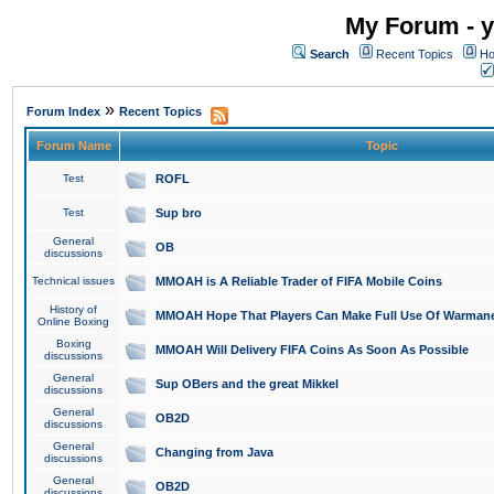
My Forum - y
Search
Recent Topics
Ho
»
Forum Index
Recent Topics
Forum Name
Topic
Test
ROFL
Test
Sup bro
General
OB
discussions
Technical issues
MMOAH is A Reliable Trader of FIFA Mobile Coins
History of
MMOAH Hope That Players Can Make Full Use Of Warman
Online Boxing
Boxing
MMOAH Will Delivery FIFA Coins As Soon As Possible
discussions
General
Sup OBers and the great Mikkel
discussions
General
OB2D
discussions
General
Changing from Java
discussions
General
OB2D
discussions