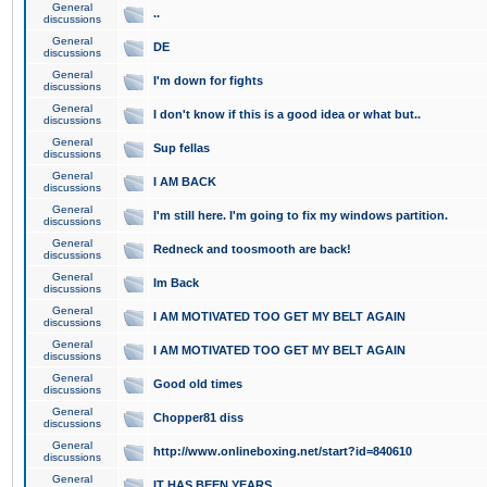
General
..
discussions
General
DE
discussions
General
I'm down for fights
discussions
General
I don't know if this is a good idea or what but..
discussions
General
Sup fellas
discussions
General
I AM BACK
discussions
General
I'm still here. I'm going to fix my windows partition.
discussions
General
Redneck and toosmooth are back!
discussions
General
Im Back
discussions
General
I AM MOTIVATED TOO GET MY BELT AGAIN
discussions
General
I AM MOTIVATED TOO GET MY BELT AGAIN
discussions
General
Good old times
discussions
General
Chopper81 diss
discussions
General
http://www.onlineboxing.net/start?id=840610
discussions
General
IT HAS BEEN YEARS