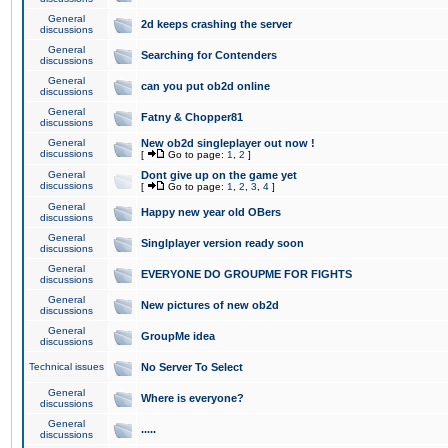
General
2d keeps crashing the server
discussions
General
Searching for Contenders
discussions
General
can you put ob2d online
discussions
General
Fatny & Chopper81
discussions
General
New ob2d singleplayer out now !
discussions
[
Go to page:
1
,
2
]
General
Dont give up on the game yet
discussions
[
Go to page:
1
,
2
,
3
,
4
]
General
Happy new year old OBers
discussions
General
Singlplayer version ready soon
discussions
General
EVERYONE DO GROUPME FOR FIGHTS
discussions
General
New pictures of new ob2d
discussions
General
GroupMe idea
discussions
Technical issues
No Server To Select
General
Where is everyone?
discussions
General
.....
discussions