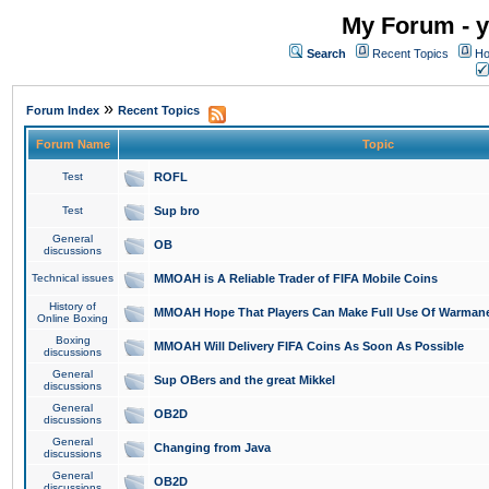
My Forum - y
Search
Recent Topics
Ho
»
Forum Index
Recent Topics
Forum Name
Topic
Test
ROFL
Test
Sup bro
General
OB
discussions
Technical issues
MMOAH is A Reliable Trader of FIFA Mobile Coins
History of
MMOAH Hope That Players Can Make Full Use Of Warman
Online Boxing
Boxing
MMOAH Will Delivery FIFA Coins As Soon As Possible
discussions
General
Sup OBers and the great Mikkel
discussions
General
OB2D
discussions
General
Changing from Java
discussions
General
OB2D
discussions