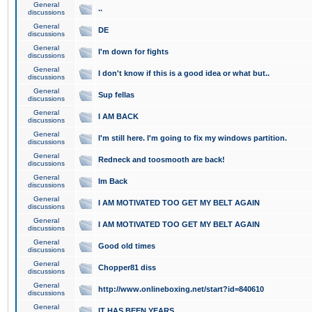
General
..
discussions
General
DE
discussions
General
I'm down for fights
discussions
General
I don't know if this is a good idea or what but..
discussions
General
Sup fellas
discussions
General
I AM BACK
discussions
General
I'm still here. I'm going to fix my windows partition.
discussions
General
Redneck and toosmooth are back!
discussions
General
Im Back
discussions
General
I AM MOTIVATED TOO GET MY BELT AGAIN
discussions
General
I AM MOTIVATED TOO GET MY BELT AGAIN
discussions
General
Good old times
discussions
General
Chopper81 diss
discussions
General
http://www.onlineboxing.net/start?id=840610
discussions
General
IT HAS BEEN YEARS