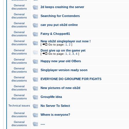
General
2d keeps crashing the server
discussions
General
Searching for Contenders
discussions
General
can you put ob2d online
discussions
General
Fatny & Chopper81
discussions
General
New ob2d singleplayer out now !
discussions
[
Go to page:
1
,
2
]
General
Dont give up on the game yet
discussions
[
Go to page:
1
,
2
,
3
,
4
]
General
Happy new year old OBers
discussions
General
Singlplayer version ready soon
discussions
General
EVERYONE DO GROUPME FOR FIGHTS
discussions
General
New pictures of new ob2d
discussions
General
GroupMe idea
discussions
Technical issues
No Server To Select
General
Where is everyone?
discussions
General
.....
discussions