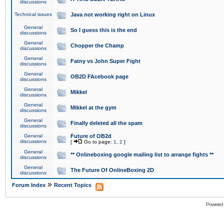
discussions
Technical issues
Java not working right on Linux
General
So I guess this is the end
discussions
General
Chopper the Champ
discussions
General
Fatny vs John Super Fight
discussions
General
OB2D FAcebook page
discussions
General
Mikkel
discussions
General
Mikkel at the gym
discussions
General
Finally deleted all the spam
discussions
General
Future of OB2d
discussions
[
Go to page:
1
,
2
]
General
** Onlineboxing google mailing list to arrange fights **
discussions
General
The Future Of OnlineBoxing 2D
discussions
»
Forum Index
Recent Topics
Powered