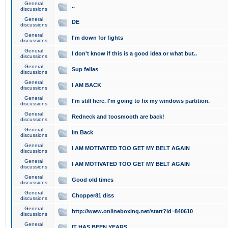
General
..
discussions
General
DE
discussions
General
I'm down for fights
discussions
General
I don't know if this is a good idea or what but..
discussions
General
Sup fellas
discussions
General
I AM BACK
discussions
General
I'm still here. I'm going to fix my windows partition.
discussions
General
Redneck and toosmooth are back!
discussions
General
Im Back
discussions
General
I AM MOTIVATED TOO GET MY BELT AGAIN
discussions
General
I AM MOTIVATED TOO GET MY BELT AGAIN
discussions
General
Good old times
discussions
General
Chopper81 diss
discussions
General
http://www.onlineboxing.net/start?id=840610
discussions
General
IT HAS BEEN YEARS