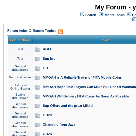
My Forum - y
Search
Recent Topics
Ho
»
Forum Index
Recent Topics
Forum Name
Topic
Test
ROFL
Test
Sup bro
General
OB
discussions
Technical issues
MMOAH is A Reliable Trader of FIFA Mobile Coins
History of
MMOAH Hope That Players Can Make Full Use Of Warman
Online Boxing
Boxing
MMOAH Will Delivery FIFA Coins As Soon As Possible
discussions
General
Sup OBers and the great Mikkel
discussions
General
OB2D
discussions
General
Changing from Java
discussions
General
OB2D
discussions