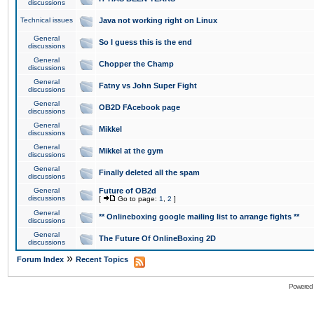
discussions
Technical issues
Java not working right on Linux
General
So I guess this is the end
discussions
General
Chopper the Champ
discussions
General
Fatny vs John Super Fight
discussions
General
OB2D FAcebook page
discussions
General
Mikkel
discussions
General
Mikkel at the gym
discussions
General
Finally deleted all the spam
discussions
General
Future of OB2d
discussions
[
Go to page:
1
,
2
]
General
** Onlineboxing google mailing list to arrange fights **
discussions
General
The Future Of OnlineBoxing 2D
discussions
»
Forum Index
Recent Topics
Powered