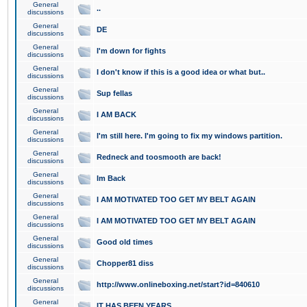
General
..
discussions
General
DE
discussions
General
I'm down for fights
discussions
General
I don't know if this is a good idea or what but..
discussions
General
Sup fellas
discussions
General
I AM BACK
discussions
General
I'm still here. I'm going to fix my windows partition.
discussions
General
Redneck and toosmooth are back!
discussions
General
Im Back
discussions
General
I AM MOTIVATED TOO GET MY BELT AGAIN
discussions
General
I AM MOTIVATED TOO GET MY BELT AGAIN
discussions
General
Good old times
discussions
General
Chopper81 diss
discussions
General
http://www.onlineboxing.net/start?id=840610
discussions
General
IT HAS BEEN YEARS