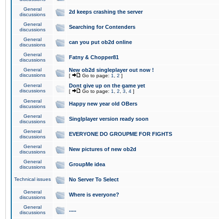
General
2d keeps crashing the server
discussions
General
Searching for Contenders
discussions
General
can you put ob2d online
discussions
General
Fatny & Chopper81
discussions
General
New ob2d singleplayer out now !
discussions
[
Go to page:
1
,
2
]
General
Dont give up on the game yet
discussions
[
Go to page:
1
,
2
,
3
,
4
]
General
Happy new year old OBers
discussions
General
Singlplayer version ready soon
discussions
General
EVERYONE DO GROUPME FOR FIGHTS
discussions
General
New pictures of new ob2d
discussions
General
GroupMe idea
discussions
Technical issues
No Server To Select
General
Where is everyone?
discussions
General
.....
discussions