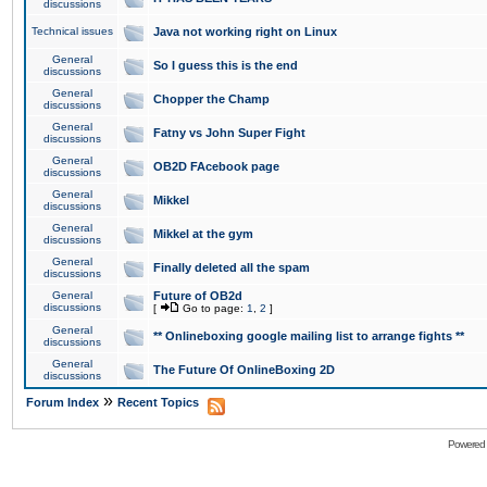
discussions
Technical issues
Java not working right on Linux
General
So I guess this is the end
discussions
General
Chopper the Champ
discussions
General
Fatny vs John Super Fight
discussions
General
OB2D FAcebook page
discussions
General
Mikkel
discussions
General
Mikkel at the gym
discussions
General
Finally deleted all the spam
discussions
General
Future of OB2d
discussions
[
Go to page:
1
,
2
]
General
** Onlineboxing google mailing list to arrange fights **
discussions
General
The Future Of OnlineBoxing 2D
discussions
»
Forum Index
Recent Topics
Powered