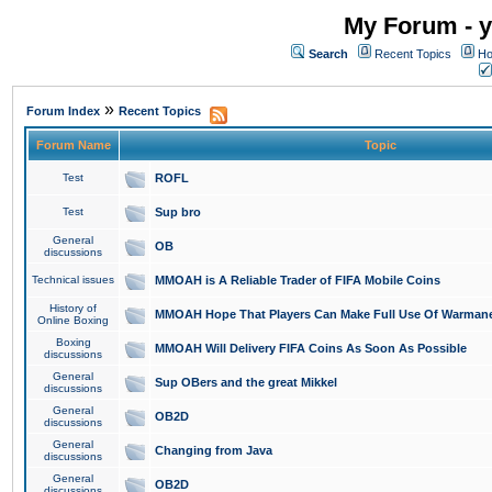
My Forum - y
Search
Recent Topics
Ho
»
Forum Index
Recent Topics
Forum Name
Topic
Test
ROFL
Test
Sup bro
General
OB
discussions
Technical issues
MMOAH is A Reliable Trader of FIFA Mobile Coins
History of
MMOAH Hope That Players Can Make Full Use Of Warman
Online Boxing
Boxing
MMOAH Will Delivery FIFA Coins As Soon As Possible
discussions
General
Sup OBers and the great Mikkel
discussions
General
OB2D
discussions
General
Changing from Java
discussions
General
OB2D
discussions