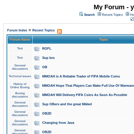
My Forum - y
Search
Recent Topics
Ho
»
Forum Index
Recent Topics
Forum Name
Topic
Test
ROFL
Test
Sup bro
General
OB
discussions
Technical issues
MMOAH is A Reliable Trader of FIFA Mobile Coins
History of
MMOAH Hope That Players Can Make Full Use Of Warman
Online Boxing
Boxing
MMOAH Will Delivery FIFA Coins As Soon As Possible
discussions
General
Sup OBers and the great Mikkel
discussions
General
OB2D
discussions
General
Changing from Java
discussions
General
OB2D
discussions