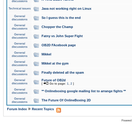
discussions
Technical issues
Java not working right on Linux
General
So I guess this is the end
discussions
General
Chopper the Champ
discussions
General
Fatny vs John Super Fight
discussions
General
OB2D FAcebook page
discussions
General
Mikkel
discussions
General
Mikkel at the gym
discussions
General
Finally deleted all the spam
discussions
General
Future of OB2d
discussions
[
Go to page:
1
,
2
]
General
** Onlineboxing google mailing list to arrange fights **
discussions
General
The Future Of OnlineBoxing 2D
discussions
»
Forum Index
Recent Topics
Powered