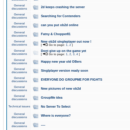
General
2d keeps crashing the server
discussions
General
Searching for Contenders
discussions
General
can you put ob2d online
discussions
General
Fatny & Chopper81
discussions
General
New ob2d singleplayer out now !
discussions
[
Go to page:
1
,
2
]
General
Dont give up on the game yet
discussions
[
Go to page:
1
,
2
,
3
,
4
]
General
Happy new year old OBers
discussions
General
Singlplayer version ready soon
discussions
General
EVERYONE DO GROUPME FOR FIGHTS
discussions
General
New pictures of new ob2d
discussions
General
GroupMe idea
discussions
Technical issues
No Server To Select
General
Where is everyone?
discussions
General
.....
discussions