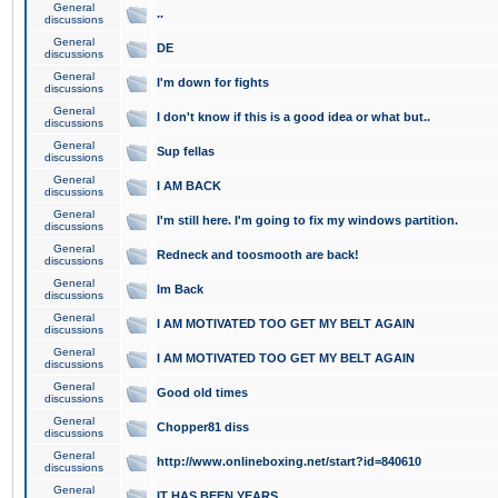
General
..
discussions
General
DE
discussions
General
I'm down for fights
discussions
General
I don't know if this is a good idea or what but..
discussions
General
Sup fellas
discussions
General
I AM BACK
discussions
General
I'm still here. I'm going to fix my windows partition.
discussions
General
Redneck and toosmooth are back!
discussions
General
Im Back
discussions
General
I AM MOTIVATED TOO GET MY BELT AGAIN
discussions
General
I AM MOTIVATED TOO GET MY BELT AGAIN
discussions
General
Good old times
discussions
General
Chopper81 diss
discussions
General
http://www.onlineboxing.net/start?id=840610
discussions
General
IT HAS BEEN YEARS