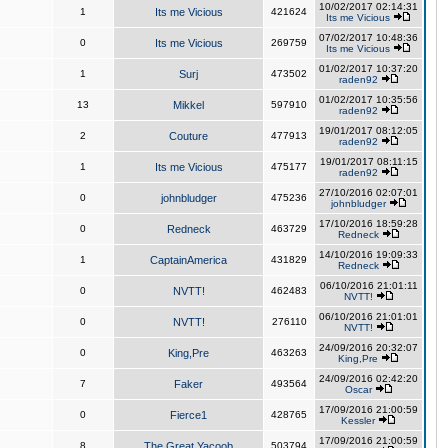
10/02/2017 02:14:31
1
Its me Vicious
421624
Its me Vicious
07/02/2017 10:48:36
0
Its me Vicious
269759
Its me Vicious
01/02/2017 10:37:20
1
Surj
473502
raden92
01/02/2017 10:35:56
13
Mikkel
597910
raden92
19/01/2017 08:12:05
2
Couture
477913
raden92
19/01/2017 08:11:15
1
Its me Vicious
475177
raden92
27/10/2016 02:07:01
0
johnbludger
475236
johnbludger
17/10/2016 18:59:28
0
Redneck
463729
Redneck
14/10/2016 19:09:33
1
CaptainAmerica
431829
Redneck
06/10/2016 21:01:11
0
NVTT!
462483
NVTT!
06/10/2016 21:01:01
0
NVTT!
276110
NVTT!
24/09/2016 20:32:07
0
King,Pre
463263
King,Pre
24/09/2016 02:42:20
7
Faker
493564
Oscar
17/09/2016 21:00:59
0
Fierce1
428765
Kessler
17/09/2016 21:00:59
8
The Great Yacoob
503794