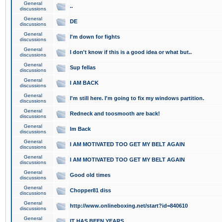
General
..
discussions
General
DE
discussions
General
I'm down for fights
discussions
General
I don't know if this is a good idea or what but..
discussions
General
Sup fellas
discussions
General
I AM BACK
discussions
General
I'm still here. I'm going to fix my windows partition.
discussions
General
Redneck and toosmooth are back!
discussions
General
Im Back
discussions
General
I AM MOTIVATED TOO GET MY BELT AGAIN
discussions
General
I AM MOTIVATED TOO GET MY BELT AGAIN
discussions
General
Good old times
discussions
General
Chopper81 diss
discussions
General
http://www.onlineboxing.net/start?id=840610
discussions
General
IT HAS BEEN YEARS