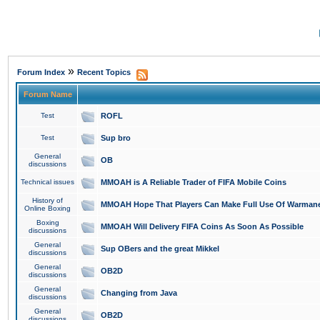
»
Forum Index
Recent Topics
Forum Name
Test
ROFL
Test
Sup bro
General
OB
discussions
Technical issues
MMOAH is A Reliable Trader of FIFA Mobile Coins
History of
MMOAH Hope That Players Can Make Full Use Of Warman
Online Boxing
Boxing
MMOAH Will Delivery FIFA Coins As Soon As Possible
discussions
General
Sup OBers and the great Mikkel
discussions
General
OB2D
discussions
General
Changing from Java
discussions
General
OB2D
discussions