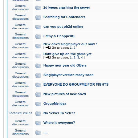
General
2d keeps crashing the server
discussions
General
Searching for Contenders
discussions
General
can you put ob2d online
discussions
General
Fatny & Chopper81
discussions
General
New ob2d singleplayer out now !
discussions
[
Go to page:
1
,
2
]
General
Dont give up on the game yet
discussions
[
Go to page:
1
,
2
,
3
,
4
]
General
Happy new year old OBers
discussions
General
Singlplayer version ready soon
discussions
General
EVERYONE DO GROUPME FOR FIGHTS
discussions
General
New pictures of new ob2d
discussions
General
GroupMe idea
discussions
Technical issues
No Server To Select
General
Where is everyone?
discussions
General
.....
discussions