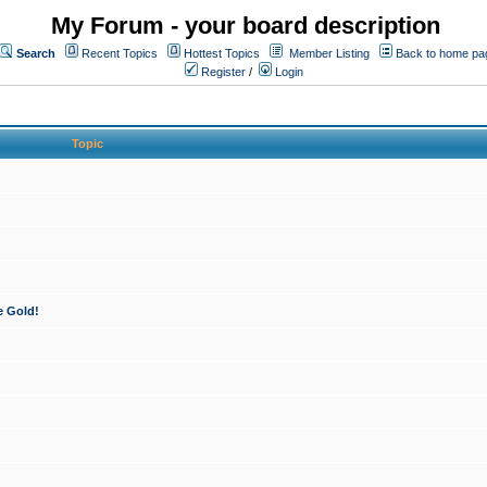
My Forum - your board description
Search
Recent Topics
Hottest Topics
Member Listing
Back to home pa
Register
/
Login
Topic
e Gold!