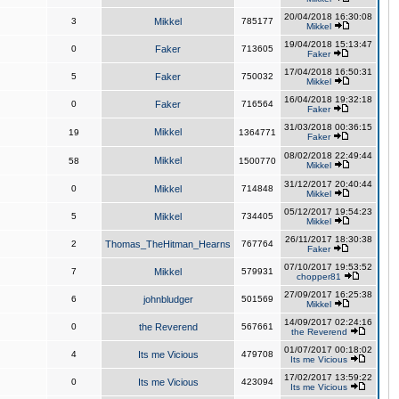
20/04/2018 16:30:08
3
Mikkel
785177
Mikkel
19/04/2018 15:13:47
0
Faker
713605
Faker
17/04/2018 16:50:31
5
Faker
750032
Mikkel
16/04/2018 19:32:18
0
Faker
716564
Faker
31/03/2018 00:36:15
Mikkel
19
1364771
Faker
08/02/2018 22:49:44
Mikkel
58
1500770
Mikkel
31/12/2017 20:40:44
0
Mikkel
714848
Mikkel
05/12/2017 19:54:23
5
Mikkel
734405
Mikkel
26/11/2017 18:30:38
2
Thomas_TheHitman_Hearns
767764
Faker
07/10/2017 19:53:52
7
Mikkel
579931
chopper81
27/09/2017 16:25:38
6
johnbludger
501569
Mikkel
14/09/2017 02:24:16
0
the Reverend
567661
the Reverend
01/07/2017 00:18:02
4
Its me Vicious
479708
Its me Vicious
17/02/2017 13:59:22
0
Its me Vicious
423094
Its me Vicious