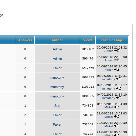
ge
Answers
Author
Views
Last message
06/06/2018 22:03:32
0
Admin
1019182
Admin
06/06/2018 22:02:50
0
Admin
596479
Admin
05/06/2018 02:20:45
2
Faker
1217569
Faker
04/06/2018 11:40:31
0
mmotony
1068823
mmotony
04/06/2018 11:37:17
0
mmotony
1103013
mmotony
04/06/2018 11:34:10
0
mmotony
1034865
mmotony
01/06/2018 11:04:39
1
Surj
734803
Mikkel
28/04/2018 13:02:03
2
Faker
736018
Mikkel
22/04/2018 22:09:49
1
Faker
732569
Mikkel
21/04/2018 05:46:38
3
Faker
741722
Mikkel