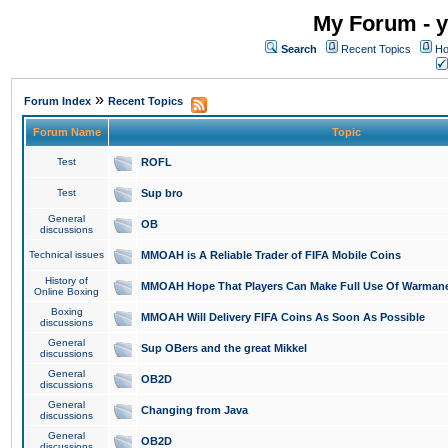
My Forum - y
Search
Recent Topics
Ho
»
Forum Index
Recent Topics
Forum Name
Topic
Test
ROFL
Test
Sup bro
General
OB
discussions
Technical issues
MMOAH is A Reliable Trader of FIFA Mobile Coins
History of
MMOAH Hope That Players Can Make Full Use Of Warman
Online Boxing
Boxing
MMOAH Will Delivery FIFA Coins As Soon As Possible
discussions
General
Sup OBers and the great Mikkel
discussions
General
OB2D
discussions
General
Changing from Java
discussions
General
OB2D
discussions