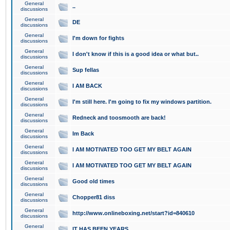
General
..
discussions
General
DE
discussions
General
I'm down for fights
discussions
General
I don't know if this is a good idea or what but..
discussions
General
Sup fellas
discussions
General
I AM BACK
discussions
General
I'm still here. I'm going to fix my windows partition.
discussions
General
Redneck and toosmooth are back!
discussions
General
Im Back
discussions
General
I AM MOTIVATED TOO GET MY BELT AGAIN
discussions
General
I AM MOTIVATED TOO GET MY BELT AGAIN
discussions
General
Good old times
discussions
General
Chopper81 diss
discussions
General
http://www.onlineboxing.net/start?id=840610
discussions
General
IT HAS BEEN YEARS