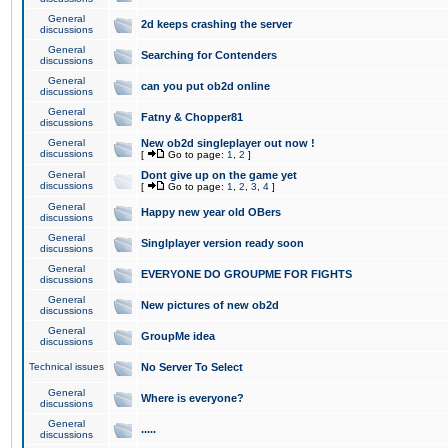
General
2d keeps crashing the server
discussions
General
Searching for Contenders
discussions
General
can you put ob2d online
discussions
General
Fatny & Chopper81
discussions
General
New ob2d singleplayer out now !
discussions
[
Go to page:
1
,
2
]
General
Dont give up on the game yet
discussions
[
Go to page:
1
,
2
,
3
,
4
]
General
Happy new year old OBers
discussions
General
Singlplayer version ready soon
discussions
General
EVERYONE DO GROUPME FOR FIGHTS
discussions
General
New pictures of new ob2d
discussions
General
GroupMe idea
discussions
Technical issues
No Server To Select
General
Where is everyone?
discussions
General
.....
discussions