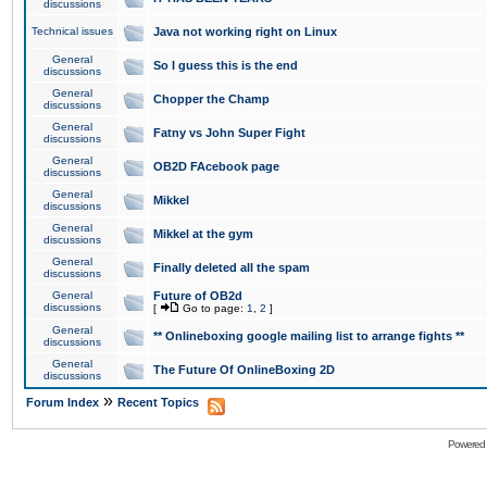
discussions
Technical issues
Java not working right on Linux
General
So I guess this is the end
discussions
General
Chopper the Champ
discussions
General
Fatny vs John Super Fight
discussions
General
OB2D FAcebook page
discussions
General
Mikkel
discussions
General
Mikkel at the gym
discussions
General
Finally deleted all the spam
discussions
General
Future of OB2d
discussions
[
Go to page:
1
,
2
]
General
** Onlineboxing google mailing list to arrange fights **
discussions
General
The Future Of OnlineBoxing 2D
discussions
»
Forum Index
Recent Topics
Powered