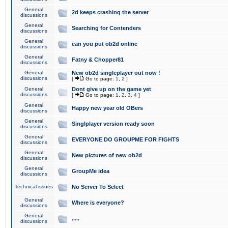
General
2d keeps crashing the server
discussions
General
Searching for Contenders
discussions
General
can you put ob2d online
discussions
General
Fatny & Chopper81
discussions
General
New ob2d singleplayer out now !
discussions
[
Go to page:
1
,
2
]
General
Dont give up on the game yet
discussions
[
Go to page:
1
,
2
,
3
,
4
]
General
Happy new year old OBers
discussions
General
Singlplayer version ready soon
discussions
General
EVERYONE DO GROUPME FOR FIGHTS
discussions
General
New pictures of new ob2d
discussions
General
GroupMe idea
discussions
Technical issues
No Server To Select
General
Where is everyone?
discussions
General
.....
discussions