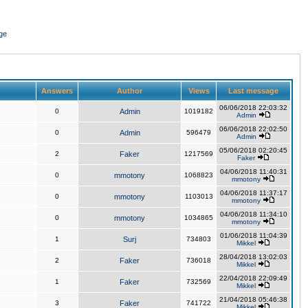
ge
Answers
Author
Views
Last message
06/06/2018 22:03:32
0
Admin
1019182
Admin
06/06/2018 22:02:50
0
Admin
596479
Admin
05/06/2018 02:20:45
2
Faker
1217569
Faker
04/06/2018 11:40:31
0
mmotony
1068823
mmotony
04/06/2018 11:37:17
0
mmotony
1103013
mmotony
04/06/2018 11:34:10
0
mmotony
1034865
mmotony
01/06/2018 11:04:39
1
Surj
734803
Mikkel
28/04/2018 13:02:03
2
Faker
736018
Mikkel
22/04/2018 22:09:49
1
Faker
732569
Mikkel
21/04/2018 05:46:38
3
Faker
741722
Mikkel