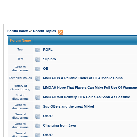
»
Forum Index
Recent Topics
Forum Name
Test
ROFL
Test
Sup bro
General
OB
discussions
Technical issues
MMOAH is A Reliable Trader of FIFA Mobile Coins
History of
MMOAH Hope That Players Can Make Full Use Of Warman
Online Boxing
Boxing
MMOAH Will Delivery FIFA Coins As Soon As Possible
discussions
General
Sup OBers and the great Mikkel
discussions
General
OB2D
discussions
General
Changing from Java
discussions
General
OB2D
discussions