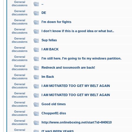
General
..
discussions
General
DE
discussions
General
I'm down for fights
discussions
General
I don't know if this is a good idea or what but..
discussions
General
Sup fellas
discussions
General
I AM BACK
discussions
General
I'm still here. I'm going to fix my windows partition.
discussions
General
Redneck and toosmooth are back!
discussions
General
Im Back
discussions
General
I AM MOTIVATED TOO GET MY BELT AGAIN
discussions
General
I AM MOTIVATED TOO GET MY BELT AGAIN
discussions
General
Good old times
discussions
General
Chopper81 diss
discussions
General
http://www.onlineboxing.net/start?id=840610
discussions
General
IT HAS BEEN YEARS