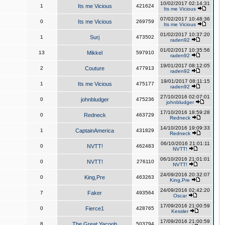
10/02/2017 02:14:31
1
Its me Vicious
421624
Its me Vicious
07/02/2017 10:48:36
0
Its me Vicious
269759
Its me Vicious
01/02/2017 10:37:20
1
Surj
473502
raden92
01/02/2017 10:35:56
13
Mikkel
597910
raden92
19/01/2017 08:12:05
2
Couture
477913
raden92
19/01/2017 08:11:15
1
Its me Vicious
475177
raden92
27/10/2016 02:07:01
0
johnbludger
475236
johnbludger
17/10/2016 18:59:28
0
Redneck
463729
Redneck
14/10/2016 19:09:33
1
CaptainAmerica
431829
Redneck
06/10/2016 21:01:11
0
NVTT!
462483
NVTT!
06/10/2016 21:01:01
0
NVTT!
276110
NVTT!
24/09/2016 20:32:07
0
King,Pre
463263
King,Pre
24/09/2016 02:42:20
7
Faker
493564
Oscar
17/09/2016 21:00:59
0
Fierce1
428765
Kessler
17/09/2016 21:00:59
8
The Great Yacoob
503794