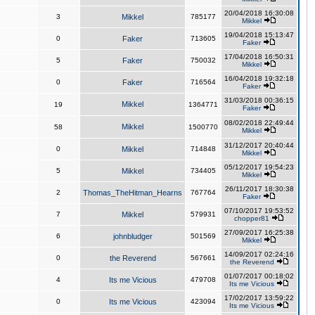
20/04/2018 16:30:08
3
Mikkel
785177
Mikkel
19/04/2018 15:13:47
0
Faker
713605
Faker
17/04/2018 16:50:31
5
Faker
750032
Mikkel
16/04/2018 19:32:18
0
Faker
716564
Faker
31/03/2018 00:36:15
Mikkel
19
1364771
Faker
08/02/2018 22:49:44
Mikkel
58
1500770
Mikkel
31/12/2017 20:40:44
0
Mikkel
714848
Mikkel
05/12/2017 19:54:23
5
Mikkel
734405
Mikkel
26/11/2017 18:30:38
2
Thomas_TheHitman_Hearns
767764
Faker
07/10/2017 19:53:52
7
Mikkel
579931
chopper81
27/09/2017 16:25:38
6
johnbludger
501569
Mikkel
14/09/2017 02:24:16
0
the Reverend
567661
the Reverend
01/07/2017 00:18:02
4
Its me Vicious
479708
Its me Vicious
17/02/2017 13:59:22
0
Its me Vicious
423094
Its me Vicious