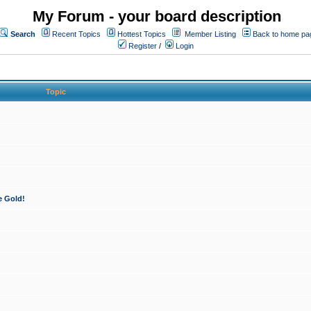
My Forum - your board description
Search
Recent Topics
Hottest Topics
Member Listing
Back to home pa
Register
/
Login
Topic
e Gold!