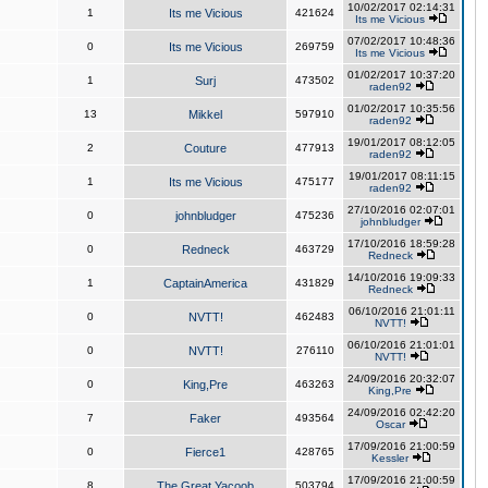
10/02/2017 02:14:31
1
Its me Vicious
421624
Its me Vicious
07/02/2017 10:48:36
0
Its me Vicious
269759
Its me Vicious
01/02/2017 10:37:20
1
Surj
473502
raden92
01/02/2017 10:35:56
13
Mikkel
597910
raden92
19/01/2017 08:12:05
2
Couture
477913
raden92
19/01/2017 08:11:15
1
Its me Vicious
475177
raden92
27/10/2016 02:07:01
0
johnbludger
475236
johnbludger
17/10/2016 18:59:28
0
Redneck
463729
Redneck
14/10/2016 19:09:33
1
CaptainAmerica
431829
Redneck
06/10/2016 21:01:11
0
NVTT!
462483
NVTT!
06/10/2016 21:01:01
0
NVTT!
276110
NVTT!
24/09/2016 20:32:07
0
King,Pre
463263
King,Pre
24/09/2016 02:42:20
7
Faker
493564
Oscar
17/09/2016 21:00:59
0
Fierce1
428765
Kessler
17/09/2016 21:00:59
8
The Great Yacoob
503794