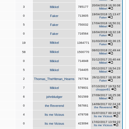
20/04/2018 16:30:08
3
Mikkel
785177
Mikkel
19/04/2018 15:13:47
0
Faker
713605
Faker
17/04/2018 16:50:31
5
Faker
750032
Mikkel
16/04/2018 19:32:18
0
Faker
716564
Faker
31/03/2018 00:36:15
Mikkel
19
1364771
Faker
08/02/2018 22:49:44
Mikkel
58
1500770
Mikkel
31/12/2017 20:40:44
0
Mikkel
714848
Mikkel
05/12/2017 19:54:23
5
Mikkel
734405
Mikkel
26/11/2017 18:30:38
2
Thomas_TheHitman_Hearns
767764
Faker
07/10/2017 19:53:52
7
Mikkel
579931
chopper81
27/09/2017 16:25:38
6
johnbludger
501569
Mikkel
14/09/2017 02:24:16
0
the Reverend
567661
the Reverend
01/07/2017 00:18:02
4
Its me Vicious
479708
Its me Vicious
17/02/2017 13:59:22
0
Its me Vicious
423094
Its me Vicious