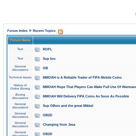
»
Forum Index
Recent Topics
Forum Name
Test
ROFL
Test
Sup bro
General
OB
discussions
Technical issues
MMOAH is A Reliable Trader of FIFA Mobile Coins
History of
MMOAH Hope That Players Can Make Full Use Of Warman
Online Boxing
Boxing
MMOAH Will Delivery FIFA Coins As Soon As Possible
discussions
General
Sup OBers and the great Mikkel
discussions
General
OB2D
discussions
General
Changing from Java
discussions
General
OB2D
discussions