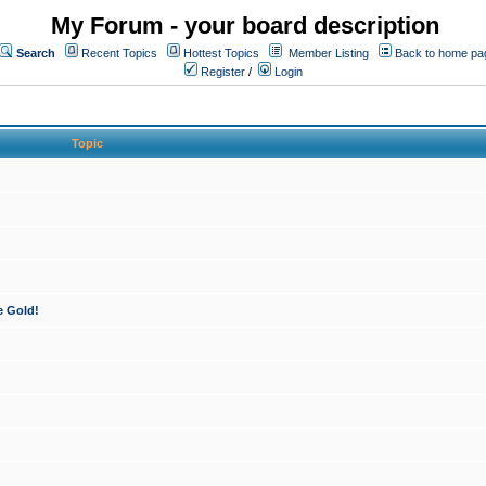
My Forum - your board description
Search
Recent Topics
Hottest Topics
Member Listing
Back to home pa
Register
/
Login
Topic
e Gold!