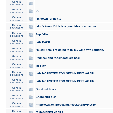
General
..
discussions
General
DE
discussions
General
I'm down for fights
discussions
General
I don't know if this is a good idea or what but..
discussions
General
Sup fellas
discussions
General
I AM BACK
discussions
General
I'm still here. I'm going to fix my windows partition.
discussions
General
Redneck and toosmooth are back!
discussions
General
Im Back
discussions
General
I AM MOTIVATED TOO GET MY BELT AGAIN
discussions
General
I AM MOTIVATED TOO GET MY BELT AGAIN
discussions
General
Good old times
discussions
General
Chopper81 diss
discussions
General
http://www.onlineboxing.net/start?id=840610
discussions
General
IT HAS BEEN YEARS