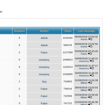
ge
Answers
Author
Views
Last message
06/06/2018 22:03:32
0
Admin
1019182
Admin
06/06/2018 22:02:50
0
Admin
596479
Admin
05/06/2018 02:20:45
2
Faker
1217569
Faker
04/06/2018 11:40:31
0
mmotony
1068823
mmotony
04/06/2018 11:37:17
0
mmotony
1103013
mmotony
04/06/2018 11:34:10
0
mmotony
1034865
mmotony
01/06/2018 11:04:39
1
Surj
734803
Mikkel
28/04/2018 13:02:03
2
Faker
736018
Mikkel
22/04/2018 22:09:49
1
Faker
732569
Mikkel
21/04/2018 05:46:38
3
Faker
741722
Mikkel