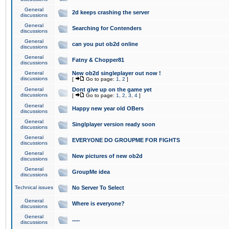
General
2d keeps crashing the server
discussions
General
Searching for Contenders
discussions
General
can you put ob2d online
discussions
General
Fatny & Chopper81
discussions
General
New ob2d singleplayer out now !
discussions
[
Go to page:
1
,
2
]
General
Dont give up on the game yet
discussions
[
Go to page:
1
,
2
,
3
,
4
]
General
Happy new year old OBers
discussions
General
Singlplayer version ready soon
discussions
General
EVERYONE DO GROUPME FOR FIGHTS
discussions
General
New pictures of new ob2d
discussions
General
GroupMe idea
discussions
Technical issues
No Server To Select
General
Where is everyone?
discussions
General
.....
discussions