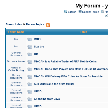
My Forum - y
Search
Recent Topics
Ho
»
Forum Index
Recent Topics
Forum Name
Topic
Test
ROFL
Test
Sup bro
General
OB
discussions
Technical issues
MMOAH is A Reliable Trader of FIFA Mobile Coins
History of
MMOAH Hope That Players Can Make Full Use Of Warman
Online Boxing
Boxing
MMOAH Will Delivery FIFA Coins As Soon As Possible
discussions
General
Sup OBers and the great Mikkel
discussions
General
OB2D
discussions
General
Changing from Java
discussions
General
OB2D
discussions