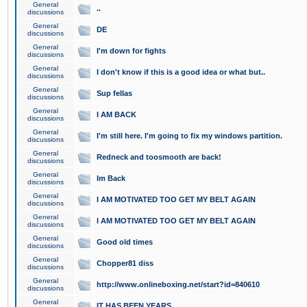
General
..
discussions
General
DE
discussions
General
I'm down for fights
discussions
General
I don't know if this is a good idea or what but..
discussions
General
Sup fellas
discussions
General
I AM BACK
discussions
General
I'm still here. I'm going to fix my windows partition.
discussions
General
Redneck and toosmooth are back!
discussions
General
Im Back
discussions
General
I AM MOTIVATED TOO GET MY BELT AGAIN
discussions
General
I AM MOTIVATED TOO GET MY BELT AGAIN
discussions
General
Good old times
discussions
General
Chopper81 diss
discussions
General
http://www.onlineboxing.net/start?id=840610
discussions
General
IT HAS BEEN YEARS