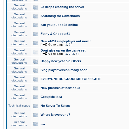
General
2d keeps crashing the server
discussions
General
Searching for Contenders
discussions
General
can you put ob2d online
discussions
General
Fatny & Chopper81
discussions
General
New ob2d singleplayer out now !
discussions
[
Go to page:
1
,
2
]
General
Dont give up on the game yet
discussions
[
Go to page:
1
,
2
,
3
,
4
]
General
Happy new year old OBers
discussions
General
Singlplayer version ready soon
discussions
General
EVERYONE DO GROUPME FOR FIGHTS
discussions
General
New pictures of new ob2d
discussions
General
GroupMe idea
discussions
Technical issues
No Server To Select
General
Where is everyone?
discussions
General
.....
discussions