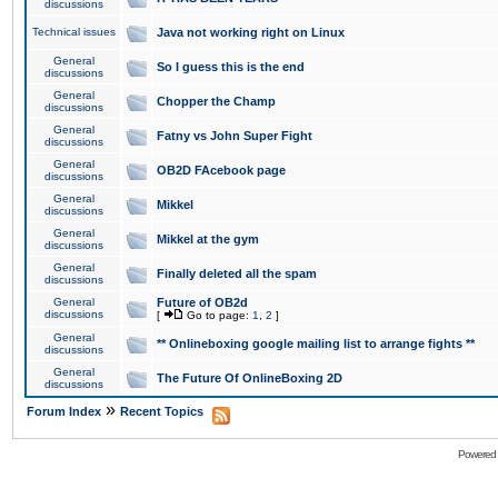
discussions
Technical issues
Java not working right on Linux
General
So I guess this is the end
discussions
General
Chopper the Champ
discussions
General
Fatny vs John Super Fight
discussions
General
OB2D FAcebook page
discussions
General
Mikkel
discussions
General
Mikkel at the gym
discussions
General
Finally deleted all the spam
discussions
General
Future of OB2d
discussions
[
Go to page:
1
,
2
]
General
** Onlineboxing google mailing list to arrange fights **
discussions
General
The Future Of OnlineBoxing 2D
discussions
»
Forum Index
Recent Topics
Powered