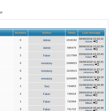
ge
Answers
Author
Views
Last message
06/06/2018 22:03:32
0
Admin
1019182
Admin
06/06/2018 22:02:50
0
Admin
596479
Admin
05/06/2018 02:20:45
2
Faker
1217569
Faker
04/06/2018 11:40:31
0
mmotony
1068823
mmotony
04/06/2018 11:37:17
0
mmotony
1103013
mmotony
04/06/2018 11:34:10
0
mmotony
1034865
mmotony
01/06/2018 11:04:39
1
Surj
734803
Mikkel
28/04/2018 13:02:03
2
Faker
736018
Mikkel
22/04/2018 22:09:49
1
Faker
732569
Mikkel
21/04/2018 05:46:38
3
Faker
741722
Mikkel