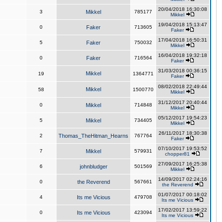
20/04/2018 16:30:08
3
Mikkel
785177
Mikkel
19/04/2018 15:13:47
0
Faker
713605
Faker
17/04/2018 16:50:31
5
Faker
750032
Mikkel
16/04/2018 19:32:18
0
Faker
716564
Faker
31/03/2018 00:36:15
Mikkel
19
1364771
Faker
08/02/2018 22:49:44
Mikkel
58
1500770
Mikkel
31/12/2017 20:40:44
0
Mikkel
714848
Mikkel
05/12/2017 19:54:23
5
Mikkel
734405
Mikkel
26/11/2017 18:30:38
2
Thomas_TheHitman_Hearns
767764
Faker
07/10/2017 19:53:52
7
Mikkel
579931
chopper81
27/09/2017 16:25:38
6
johnbludger
501569
Mikkel
14/09/2017 02:24:16
0
the Reverend
567661
the Reverend
01/07/2017 00:18:02
4
Its me Vicious
479708
Its me Vicious
17/02/2017 13:59:22
0
Its me Vicious
423094
Its me Vicious