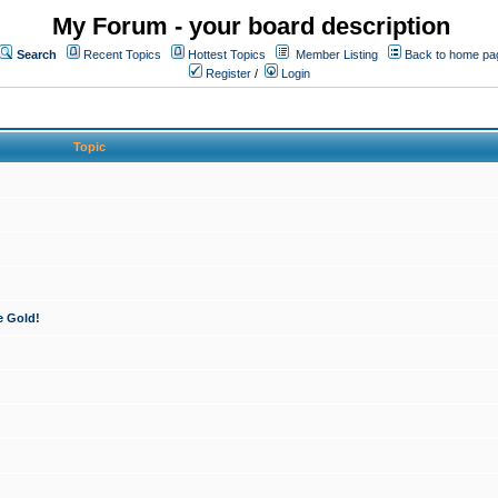
My Forum - your board description
Search
Recent Topics
Hottest Topics
Member Listing
Back to home pa
Register
/
Login
Topic
e Gold!