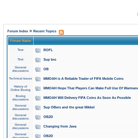
»
Forum Index
Recent Topics
Forum Name
Test
ROFL
Test
Sup bro
General
OB
discussions
Technical issues
MMOAH is A Reliable Trader of FIFA Mobile Coins
History of
MMOAH Hope That Players Can Make Full Use Of Warman
Online Boxing
Boxing
MMOAH Will Delivery FIFA Coins As Soon As Possible
discussions
General
Sup OBers and the great Mikkel
discussions
General
OB2D
discussions
General
Changing from Java
discussions
General
OB2D
discussions