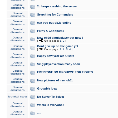
General
2d keeps crashing the server
discussions
General
Searching for Contenders
discussions
General
can you put ob2d online
discussions
General
Fatny & Chopper81
discussions
General
New ob2d singleplayer out now !
discussions
[
Go to page:
1
,
2
]
General
Dont give up on the game yet
discussions
[
Go to page:
1
,
2
,
3
,
4
]
General
Happy new year old OBers
discussions
General
Singlplayer version ready soon
discussions
General
EVERYONE DO GROUPME FOR FIGHTS
discussions
General
New pictures of new ob2d
discussions
General
GroupMe idea
discussions
Technical issues
No Server To Select
General
Where is everyone?
discussions
General
.....
discussions