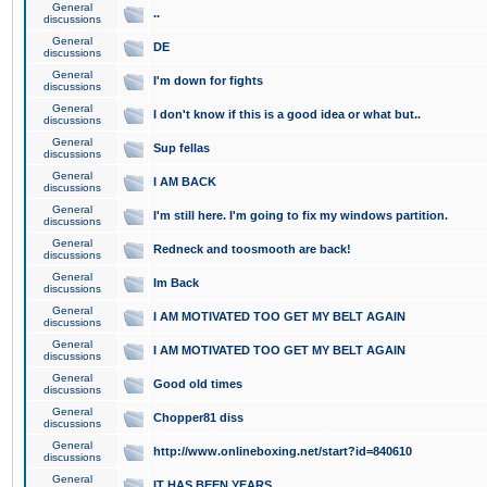
General
..
discussions
General
DE
discussions
General
I'm down for fights
discussions
General
I don't know if this is a good idea or what but..
discussions
General
Sup fellas
discussions
General
I AM BACK
discussions
General
I'm still here. I'm going to fix my windows partition.
discussions
General
Redneck and toosmooth are back!
discussions
General
Im Back
discussions
General
I AM MOTIVATED TOO GET MY BELT AGAIN
discussions
General
I AM MOTIVATED TOO GET MY BELT AGAIN
discussions
General
Good old times
discussions
General
Chopper81 diss
discussions
General
http://www.onlineboxing.net/start?id=840610
discussions
General
IT HAS BEEN YEARS