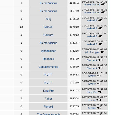
10/02/2017 02:14:31
1
Its me Vicious
421624
Its me Vicious
07/02/2017 10:48:36
0
Its me Vicious
269759
Its me Vicious
01/02/2017 10:37:20
1
Surj
473502
raden92
01/02/2017 10:35:56
13
Mikkel
597910
raden92
19/01/2017 08:12:05
2
Couture
477913
raden92
19/01/2017 08:11:15
1
Its me Vicious
475177
raden92
27/10/2016 02:07:01
0
johnbludger
475236
johnbludger
17/10/2016 18:59:28
0
Redneck
463729
Redneck
14/10/2016 19:09:33
1
CaptainAmerica
431829
Redneck
06/10/2016 21:01:11
0
NVTT!
462483
NVTT!
06/10/2016 21:01:01
0
NVTT!
276110
NVTT!
24/09/2016 20:32:07
0
King,Pre
463263
King,Pre
24/09/2016 02:42:20
7
Faker
493564
Oscar
17/09/2016 21:00:59
0
Fierce1
428765
Kessler
17/09/2016 21:00:59
8
The Great Yacoob
503794