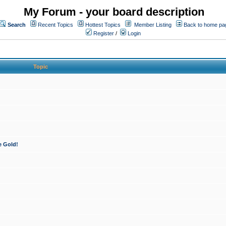
My Forum - your board description
Search
Recent Topics
Hottest Topics
Member Listing
Back to home pa
Register
/
Login
Topic
e Gold!