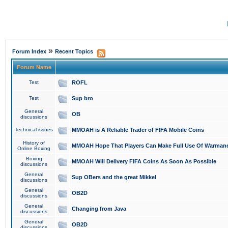
»
Forum Index
Recent Topics
Forum Name
Test
ROFL
Test
Sup bro
General
OB
discussions
Technical issues
MMOAH is A Reliable Trader of FIFA Mobile Coins
History of
MMOAH Hope That Players Can Make Full Use Of Warman
Online Boxing
Boxing
MMOAH Will Delivery FIFA Coins As Soon As Possible
discussions
General
Sup OBers and the great Mikkel
discussions
General
OB2D
discussions
General
Changing from Java
discussions
General
OB2D
discussions