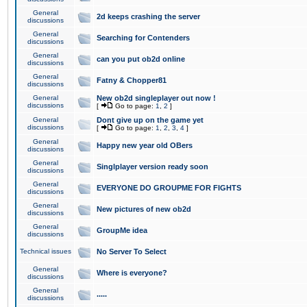
General
2d keeps crashing the server
discussions
General
Searching for Contenders
discussions
General
can you put ob2d online
discussions
General
Fatny & Chopper81
discussions
General
New ob2d singleplayer out now !
discussions
[
Go to page:
1
,
2
]
General
Dont give up on the game yet
discussions
[
Go to page:
1
,
2
,
3
,
4
]
General
Happy new year old OBers
discussions
General
Singlplayer version ready soon
discussions
General
EVERYONE DO GROUPME FOR FIGHTS
discussions
General
New pictures of new ob2d
discussions
General
GroupMe idea
discussions
Technical issues
No Server To Select
General
Where is everyone?
discussions
General
.....
discussions