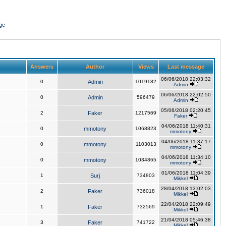
ge
Answers
Author
Views
Last message
06/06/2018 22:03:32
0
Admin
1019182
Admin
06/06/2018 22:02:50
0
Admin
596479
Admin
05/06/2018 02:20:45
2
Faker
1217569
Faker
04/06/2018 11:40:31
0
mmotony
1068823
mmotony
04/06/2018 11:37:17
0
mmotony
1103013
mmotony
04/06/2018 11:34:10
0
mmotony
1034865
mmotony
01/06/2018 11:04:39
1
Surj
734803
Mikkel
28/04/2018 13:02:03
2
Faker
736018
Mikkel
22/04/2018 22:09:49
1
Faker
732569
Mikkel
21/04/2018 05:46:38
3
Faker
741722
Mikkel