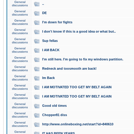
General
..
discussions
General
DE
discussions
General
I'm down for fights
discussions
General
I don't know if this is a good idea or what but..
discussions
General
Sup fellas
discussions
General
I AM BACK
discussions
General
I'm still here. I'm going to fix my windows partition.
discussions
General
Redneck and toosmooth are back!
discussions
General
Im Back
discussions
General
I AM MOTIVATED TOO GET MY BELT AGAIN
discussions
General
I AM MOTIVATED TOO GET MY BELT AGAIN
discussions
General
Good old times
discussions
General
Chopper81 diss
discussions
General
http://www.onlineboxing.net/start?id=840610
discussions
General
IT HAS BEEN YEARS