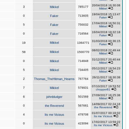
20/04/2018 16:30:08
3
Mikkel
785177
Mikkel
19/04/2018 15:13:47
0
Faker
713605
Faker
17/04/2018 16:50:31
5
Faker
750032
Mikkel
16/04/2018 19:32:18
0
Faker
716564
Faker
31/03/2018 00:36:15
Mikkel
19
1364771
Faker
08/02/2018 22:49:44
Mikkel
58
1500770
Mikkel
31/12/2017 20:40:44
0
Mikkel
714848
Mikkel
05/12/2017 19:54:23
5
Mikkel
734405
Mikkel
26/11/2017 18:30:38
2
Thomas_TheHitman_Hearns
767764
Faker
07/10/2017 19:53:52
7
Mikkel
579931
chopper81
27/09/2017 16:25:38
6
johnbludger
501569
Mikkel
14/09/2017 02:24:16
0
the Reverend
567661
the Reverend
01/07/2017 00:18:02
4
Its me Vicious
479708
Its me Vicious
17/02/2017 13:59:22
0
Its me Vicious
423094
Its me Vicious