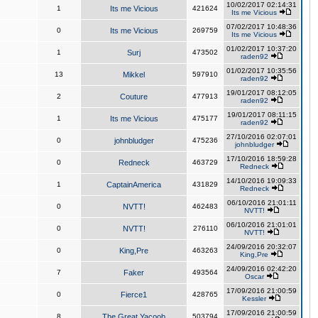
10/02/2017 02:14:31
1
Its me Vicious
421624
Its me Vicious
07/02/2017 10:48:36
0
Its me Vicious
269759
Its me Vicious
01/02/2017 10:37:20
1
Surj
473502
raden92
01/02/2017 10:35:56
13
Mikkel
597910
raden92
19/01/2017 08:12:05
2
Couture
477913
raden92
19/01/2017 08:11:15
1
Its me Vicious
475177
raden92
27/10/2016 02:07:01
0
johnbludger
475236
johnbludger
17/10/2016 18:59:28
0
Redneck
463729
Redneck
14/10/2016 19:09:33
1
CaptainAmerica
431829
Redneck
06/10/2016 21:01:11
0
NVTT!
462483
NVTT!
06/10/2016 21:01:01
0
NVTT!
276110
NVTT!
24/09/2016 20:32:07
0
King,Pre
463263
King,Pre
24/09/2016 02:42:20
7
Faker
493564
Oscar
17/09/2016 21:00:59
0
Fierce1
428765
Kessler
17/09/2016 21:00:59
8
The Great Yacoob
503794