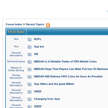
»
Forum Index
Recent Topics
Forum Name
Test
ROFL
Test
Sup bro
General
OB
discussions
Technical issues
MMOAH is A Reliable Trader of FIFA Mobile Coins
History of
MMOAH Hope That Players Can Make Full Use Of Warman
Online Boxing
Boxing
MMOAH Will Delivery FIFA Coins As Soon As Possible
discussions
General
Sup OBers and the great Mikkel
discussions
General
OB2D
discussions
General
Changing from Java
discussions
General
OB2D
discussions