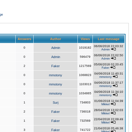
ge
Answers
Author
Views
Last message
06/06/2018 22:03:32
0
Admin
1019182
Admin
06/06/2018 22:02:50
0
Admin
596479
Admin
05/06/2018 02:20:45
2
Faker
1217569
Faker
04/06/2018 11:40:31
0
mmotony
1068823
mmotony
04/06/2018 11:37:17
0
mmotony
1103013
mmotony
04/06/2018 11:34:10
0
mmotony
1034865
mmotony
01/06/2018 11:04:39
1
Surj
734803
Mikkel
28/04/2018 13:02:03
2
Faker
736018
Mikkel
22/04/2018 22:09:49
1
Faker
732569
Mikkel
21/04/2018 05:46:38
3
Faker
741722
Mikkel