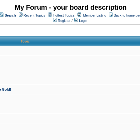
My Forum - your board description
Search
Recent Topics
Hottest Topics
Member Listing
Back to home pa
Register
/
Login
Topic
e Gold!