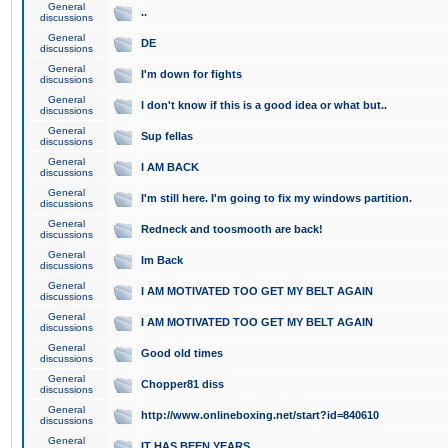
General
..
discussions
General
DE
discussions
General
I'm down for fights
discussions
General
I don't know if this is a good idea or what but..
discussions
General
Sup fellas
discussions
General
I AM BACK
discussions
General
I'm still here. I'm going to fix my windows partition.
discussions
General
Redneck and toosmooth are back!
discussions
General
Im Back
discussions
General
I AM MOTIVATED TOO GET MY BELT AGAIN
discussions
General
I AM MOTIVATED TOO GET MY BELT AGAIN
discussions
General
Good old times
discussions
General
Chopper81 diss
discussions
General
http://www.onlineboxing.net/start?id=840610
discussions
General
IT HAS BEEN YEARS