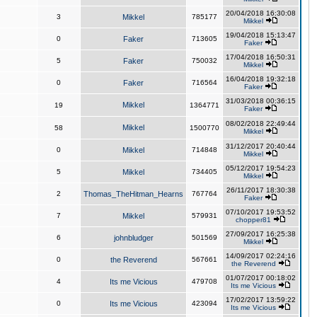
20/04/2018 16:30:08
3
Mikkel
785177
Mikkel
19/04/2018 15:13:47
0
Faker
713605
Faker
17/04/2018 16:50:31
5
Faker
750032
Mikkel
16/04/2018 19:32:18
0
Faker
716564
Faker
31/03/2018 00:36:15
Mikkel
19
1364771
Faker
08/02/2018 22:49:44
Mikkel
58
1500770
Mikkel
31/12/2017 20:40:44
0
Mikkel
714848
Mikkel
05/12/2017 19:54:23
5
Mikkel
734405
Mikkel
26/11/2017 18:30:38
2
Thomas_TheHitman_Hearns
767764
Faker
07/10/2017 19:53:52
7
Mikkel
579931
chopper81
27/09/2017 16:25:38
6
johnbludger
501569
Mikkel
14/09/2017 02:24:16
0
the Reverend
567661
the Reverend
01/07/2017 00:18:02
4
Its me Vicious
479708
Its me Vicious
17/02/2017 13:59:22
0
Its me Vicious
423094
Its me Vicious