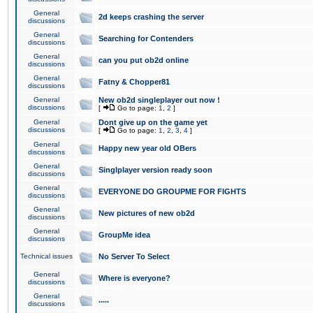
General
2d keeps crashing the server
discussions
General
Searching for Contenders
discussions
General
can you put ob2d online
discussions
General
Fatny & Chopper81
discussions
General
New ob2d singleplayer out now !
discussions
[
Go to page:
1
,
2
]
General
Dont give up on the game yet
discussions
[
Go to page:
1
,
2
,
3
,
4
]
General
Happy new year old OBers
discussions
General
Singlplayer version ready soon
discussions
General
EVERYONE DO GROUPME FOR FIGHTS
discussions
General
New pictures of new ob2d
discussions
General
GroupMe idea
discussions
Technical issues
No Server To Select
General
Where is everyone?
discussions
General
.....
discussions