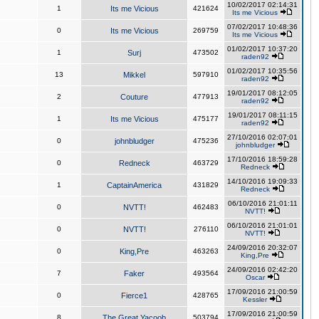
10/02/2017 02:14:31
1
Its me Vicious
421624
Its me Vicious
07/02/2017 10:48:36
0
Its me Vicious
269759
Its me Vicious
01/02/2017 10:37:20
1
Surj
473502
raden92
01/02/2017 10:35:56
13
Mikkel
597910
raden92
19/01/2017 08:12:05
2
Couture
477913
raden92
19/01/2017 08:11:15
1
Its me Vicious
475177
raden92
27/10/2016 02:07:01
0
johnbludger
475236
johnbludger
17/10/2016 18:59:28
0
Redneck
463729
Redneck
14/10/2016 19:09:33
1
CaptainAmerica
431829
Redneck
06/10/2016 21:01:11
0
NVTT!
462483
NVTT!
06/10/2016 21:01:01
0
NVTT!
276110
NVTT!
24/09/2016 20:32:07
0
King,Pre
463263
King,Pre
24/09/2016 02:42:20
7
Faker
493564
Oscar
17/09/2016 21:00:59
0
Fierce1
428765
Kessler
17/09/2016 21:00:59
8
The Great Yacoob
503794