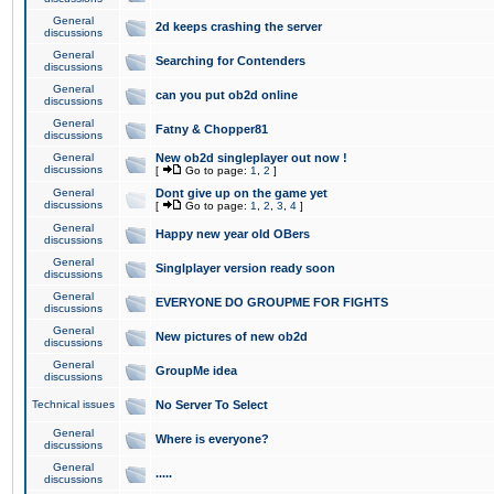
General
2d keeps crashing the server
discussions
General
Searching for Contenders
discussions
General
can you put ob2d online
discussions
General
Fatny & Chopper81
discussions
General
New ob2d singleplayer out now !
discussions
[
Go to page:
1
,
2
]
General
Dont give up on the game yet
discussions
[
Go to page:
1
,
2
,
3
,
4
]
General
Happy new year old OBers
discussions
General
Singlplayer version ready soon
discussions
General
EVERYONE DO GROUPME FOR FIGHTS
discussions
General
New pictures of new ob2d
discussions
General
GroupMe idea
discussions
Technical issues
No Server To Select
General
Where is everyone?
discussions
General
.....
discussions