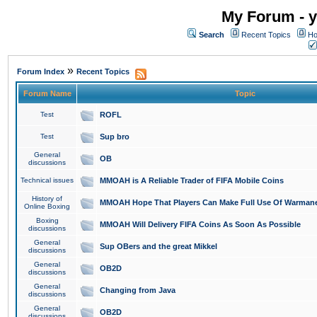
My Forum - y
Search
Recent Topics
Ho
»
Forum Index
Recent Topics
Forum Name
Topic
Test
ROFL
Test
Sup bro
General
OB
discussions
Technical issues
MMOAH is A Reliable Trader of FIFA Mobile Coins
History of
MMOAH Hope That Players Can Make Full Use Of Warman
Online Boxing
Boxing
MMOAH Will Delivery FIFA Coins As Soon As Possible
discussions
General
Sup OBers and the great Mikkel
discussions
General
OB2D
discussions
General
Changing from Java
discussions
General
OB2D
discussions