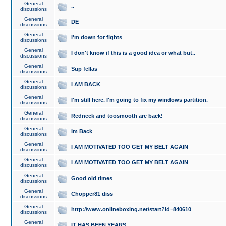
General
..
discussions
General
DE
discussions
General
I'm down for fights
discussions
General
I don't know if this is a good idea or what but..
discussions
General
Sup fellas
discussions
General
I AM BACK
discussions
General
I'm still here. I'm going to fix my windows partition.
discussions
General
Redneck and toosmooth are back!
discussions
General
Im Back
discussions
General
I AM MOTIVATED TOO GET MY BELT AGAIN
discussions
General
I AM MOTIVATED TOO GET MY BELT AGAIN
discussions
General
Good old times
discussions
General
Chopper81 diss
discussions
General
http://www.onlineboxing.net/start?id=840610
discussions
General
IT HAS BEEN YEARS