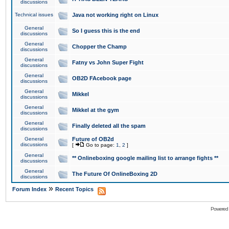
discussions
Technical issues
Java not working right on Linux
General
So I guess this is the end
discussions
General
Chopper the Champ
discussions
General
Fatny vs John Super Fight
discussions
General
OB2D FAcebook page
discussions
General
Mikkel
discussions
General
Mikkel at the gym
discussions
General
Finally deleted all the spam
discussions
General
Future of OB2d
discussions
[
Go to page:
1
,
2
]
General
** Onlineboxing google mailing list to arrange fights **
discussions
General
The Future Of OnlineBoxing 2D
discussions
»
Forum Index
Recent Topics
Powered