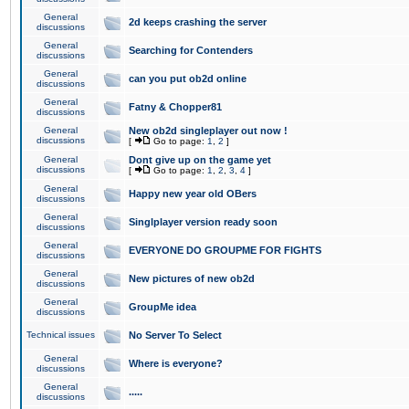
General
2d keeps crashing the server
discussions
General
Searching for Contenders
discussions
General
can you put ob2d online
discussions
General
Fatny & Chopper81
discussions
General
New ob2d singleplayer out now !
discussions
[
Go to page:
1
,
2
]
General
Dont give up on the game yet
discussions
[
Go to page:
1
,
2
,
3
,
4
]
General
Happy new year old OBers
discussions
General
Singlplayer version ready soon
discussions
General
EVERYONE DO GROUPME FOR FIGHTS
discussions
General
New pictures of new ob2d
discussions
General
GroupMe idea
discussions
Technical issues
No Server To Select
General
Where is everyone?
discussions
General
.....
discussions