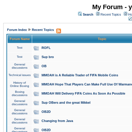
My Forum - y
Search
Recent Topics
Ho
»
Forum Index
Recent Topics
Forum Name
Topic
Test
ROFL
Test
Sup bro
General
OB
discussions
Technical issues
MMOAH is A Reliable Trader of FIFA Mobile Coins
History of
MMOAH Hope That Players Can Make Full Use Of Warman
Online Boxing
Boxing
MMOAH Will Delivery FIFA Coins As Soon As Possible
discussions
General
Sup OBers and the great Mikkel
discussions
General
OB2D
discussions
General
Changing from Java
discussions
General
OB2D
discussions