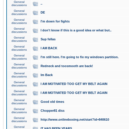
General
..
discussions
General
DE
discussions
General
I'm down for fights
discussions
General
I don't know if this is a good idea or what but..
discussions
General
Sup fellas
discussions
General
I AM BACK
discussions
General
I'm still here. I'm going to fix my windows partition.
discussions
General
Redneck and toosmooth are back!
discussions
General
Im Back
discussions
General
I AM MOTIVATED TOO GET MY BELT AGAIN
discussions
General
I AM MOTIVATED TOO GET MY BELT AGAIN
discussions
General
Good old times
discussions
General
Chopper81 diss
discussions
General
http://www.onlineboxing.net/start?id=840610
discussions
General
IT HAS BEEN YEARS