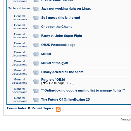
discussions
Technical issues
Java not working right on Linux
General
So I guess this is the end
discussions
General
Chopper the Champ
discussions
General
Fatny vs John Super Fight
discussions
General
OB2D FAcebook page
discussions
General
Mikkel
discussions
General
Mikkel at the gym
discussions
General
Finally deleted all the spam
discussions
General
Future of OB2d
discussions
[
Go to page:
1
,
2
]
General
** Onlineboxing google mailing list to arrange fights **
discussions
General
The Future Of OnlineBoxing 2D
discussions
»
Forum Index
Recent Topics
Powered