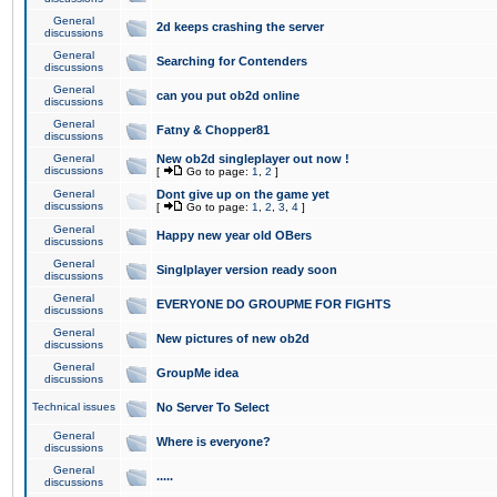
General
2d keeps crashing the server
discussions
General
Searching for Contenders
discussions
General
can you put ob2d online
discussions
General
Fatny & Chopper81
discussions
General
New ob2d singleplayer out now !
discussions
[
Go to page:
1
,
2
]
General
Dont give up on the game yet
discussions
[
Go to page:
1
,
2
,
3
,
4
]
General
Happy new year old OBers
discussions
General
Singlplayer version ready soon
discussions
General
EVERYONE DO GROUPME FOR FIGHTS
discussions
General
New pictures of new ob2d
discussions
General
GroupMe idea
discussions
Technical issues
No Server To Select
General
Where is everyone?
discussions
General
.....
discussions