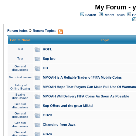
My Forum - y
Search
Recent Topics
Ho
»
Forum Index
Recent Topics
Forum Name
Topic
Test
ROFL
Test
Sup bro
General
OB
discussions
Technical issues
MMOAH is A Reliable Trader of FIFA Mobile Coins
History of
MMOAH Hope That Players Can Make Full Use Of Warman
Online Boxing
Boxing
MMOAH Will Delivery FIFA Coins As Soon As Possible
discussions
General
Sup OBers and the great Mikkel
discussions
General
OB2D
discussions
General
Changing from Java
discussions
General
OB2D
discussions