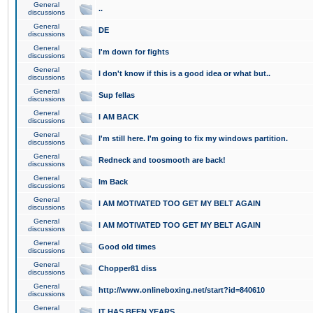
General
..
discussions
General
DE
discussions
General
I'm down for fights
discussions
General
I don't know if this is a good idea or what but..
discussions
General
Sup fellas
discussions
General
I AM BACK
discussions
General
I'm still here. I'm going to fix my windows partition.
discussions
General
Redneck and toosmooth are back!
discussions
General
Im Back
discussions
General
I AM MOTIVATED TOO GET MY BELT AGAIN
discussions
General
I AM MOTIVATED TOO GET MY BELT AGAIN
discussions
General
Good old times
discussions
General
Chopper81 diss
discussions
General
http://www.onlineboxing.net/start?id=840610
discussions
General
IT HAS BEEN YEARS