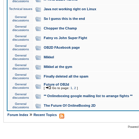
discussions
Technical issues
Java not working right on Linux
General
So I guess this is the end
discussions
General
Chopper the Champ
discussions
General
Fatny vs John Super Fight
discussions
General
OB2D FAcebook page
discussions
General
Mikkel
discussions
General
Mikkel at the gym
discussions
General
Finally deleted all the spam
discussions
General
Future of OB2d
discussions
[
Go to page:
1
,
2
]
General
** Onlineboxing google mailing list to arrange fights **
discussions
General
The Future Of OnlineBoxing 2D
discussions
»
Forum Index
Recent Topics
Powered