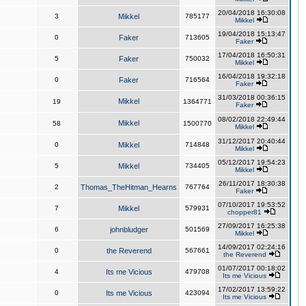
20/04/2018 16:30:08
3
Mikkel
785177
Mikkel
19/04/2018 15:13:47
0
Faker
713605
Faker
17/04/2018 16:50:31
5
Faker
750032
Mikkel
16/04/2018 19:32:18
0
Faker
716564
Faker
31/03/2018 00:36:15
Mikkel
19
1364771
Faker
08/02/2018 22:49:44
Mikkel
58
1500770
Mikkel
31/12/2017 20:40:44
0
Mikkel
714848
Mikkel
05/12/2017 19:54:23
5
Mikkel
734405
Mikkel
26/11/2017 18:30:38
2
Thomas_TheHitman_Hearns
767764
Faker
07/10/2017 19:53:52
7
Mikkel
579931
chopper81
27/09/2017 16:25:38
6
johnbludger
501569
Mikkel
14/09/2017 02:24:16
0
the Reverend
567661
the Reverend
01/07/2017 00:18:02
4
Its me Vicious
479708
Its me Vicious
17/02/2017 13:59:22
0
Its me Vicious
423094
Its me Vicious