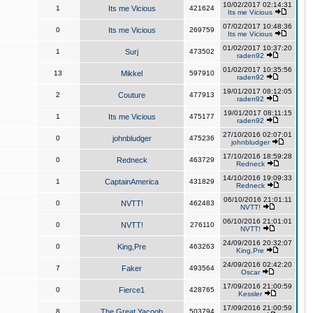
10/02/2017 02:14:31
1
Its me Vicious
421624
Its me Vicious
07/02/2017 10:48:36
0
Its me Vicious
269759
Its me Vicious
01/02/2017 10:37:20
1
Surj
473502
raden92
01/02/2017 10:35:56
13
Mikkel
597910
raden92
19/01/2017 08:12:05
2
Couture
477913
raden92
19/01/2017 08:11:15
1
Its me Vicious
475177
raden92
27/10/2016 02:07:01
0
johnbludger
475236
johnbludger
17/10/2016 18:59:28
0
Redneck
463729
Redneck
14/10/2016 19:09:33
1
CaptainAmerica
431829
Redneck
06/10/2016 21:01:11
0
NVTT!
462483
NVTT!
06/10/2016 21:01:01
0
NVTT!
276110
NVTT!
24/09/2016 20:32:07
0
King,Pre
463263
King,Pre
24/09/2016 02:42:20
7
Faker
493564
Oscar
17/09/2016 21:00:59
0
Fierce1
428765
Kessler
17/09/2016 21:00:59
8
The Great Yacoob
503794