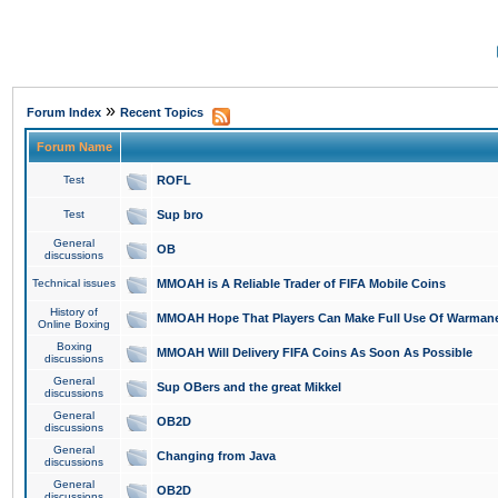
»
Forum Index
Recent Topics
Forum Name
Test
ROFL
Test
Sup bro
General
OB
discussions
Technical issues
MMOAH is A Reliable Trader of FIFA Mobile Coins
History of
MMOAH Hope That Players Can Make Full Use Of Warman
Online Boxing
Boxing
MMOAH Will Delivery FIFA Coins As Soon As Possible
discussions
General
Sup OBers and the great Mikkel
discussions
General
OB2D
discussions
General
Changing from Java
discussions
General
OB2D
discussions