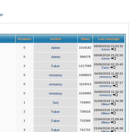
ge
Answers
Author
Views
Last message
06/06/2018 22:03:32
0
Admin
1019182
Admin
06/06/2018 22:02:50
0
Admin
596479
Admin
05/06/2018 02:20:45
2
Faker
1217569
Faker
04/06/2018 11:40:31
0
mmotony
1068823
mmotony
04/06/2018 11:37:17
0
mmotony
1103013
mmotony
04/06/2018 11:34:10
0
mmotony
1034865
mmotony
01/06/2018 11:04:39
1
Surj
734803
Mikkel
28/04/2018 13:02:03
2
Faker
736018
Mikkel
22/04/2018 22:09:49
1
Faker
732569
Mikkel
21/04/2018 05:46:38
3
Faker
741722
Mikkel