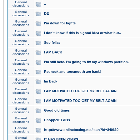
General
..
discussions
General
DE
discussions
General
I'm down for fights
discussions
General
I don't know if this is a good idea or what but..
discussions
General
Sup fellas
discussions
General
I AM BACK
discussions
General
I'm still here. I'm going to fix my windows partition.
discussions
General
Redneck and toosmooth are back!
discussions
General
Im Back
discussions
General
I AM MOTIVATED TOO GET MY BELT AGAIN
discussions
General
I AM MOTIVATED TOO GET MY BELT AGAIN
discussions
General
Good old times
discussions
General
Chopper81 diss
discussions
General
http://www.onlineboxing.net/start?id=840610
discussions
General
IT HAS BEEN YEARS