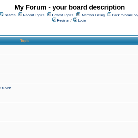
My Forum - your board description
Search
Recent Topics
Hottest Topics
Member Listing
Back to home pa
Register
/
Login
Topic
e Gold!