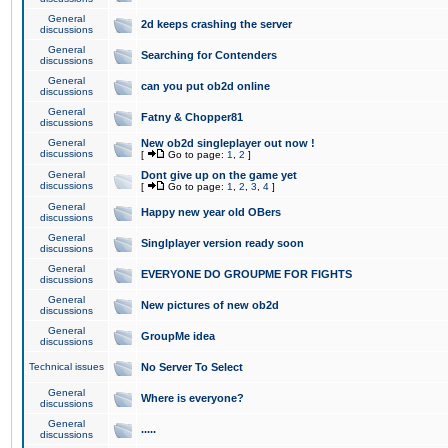
General
2d keeps crashing the server
discussions
General
Searching for Contenders
discussions
General
can you put ob2d online
discussions
General
Fatny & Chopper81
discussions
General
New ob2d singleplayer out now !
discussions
[
Go to page:
1
,
2
]
General
Dont give up on the game yet
discussions
[
Go to page:
1
,
2
,
3
,
4
]
General
Happy new year old OBers
discussions
General
Singlplayer version ready soon
discussions
General
EVERYONE DO GROUPME FOR FIGHTS
discussions
General
New pictures of new ob2d
discussions
General
GroupMe idea
discussions
Technical issues
No Server To Select
General
Where is everyone?
discussions
General
.....
discussions