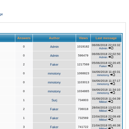
ge
Answers
Author
Views
Last message
06/06/2018 22:03:32
0
Admin
1019182
Admin
06/06/2018 22:02:50
0
Admin
596479
Admin
05/06/2018 02:20:45
2
Faker
1217569
Faker
04/06/2018 11:40:31
0
mmotony
1068823
mmotony
04/06/2018 11:37:17
0
mmotony
1103013
mmotony
04/06/2018 11:34:10
0
mmotony
1034865
mmotony
01/06/2018 11:04:39
1
Surj
734803
Mikkel
28/04/2018 13:02:03
2
Faker
736018
Mikkel
22/04/2018 22:09:49
1
Faker
732569
Mikkel
21/04/2018 05:46:38
3
Faker
741722
Mikkel