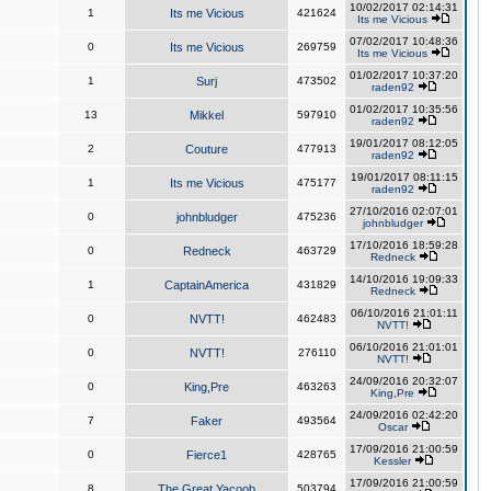
10/02/2017 02:14:31
1
Its me Vicious
421624
Its me Vicious
07/02/2017 10:48:36
0
Its me Vicious
269759
Its me Vicious
01/02/2017 10:37:20
1
Surj
473502
raden92
01/02/2017 10:35:56
13
Mikkel
597910
raden92
19/01/2017 08:12:05
2
Couture
477913
raden92
19/01/2017 08:11:15
1
Its me Vicious
475177
raden92
27/10/2016 02:07:01
0
johnbludger
475236
johnbludger
17/10/2016 18:59:28
0
Redneck
463729
Redneck
14/10/2016 19:09:33
1
CaptainAmerica
431829
Redneck
06/10/2016 21:01:11
0
NVTT!
462483
NVTT!
06/10/2016 21:01:01
0
NVTT!
276110
NVTT!
24/09/2016 20:32:07
0
King,Pre
463263
King,Pre
24/09/2016 02:42:20
7
Faker
493564
Oscar
17/09/2016 21:00:59
0
Fierce1
428765
Kessler
17/09/2016 21:00:59
8
The Great Yacoob
503794