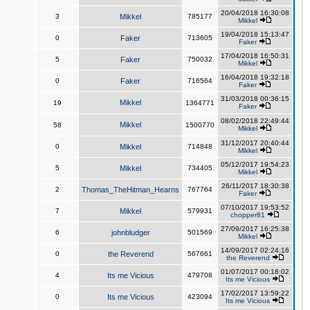
20/04/2018 16:30:08
3
Mikkel
785177
Mikkel
19/04/2018 15:13:47
0
Faker
713605
Faker
17/04/2018 16:50:31
5
Faker
750032
Mikkel
16/04/2018 19:32:18
0
Faker
716564
Faker
31/03/2018 00:36:15
Mikkel
19
1364771
Faker
08/02/2018 22:49:44
Mikkel
58
1500770
Mikkel
31/12/2017 20:40:44
0
Mikkel
714848
Mikkel
05/12/2017 19:54:23
5
Mikkel
734405
Mikkel
26/11/2017 18:30:38
2
Thomas_TheHitman_Hearns
767764
Faker
07/10/2017 19:53:52
7
Mikkel
579931
chopper81
27/09/2017 16:25:38
6
johnbludger
501569
Mikkel
14/09/2017 02:24:16
0
the Reverend
567661
the Reverend
01/07/2017 00:18:02
4
Its me Vicious
479708
Its me Vicious
17/02/2017 13:59:22
0
Its me Vicious
423094
Its me Vicious