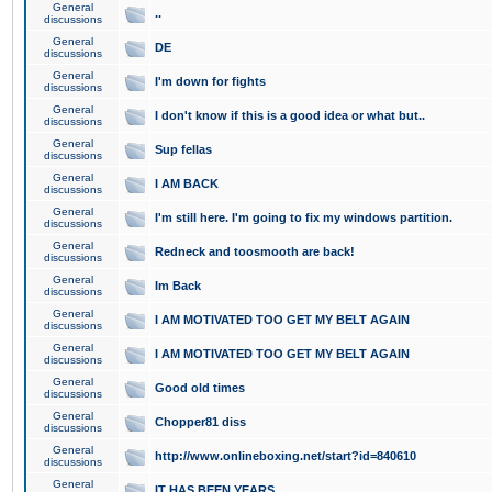
General
..
discussions
General
DE
discussions
General
I'm down for fights
discussions
General
I don't know if this is a good idea or what but..
discussions
General
Sup fellas
discussions
General
I AM BACK
discussions
General
I'm still here. I'm going to fix my windows partition.
discussions
General
Redneck and toosmooth are back!
discussions
General
Im Back
discussions
General
I AM MOTIVATED TOO GET MY BELT AGAIN
discussions
General
I AM MOTIVATED TOO GET MY BELT AGAIN
discussions
General
Good old times
discussions
General
Chopper81 diss
discussions
General
http://www.onlineboxing.net/start?id=840610
discussions
General
IT HAS BEEN YEARS