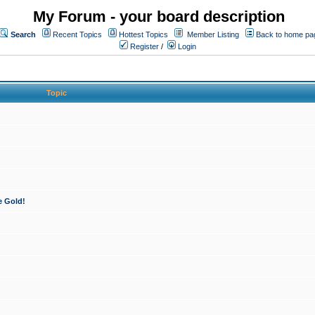
My Forum - your board description
Search
Recent Topics
Hottest Topics
Member Listing
Back to home pa
Register
/
Login
Topic
e Gold!