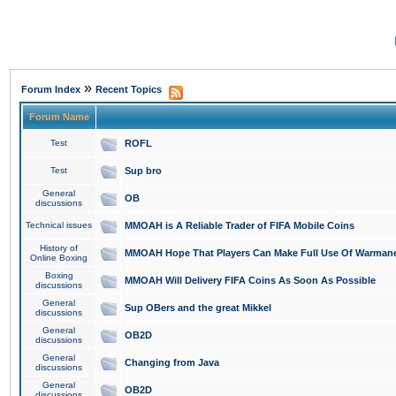
»
Forum Index
Recent Topics
Forum Name
Test
ROFL
Test
Sup bro
General
OB
discussions
Technical issues
MMOAH is A Reliable Trader of FIFA Mobile Coins
History of
MMOAH Hope That Players Can Make Full Use Of Warman
Online Boxing
Boxing
MMOAH Will Delivery FIFA Coins As Soon As Possible
discussions
General
Sup OBers and the great Mikkel
discussions
General
OB2D
discussions
General
Changing from Java
discussions
General
OB2D
discussions