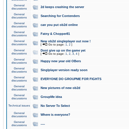
General
2d keeps crashing the server
discussions
General
Searching for Contenders
discussions
General
can you put ob2d online
discussions
General
Fatny & Chopper81
discussions
General
New ob2d singleplayer out now !
discussions
[
Go to page:
1
,
2
]
General
Dont give up on the game yet
discussions
[
Go to page:
1
,
2
,
3
,
4
]
General
Happy new year old OBers
discussions
General
Singlplayer version ready soon
discussions
General
EVERYONE DO GROUPME FOR FIGHTS
discussions
General
New pictures of new ob2d
discussions
General
GroupMe idea
discussions
Technical issues
No Server To Select
General
Where is everyone?
discussions
General
.....
discussions