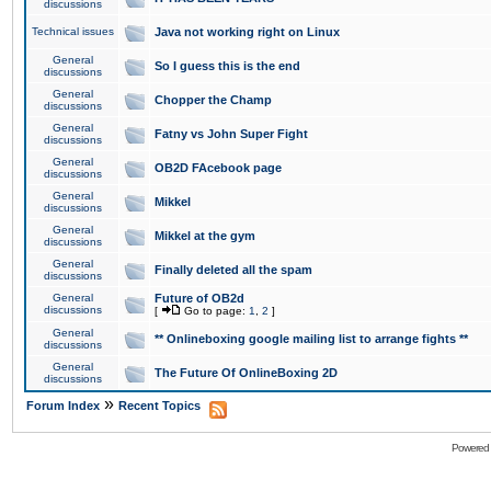
discussions
Technical issues
Java not working right on Linux
General
So I guess this is the end
discussions
General
Chopper the Champ
discussions
General
Fatny vs John Super Fight
discussions
General
OB2D FAcebook page
discussions
General
Mikkel
discussions
General
Mikkel at the gym
discussions
General
Finally deleted all the spam
discussions
General
Future of OB2d
discussions
[
Go to page:
1
,
2
]
General
** Onlineboxing google mailing list to arrange fights **
discussions
General
The Future Of OnlineBoxing 2D
discussions
»
Forum Index
Recent Topics
Powered