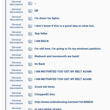
General
..
discussions
General
DE
discussions
General
I'm down for fights
discussions
General
I don't know if this is a good idea or what but..
discussions
General
Sup fellas
discussions
General
I AM BACK
discussions
General
I'm still here. I'm going to fix my windows partition.
discussions
General
Redneck and toosmooth are back!
discussions
General
Im Back
discussions
General
I AM MOTIVATED TOO GET MY BELT AGAIN
discussions
General
I AM MOTIVATED TOO GET MY BELT AGAIN
discussions
General
Good old times
discussions
General
Chopper81 diss
discussions
General
http://www.onlineboxing.net/start?id=840610
discussions
General
IT HAS BEEN YEARS