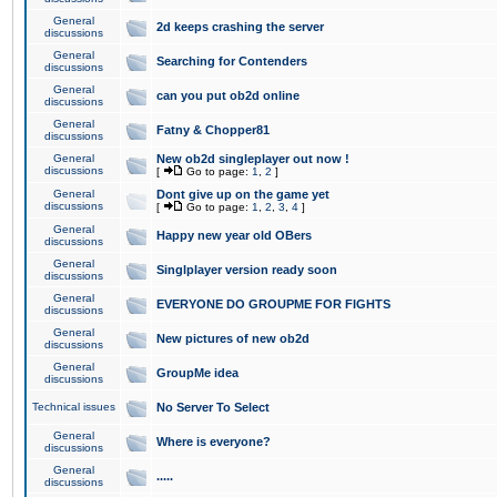
General
2d keeps crashing the server
discussions
General
Searching for Contenders
discussions
General
can you put ob2d online
discussions
General
Fatny & Chopper81
discussions
General
New ob2d singleplayer out now !
discussions
[
Go to page:
1
,
2
]
General
Dont give up on the game yet
discussions
[
Go to page:
1
,
2
,
3
,
4
]
General
Happy new year old OBers
discussions
General
Singlplayer version ready soon
discussions
General
EVERYONE DO GROUPME FOR FIGHTS
discussions
General
New pictures of new ob2d
discussions
General
GroupMe idea
discussions
Technical issues
No Server To Select
General
Where is everyone?
discussions
General
.....
discussions