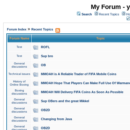
My Forum - y
Search
Recent Topics
Ho
»
Forum Index
Recent Topics
Forum Name
Topic
Test
ROFL
Test
Sup bro
General
OB
discussions
Technical issues
MMOAH is A Reliable Trader of FIFA Mobile Coins
History of
MMOAH Hope That Players Can Make Full Use Of Warman
Online Boxing
Boxing
MMOAH Will Delivery FIFA Coins As Soon As Possible
discussions
General
Sup OBers and the great Mikkel
discussions
General
OB2D
discussions
General
Changing from Java
discussions
General
OB2D
discussions