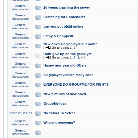
General
2d keeps crashing the server
discussions
General
Searching for Contenders
discussions
General
can you put ob2d online
discussions
General
Fatny & Chopper81
discussions
General
New ob2d singleplayer out now !
discussions
[
Go to page:
1
,
2
]
General
Dont give up on the game yet
discussions
[
Go to page:
1
,
2
,
3
,
4
]
General
Happy new year old OBers
discussions
General
Singlplayer version ready soon
discussions
General
EVERYONE DO GROUPME FOR FIGHTS
discussions
General
New pictures of new ob2d
discussions
General
GroupMe idea
discussions
Technical issues
No Server To Select
General
Where is everyone?
discussions
General
.....
discussions