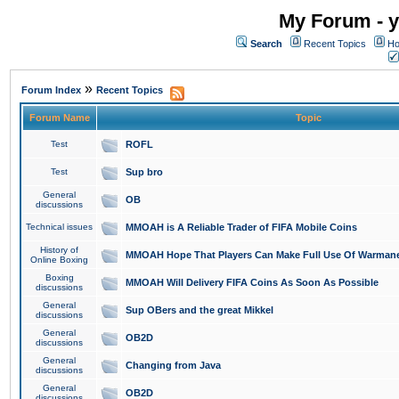
My Forum - y
Search
Recent Topics
Ho
»
Forum Index
Recent Topics
Forum Name
Topic
Test
ROFL
Test
Sup bro
General
OB
discussions
Technical issues
MMOAH is A Reliable Trader of FIFA Mobile Coins
History of
MMOAH Hope That Players Can Make Full Use Of Warman
Online Boxing
Boxing
MMOAH Will Delivery FIFA Coins As Soon As Possible
discussions
General
Sup OBers and the great Mikkel
discussions
General
OB2D
discussions
General
Changing from Java
discussions
General
OB2D
discussions