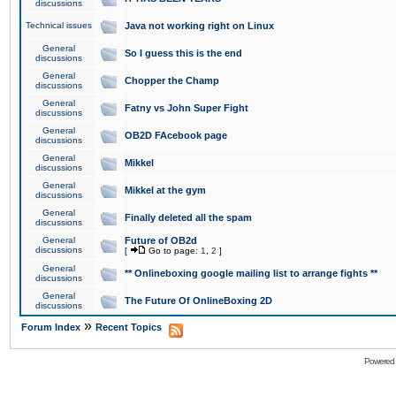
discussions
Technical issues
Java not working right on Linux
General
So I guess this is the end
discussions
General
Chopper the Champ
discussions
General
Fatny vs John Super Fight
discussions
General
OB2D FAcebook page
discussions
General
Mikkel
discussions
General
Mikkel at the gym
discussions
General
Finally deleted all the spam
discussions
General
Future of OB2d
discussions
[
Go to page:
1
,
2
]
General
** Onlineboxing google mailing list to arrange fights **
discussions
General
The Future Of OnlineBoxing 2D
discussions
»
Forum Index
Recent Topics
Powered