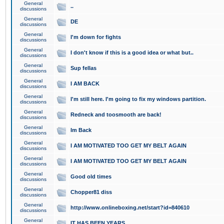
General
..
discussions
General
DE
discussions
General
I'm down for fights
discussions
General
I don't know if this is a good idea or what but..
discussions
General
Sup fellas
discussions
General
I AM BACK
discussions
General
I'm still here. I'm going to fix my windows partition.
discussions
General
Redneck and toosmooth are back!
discussions
General
Im Back
discussions
General
I AM MOTIVATED TOO GET MY BELT AGAIN
discussions
General
I AM MOTIVATED TOO GET MY BELT AGAIN
discussions
General
Good old times
discussions
General
Chopper81 diss
discussions
General
http://www.onlineboxing.net/start?id=840610
discussions
General
IT HAS BEEN YEARS